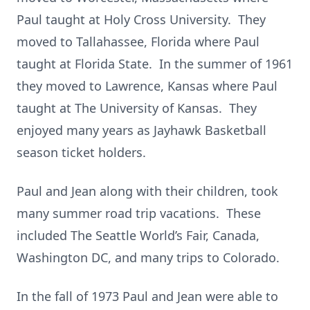
Paul taught at Holy Cross University. They
moved to Tallahassee, Florida where Paul
taught at Florida State. In the summer of 1961
they moved to Lawrence, Kansas where Paul
taught at The University of Kansas. They
enjoyed many years as Jayhawk Basketball
season ticket holders.
Paul and Jean along with their children, took
many summer road trip vacations. These
included The Seattle World’s Fair, Canada,
Washington DC, and many trips to Colorado.
In the fall of 1973 Paul and Jean were able to