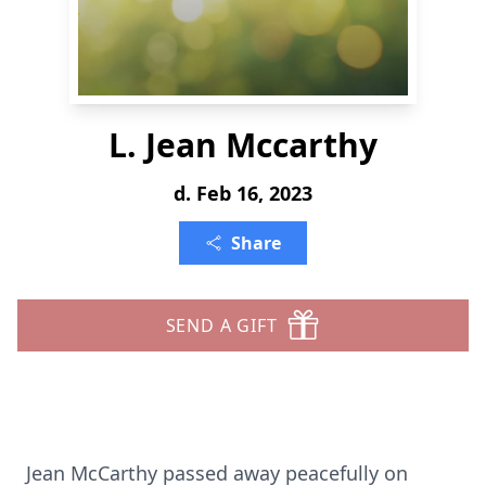
L. Jean Mccarthy
d. Feb 16, 2023
Share
SEND A GIFT
Jean McCarthy passed away peacefully on