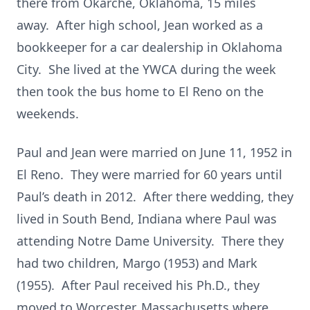
there from Okarche, Oklahoma, 15 miles
away. After high school, Jean worked as a
bookkeeper for a car dealership in Oklahoma
City. She lived at the YWCA during the week
then took the bus home to El Reno on the
weekends.
Paul and Jean were married on June 11, 1952 in
El Reno. They were married for 60 years until
Paul’s death in 2012. After there wedding, they
lived in South Bend, Indiana where Paul was
attending Notre Dame University. There they
had two children, Margo (1953) and Mark
(1955). After Paul received his Ph.D., they
moved to Worcester, Massachusetts where