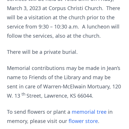
March 3, 2023 at Corpus Christi Church. There
will be a visitation at the church prior to the
service from 9:30 – 10:30 a.m. A luncheon will
follow the services, also at the church.
There will be a private burial.
Memorial contributions may be made in Jean’s
name to Friends of the Library and may be
sent in care of Warren-McElwain Mortuary, 120
th
W. 13
Street, Lawrence, KS 66044.
To send flowers or plant a
memorial tree
in
memory, please visit our
flower store
.