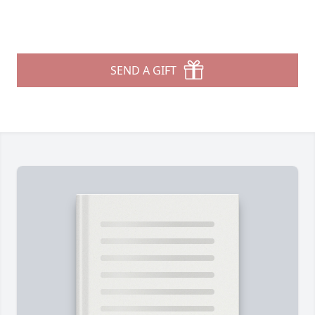
SEND A GIFT