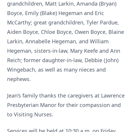
grandchildren, Matt Larkin, Amanda (Bryan)
Boyce, Emily (Blake) Hegeman and Eric
McCarthy; great grandchildren, Tyler Pardue,
Aiden Boyce, Chloe Boyce, Owen Boyce, Blaine
Larkin, Annabelle Hegeman, and William
Hegeman, sisters-in-law, Mary Keefe and Ann
Reich; former daughter-in-law, Debbie (John)
Wingebach, as well as many nieces and
nephews.
Jean’s family thanks the caregivers at Lawrence
Presbyterian Manor for their compassion and
to Visiting Nurses.
Services will be held at 10:30 a.m. on Friday,