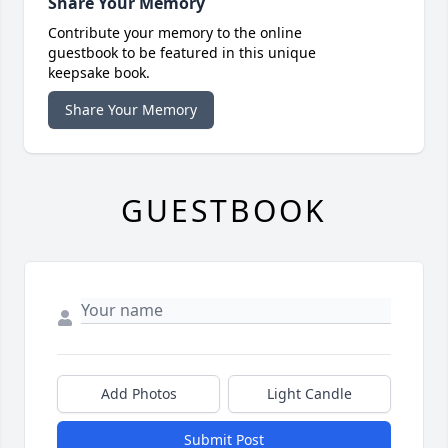
Share Your Memory
Contribute your memory to the online
guestbook to be featured in this unique
keepsake book.
Share Your Memory
GUESTBOOK
Add Photos
Light Candle
Submit Post