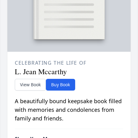
CELEBRATING THE LIFE OF
L. Jean Mccarthy
View Book
Buy Book
A beautifully bound keepsake book filled
with memories and condolences from
family and friends.