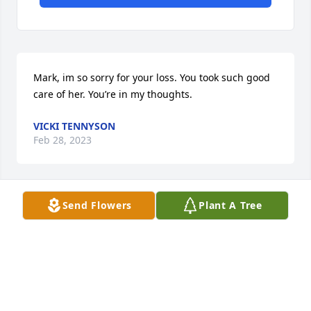
Mark, im so sorry for your loss. You took such good 
care of her. You’re in my thoughts.
VICKI TENNYSON
Feb 28, 2023
Send Flowers
Plant A Tree
Mark and family. We are saddened to hear of Jeans 
passing. May you all have strength at this time. May 
she Rest In Peace.
JEFF AND ROBIN JOSEPH
Feb 23, 2023