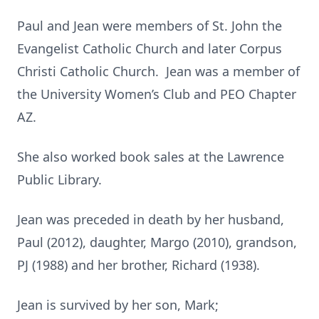
Paul and Jean were members of St. John the
Evangelist Catholic Church and later Corpus
Christi Catholic Church. Jean was a member of
the University Women’s Club and PEO Chapter
AZ.
She also worked book sales at the Lawrence
Public Library.
Jean was preceded in death by her husband,
Paul (2012), daughter, Margo (2010), grandson,
PJ (1988) and her brother, Richard (1938).
Jean is survived by her son, Mark;