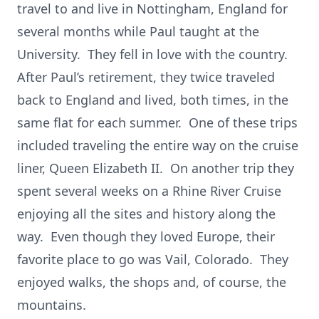
travel to and live in Nottingham, England for
several months while Paul taught at the
University. They fell in love with the country.
After Paul’s retirement, they twice traveled
back to England and lived, both times, in the
same flat for each summer. One of these trips
included traveling the entire way on the cruise
liner, Queen Elizabeth II. On another trip they
spent several weeks on a Rhine River Cruise
enjoying all the sites and history along the
way. Even though they loved Europe, their
favorite place to go was Vail, Colorado. They
enjoyed walks, the shops and, of course, the
mountains.