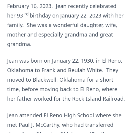
February 16, 2023. Jean recently celebrated
rd
her 93
birthday on January 22, 2023 with her
family. She was a wonderful daughter, wife,
mother and especially grandma and great
grandma.
Jean was born on January 22, 1930, in El Reno,
Oklahoma to Frank and Beulah White. They
moved to Blackwell, Oklahoma for a short
time, before moving back to El Reno, where
her father worked for the Rock Island Railroad.
Jean attended El Reno High School where she
met Paul J. McCarthy, who had transferred