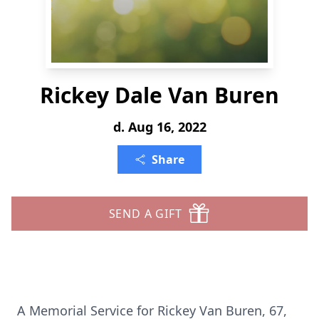
Rickey Dale Van Buren
d. Aug 16, 2022
Share
SEND A GIFT
A Memorial Service for Rickey Van Buren, 67,