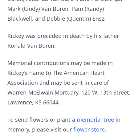
Mark (Cindy) Van Buren, Pam (Randy)
Blackwell, and Debbie (Quentin) Ensz.
Rickey was preceded in death by his father
Ronald Van Buren.
Memorial contributions may be made in
Rickey’s name to The American Heart
Association and may be sent in care of
Warren-McElwain Mortuary, 120 W. 13th Street,
Lawrence, KS 66044.
To send flowers or plant a
memorial tree
in
memory, please visit our
flower store
.