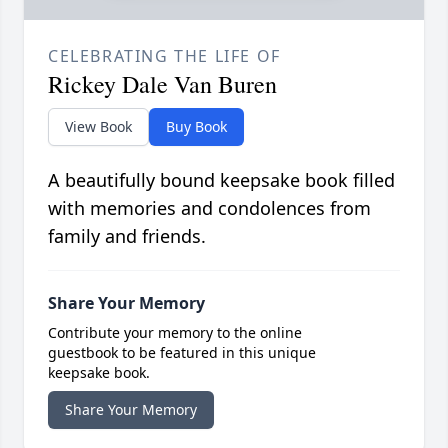
CELEBRATING THE LIFE OF
Rickey Dale Van Buren
View Book
Buy Book
A beautifully bound keepsake book filled
with memories and condolences from
family and friends.
Share Your Memory
Contribute your memory to the online
guestbook to be featured in this unique
keepsake book.
Share Your Memory