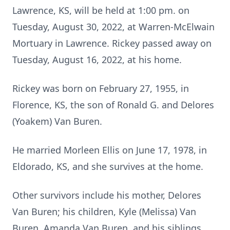
Lawrence, KS, will be held at 1:00 pm. on
Tuesday, August 30, 2022, at Warren-McElwain
Mortuary in Lawrence. Rickey passed away on
Tuesday, August 16, 2022, at his home.
Rickey was born on February 27, 1955, in
Florence, KS, the son of Ronald G. and Delores
(Yoakem) Van Buren.
He married Morleen Ellis on June 17, 1978, in
Eldorado, KS, and she survives at the home.
Other survivors include his mother, Delores
Van Buren; his children, Kyle (Melissa) Van
Buren, Amanda Van Buren, and his siblings,