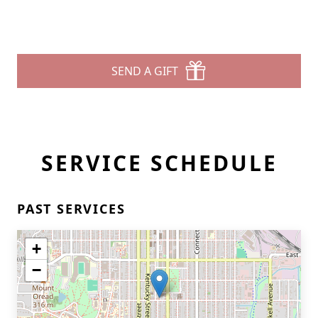
SEND A GIFT
SERVICE SCHEDULE
PAST SERVICES
+
−