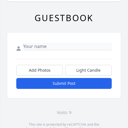
GUESTBOOK
Add Photos
Light Candle
Submit Post
Visits: 9
This site is protected by reCAPTCHA and the