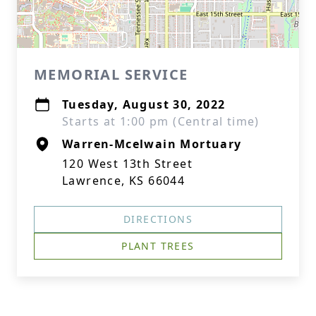
MEMORIAL SERVICE
Tuesday, August 30, 2022
Starts at 1:00 pm (Central time)
Warren-Mcelwain Mortuary
120 West 13th Street
Lawrence, KS 66044
DIRECTIONS
PLANT TREES