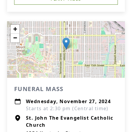
+
−
FUNERAL MASS
Wednesday, November 27, 2024
Starts at 2:30 pm (Central time)
St. John The Evangelist Catholic
Church