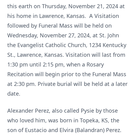
this earth on Thursday, November 21, 2024 at
his home in Lawrence, Kansas. A Visitation
followed by Funeral Mass will be held on
Wednesday, November 27, 2024, at St. John
the Evangelist Catholic Church, 1234 Kentucky
St., Lawrence, Kansas. Visitation will last from
1:30 pm until 2:15 pm, when a Rosary
Recitation will begin prior to the Funeral Mass
at 2:30 pm. Private burial will be held at a later
date.
Alexander Perez, also called Pysie by those
who loved him, was born in Topeka, KS, the
son of Eustacio and Elvira (Balandran) Perez.