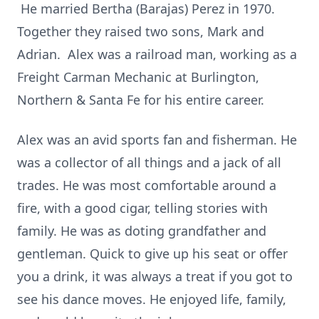
He married Bertha (Barajas) Perez in 1970.
Together they raised two sons, Mark and
Adrian. Alex was a railroad man, working as a
Freight Carman Mechanic at Burlington,
Northern & Santa Fe for his entire career.
Alex was an avid sports fan and fisherman. He
was a collector of all things and a jack of all
trades. He was most comfortable around a
fire, with a good cigar, telling stories with
family. He was as doting grandfather and
gentleman. Quick to give up his seat or offer
you a drink, it was always a treat if you got to
see his dance moves. He enjoyed life, family,