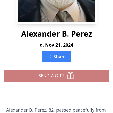
Alexander B. Perez
d. Nov 21, 2024
Share
SEND A GIFT
Alexander B. Perez, 82, passed peacefully from