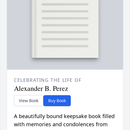
CELEBRATING THE LIFE OF
Alexander B. Perez
View Book
Buy Book
A beautifully bound keepsake book filled
with memories and condolences from