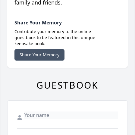
family and friends.
Share Your Memory
Contribute your memory to the online
guestbook to be featured in this unique
keepsake book.
Share Your Memory
GUESTBOOK