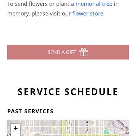
To send flowers or plant a
memorial tree
in
memory, please visit our
flower store
.
SEND A GIFT
SERVICE SCHEDULE
PAST SERVICES
+