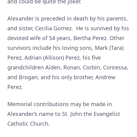
and could be quite the joker.
Alexander is preceded in death by his parents,
and sister, Cecilia Gomez. He is survived by his
devoted wife of 54 years, Bertha Perez. Other
survivors include his loving sons, Mark (Tara)
Perez, Adrian (Allison) Perez, his five
grandchildren Aiden, Ronan, Corbin, Contessa,
and Brogan, and his only brother, Andrew
Perez.
Memorial contributions may be made in
Alexander’s name to St. John the Evangelist
Catholic Church.