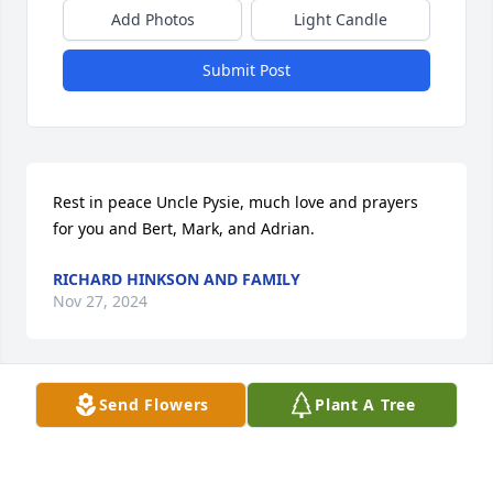
Add Photos
Light Candle
Submit Post
Rest in peace Uncle Pysie, much love and prayers 
for you and Bert, Mark, and Adrian.
RICHARD HINKSON AND FAMILY
Nov 27, 2024
Send Flowers
Plant A Tree
I always enjoyed visiting with Alex at his Mexican 
Fiesta parties, he was a great host.   I’m thankful for 
the time my nephews had with their Grandfather, 
who always doted on them and their different 