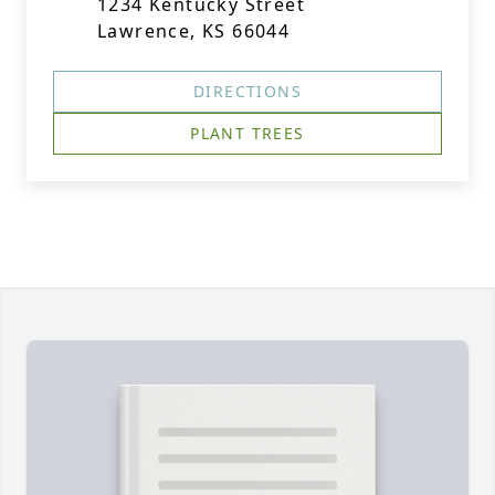
1234 Kentucky Street
Lawrence, KS 66044
DIRECTIONS
PLANT TREES