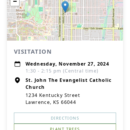
−
VISITATION
Wednesday, November 27, 2024
1:30 - 2:15 pm (Central time)
St. John The Evangelist Catholic
Church
1234 Kentucky Street
Lawrence, KS 66044
DIRECTIONS
PLANT TREES