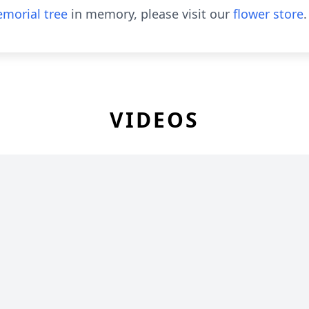
morial tree
in memory, please visit our
flower store
.
VIDEOS