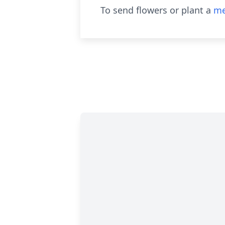
To send flowers or plant a
me