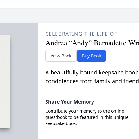
CELEBRATING THE LIFE OF
Andrea “Andy” Bernadette Wr
View Book
Buy Book
A beautifully bound keepsake book
condolences from family and friend
Share Your Memory
Contribute your memory to the online
guestbook to be featured in this unique
keepsake book.