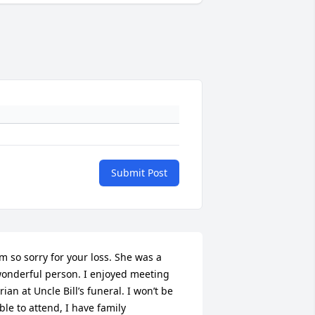
Submit Post
’m so sorry for your loss. She was a 
onderful person. I enjoyed meeting 
rian at Uncle Bill’s funeral. I won’t be 
ble to attend, I have family 