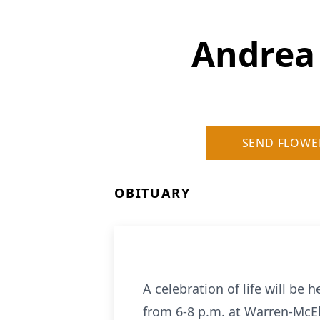
Andrea
SEND FLOWE
OBITUARY
A celebration of life will be
from 6-8 p.m. at Warren-McEl