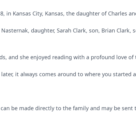
8, in Kansas City, Kansas, the daughter of Charles a
e Nasternak, daughter, Sarah Clark, son, Brian Clark, 
nds, and she enjoyed reading with a profound love of
or later, it always comes around to where you started 
can be made directly to the family and may be sent 