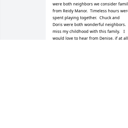
were both neighbors we consider famil
from Reidy Manor.  Timeless hours were
spent playing together.  Chuck and 
Doris were both wonderful neighbors.  I
miss my childhood with this family.   I 
would love to hear from Denise, if at all 
possible.  Hugs to all of Andy’s family.
JERRY WALKER
Mar 23, 2025
Sorry for your loss. She was a nice 
person.  Has some good kids which tells
alot about a person.
HARRY PROCTOR
Jun 17, 2024