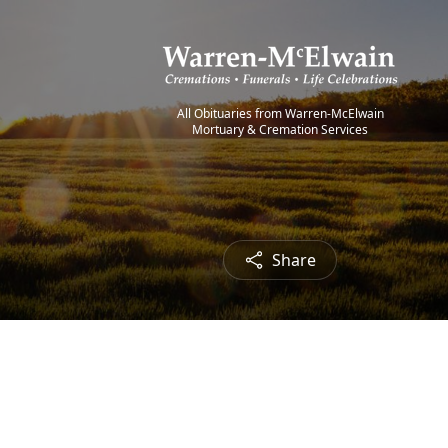
All Obituaries from Warren-McElwain
Mortuary & Cremation Services
Share