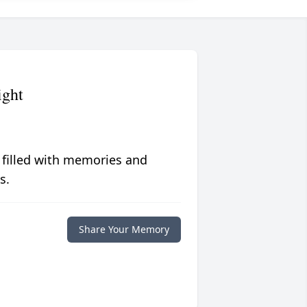
ight
 filled with memories and
s.
Share Your Memory