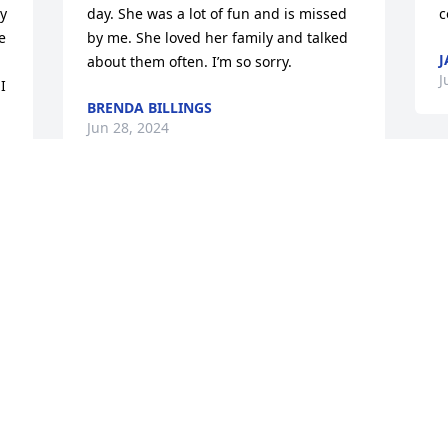
y 
day. She was a lot of fun and is missed 
c
 
by me. She loved her family and talked 
J
about them often. I’m so sorry.
J
 
BRENDA BILLINGS
Jun 28, 2024
Brian and Sarah – I am so sorry for your 
loss!

Your mom was a great woman and 
always smiling when I would run into 
her.

 
Prayers and Strength to you all!
JILL TOSH
Jun 13, 2024