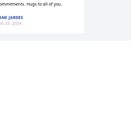
ommitments. Hugs to all of you.
ANE JARDES
un 27, 2024