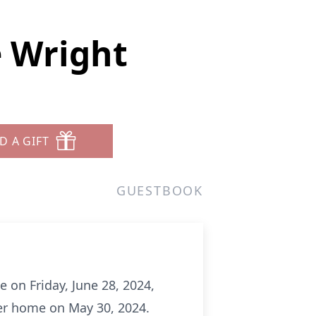
 Wright
D A GIFT
GUESTBOOK
e on Friday, June 28, 2024,
her home on May 30, 2024.