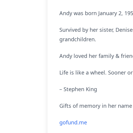
Andy was born January 2, 195
Survived by her sister, Denis
grandchildren.
Andy loved her family & frie
Life is like a wheel. Sooner 
– Stephen King
Gifts of memory in her name 
gofund.me