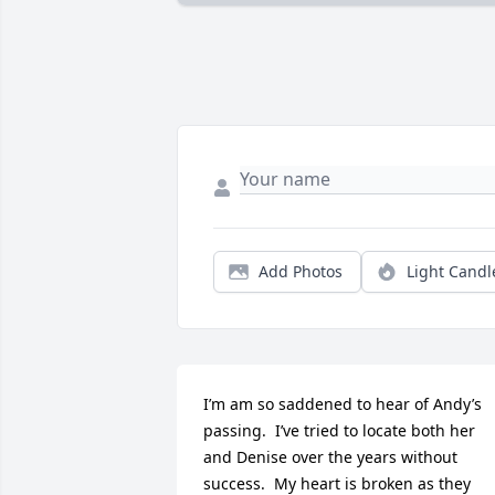
Add Photos
Light Candl
I’m am so saddened to hear of Andy’s 
passing.  I’ve tried to locate both her 
and Denise over the years without 
success.  My heart is broken as they 