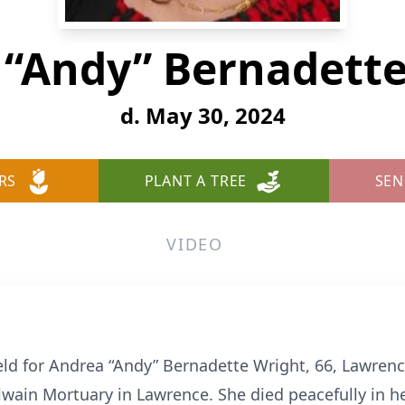
 “Andy” Bernadette
d. May 30, 2024
RS
PLANT A TREE
SEN
VIDEO
 held for Andrea “Andy” Bernadette Wright, 66, Lawrenc
wain Mortuary in Lawrence. She died peacefully in 