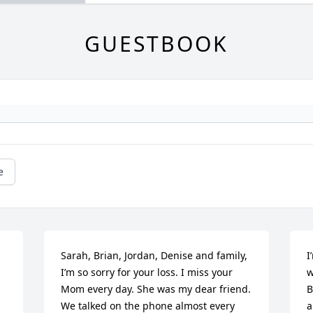
GUESTBOOK
e
Sarah, Brian, Jordan, Denise and family, 
I
I’m so sorry for your loss. I miss your 
w
Mom every day. She was my dear friend. 
B
We talked on the phone almost every 
a