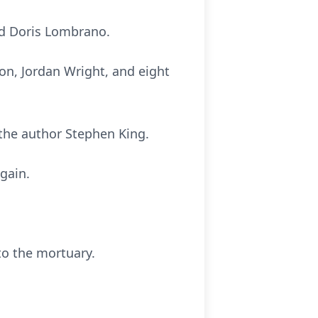
nd Doris Lombrano.
son, Jordan Wright, and eight
 the author Stephen King.
again.
to the mortuary.