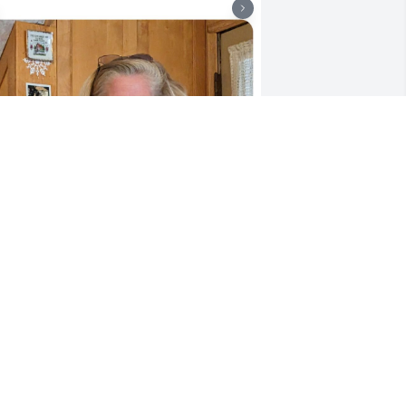
ngela found a frozen duck and 
rought it to us. We had fun with that 
uck before she tossed it. Justin had a 
irthday and we took him and Angela 
ut for dinner .  Christmas we all got 
ogether. Angela's family. Angela was 
oving her two granddaughters.
CONNIE HOFFMAN
ay 29, 2026