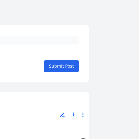
Submit Post