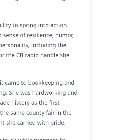
lity to spring into action
 sense of resilience, humor,
personality, including the
 or the CB radio handle she
 it came to bookkeeping and
hing. She was hardworking and
de history as the first
 the same county fair in the
t she carried with pride.