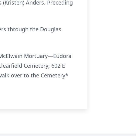
 (Kristen) Anders. Preceding
Hers through the Douglas
en-McElwain Mortuary—Eudora
Clearfield Cemetery; 602 E
walk over to the Cemetery*