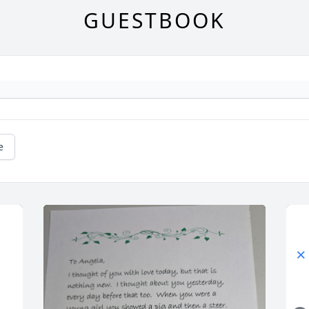
GUESTBOOK
e