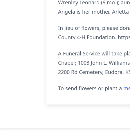
Wrenley Leonard (6 mo.); aun
Angela is her mother, Arletta
In lieu of flowers, please d
County 4-H Foundation. https
A Funeral Service will take 
Chapel; 1003 John L. Williams
2200 Rd Cemetery, Eudora, KS
To send flowers or plant a
me