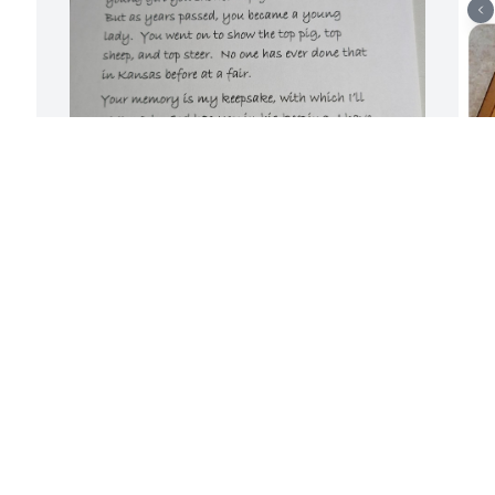
KIRBY ANDERS
A
Jun 26, 2026
b
d
b
o
We are so very sorry to hear of Angela's 
t
passing.  When we helped at Kirby and 
l
Arletta's 4-H pig prospect sales at the 
Douglas County 4H Fairgrounds Angela 
M
was always there with her kids and we 
enjoyed spending time with her and her 