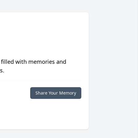
 filled with memories and
s.
Share Your Memory