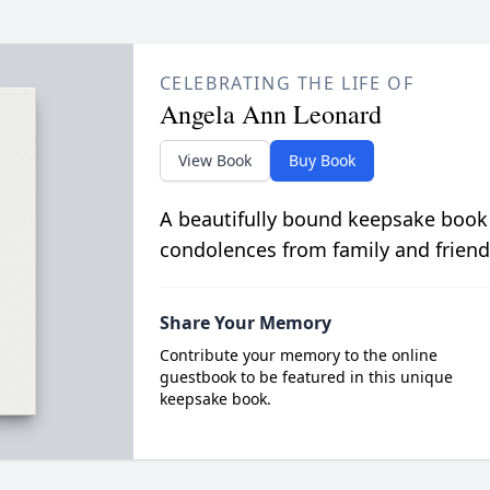
CELEBRATING THE LIFE OF
Angela Ann Leonard
View Book
Buy Book
A beautifully bound keepsake book
condolences from family and friend
Share Your Memory
Contribute your memory to the online
guestbook to be featured in this unique
keepsake book.