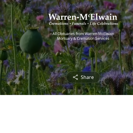
All Obituaries from Warren-McElwain
Mortuary & Cremation Services
Share