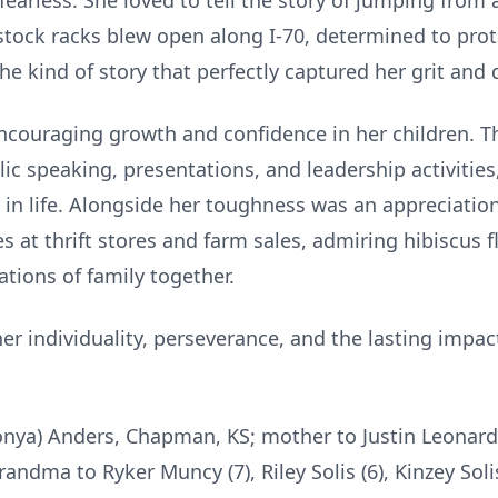
fearless. She loved to tell the story of jumping from 
estock racks blew open along I-70, determined to pro
he kind of story that perfectly captured her grit and
encouraging growth and confidence in her children. T
blic speaking, presentations, and leadership activitie
 in life. Alongside her toughness was an appreciation 
s at thrift stores and farm sales, admiring hibiscus 
tions of family together.
er individuality, perseverance, and the lasting impa
Sonya) Anders, Chapman, KS; mother to Justin Leonard,
randma to Ryker Muncy (7), Riley Solis (6), Kinzey Sol