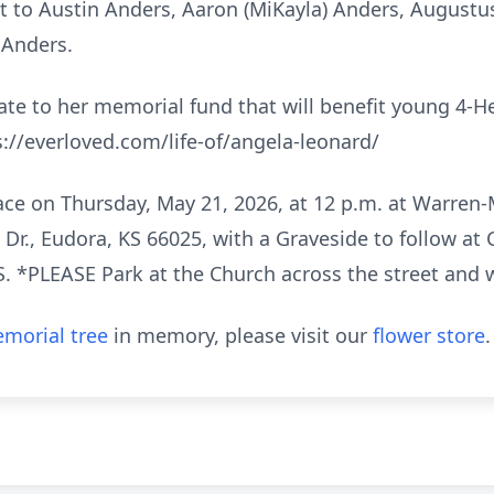
t to Austin Anders, Aaron (MiKayla) Anders, Augustus
 Anders.
onate to her memorial fund that will benefit young 4-
://everloved.com/life-of/angela-leonard/
place on Thursday, May 21, 2026, at 12 p.m. at Warr
 Dr., Eudora, KS 66025, with a Graveside to follow at 
. *PLEASE Park at the Church across the street and 
morial tree
in memory, please visit our
flower store
.