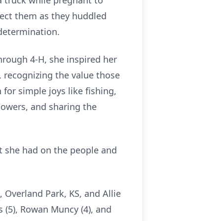
a truck while pregnant to
tect them as they huddled
 determination.
hrough 4-H, she inspired her
s, recognizing the value those
for simple joys like fishing,
flowers, and sharing the
ct she had on the people and
 Overland Park, KS, and Allie
is (5), Rowan Muncy (4), and