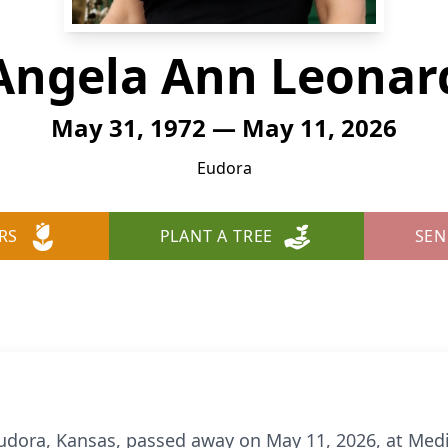
Angela Ann Leonar
May 31, 1972 — May 11, 2026
Eudora
RS
PLANT A TREE
SEN
udora, Kansas, passed away on May 11, 2026, at Med