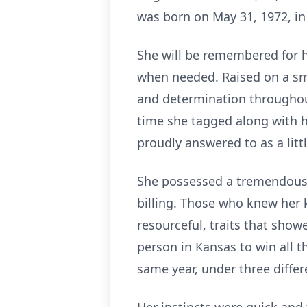
was born on May 31, 1972, in
She will be remembered for he
when needed. Raised on a sma
and determination throughout 
time she tagged along with he
proudly answered to as a littl
She possessed a tremendous 
billing. Those who knew her 
resourceful, traits that show
person in Kansas to win all t
same year, under three differ