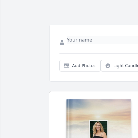
Add Photos
Light Candl