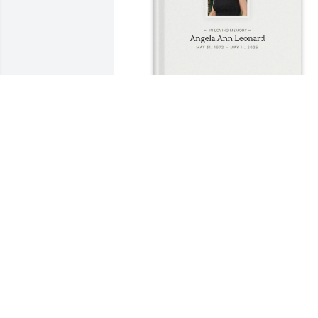
Kirby Anders purchased Memory Book 
for Angela Leonard
KIRBY ANDERS
Jun 26, 2026
I've only known Angela for about 4 
years. She was the hardest working 
woman I have ever met. There was no 