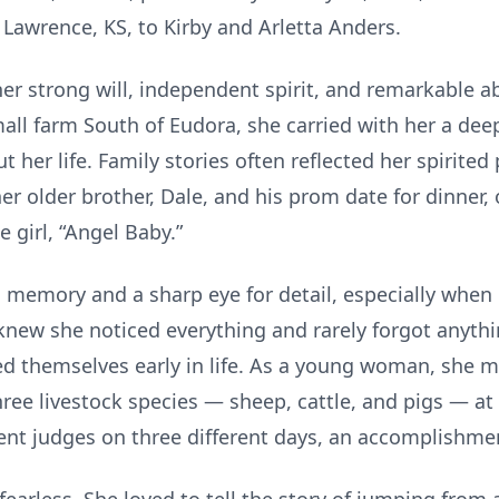
 Lawrence, KS, to Kirby and Arletta Anders.
r strong will, independent spirit, and remarkable abi
ll farm South of Eudora, she carried with her a deep
her life. Family stories often reflected her spirited 
r older brother, Dale, and his prom date for dinner,
e girl, “Angel Baby.”
memory and a sharp eye for detail, especially when
knew she noticed everything and rarely forgot anyt
ed themselves early in life. As a young woman, she ma
hree livestock species — sheep, cattle, and pigs — at
ent judges on three different days, an accomplishmen