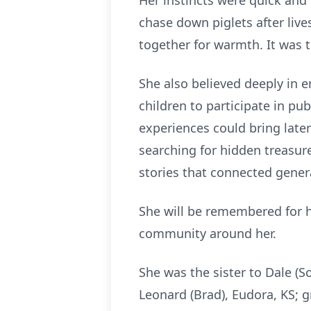
Her instincts were quick and 
chase down piglets after liv
together for warmth. It was t
She also believed deeply in 
children to participate in pu
experiences could bring later
searching for hidden treasure
stories that connected genera
She will be remembered for h
community around her.
She was the sister to Dale (
Leonard (Brad), Eudora, KS; g