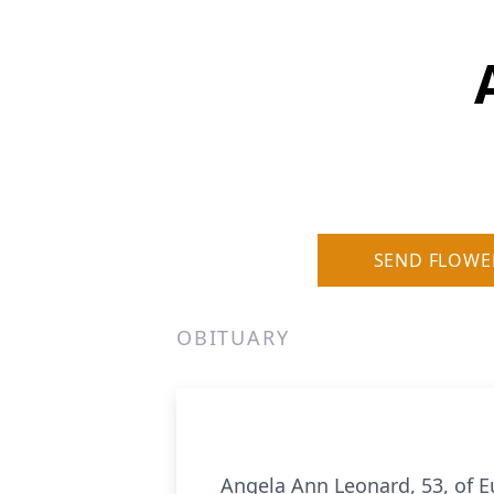
SEND FLOWE
OBITUARY
Angela Ann Leonard, 53, of E