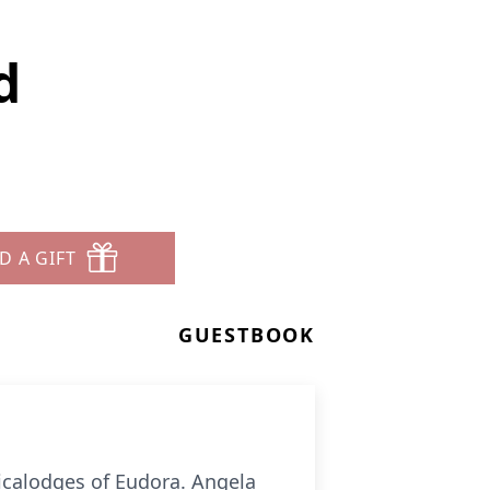
d
D A GIFT
GUESTBOOK
icalodges of Eudora. Angela