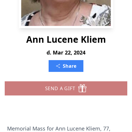
Ann Lucene Kliem
d. Mar 22, 2024
Share
SEND A GIFT
Memorial Mass for Ann Lucene Kliem, 77,