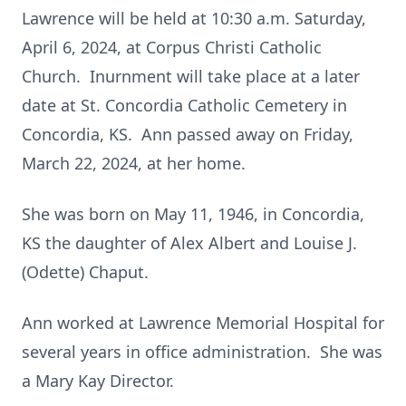
Lawrence will be held at 10:30 a.m. Saturday,
April 6, 2024, at Corpus Christi Catholic
Church. Inurnment will take place at a later
date at St. Concordia Catholic Cemetery in
Concordia, KS. Ann passed away on Friday,
March 22, 2024, at her home.
She was born on May 11, 1946, in Concordia,
KS the daughter of Alex Albert and Louise J.
(Odette) Chaput.
Ann worked at Lawrence Memorial Hospital for
several years in office administration. She was
a Mary Kay Director.