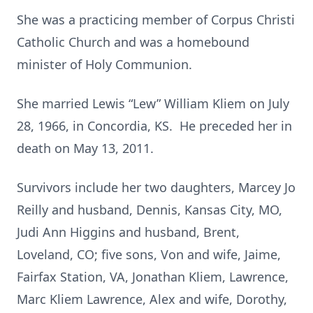
She was a practicing member of Corpus Christi
Catholic Church and was a homebound
minister of Holy Communion.
She married Lewis “Lew” William Kliem on July
28, 1966, in Concordia, KS. He preceded her in
death on May 13, 2011.
Survivors include her two daughters, Marcey Jo
Reilly and husband, Dennis, Kansas City, MO,
Judi Ann Higgins and husband, Brent,
Loveland, CO; five sons, Von and wife, Jaime,
Fairfax Station, VA, Jonathan Kliem, Lawrence,
Marc Kliem Lawrence, Alex and wife, Dorothy,