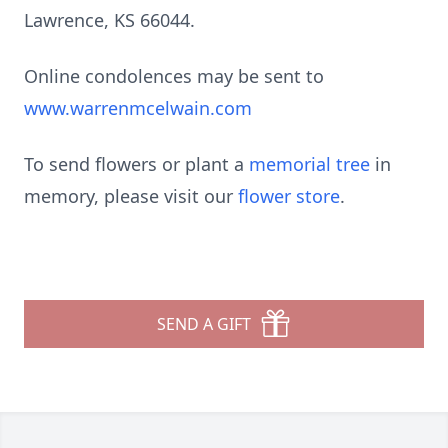
Lawrence, KS 66044.
Online condolences may be sent to
www.warrenmcelwain.com
To send flowers or plant a
memorial tree
in
memory, please visit our
flower store
.
SEND A GIFT