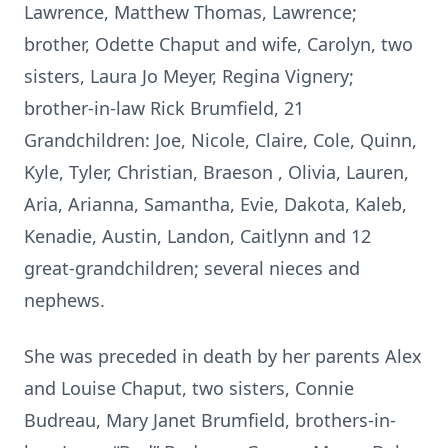
Lawrence, Matthew Thomas, Lawrence;
brother, Odette Chaput and wife, Carolyn, two
sisters, Laura Jo Meyer, Regina Vignery;
brother-in-law Rick Brumfield, 21
Grandchildren: Joe, Nicole, Claire, Cole, Quinn,
Kyle, Tyler, Christian, Braeson , Olivia, Lauren,
Aria, Arianna, Samantha, Evie, Dakota, Kaleb,
Kenadie, Austin, Landon, Caitlynn and 12
great-grandchildren; several nieces and
nephews.
She was preceded in death by her parents Alex
and Louise Chaput, two sisters, Connie
Budreau, Mary Janet Brumfield, brothers-in-