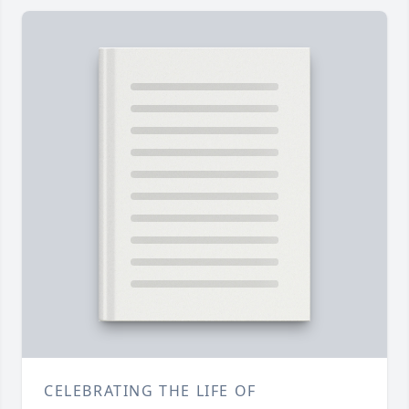
CELEBRATING THE LIFE OF