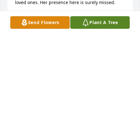
loved ones. Her presence here is surely missed.
MARTI PROCTOR
Send Flowers
Plant A Tree
Jul 25, 2024
I knew Ann from our early childhood growing up at 
Our Lady of Perpetual Help schools in Concordia, 
Ks. When she was at Marymount we went out on a 
single date and we had a lot of laughs and 
memories. Our prayers and sympathy go out to 
Ann’s family.
ROBERT BREAULT
Apr 24, 2024