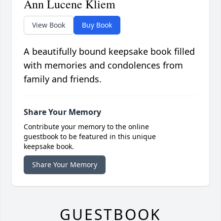
Ann Lucene Kliem
View Book
Buy Book
A beautifully bound keepsake book filled
with memories and condolences from
family and friends.
Share Your Memory
Contribute your memory to the online
guestbook to be featured in this unique
keepsake book.
Share Your Memory
GUESTBOOK