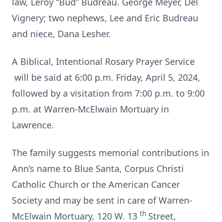
law, Leroy “Bud” Budreau. George Meyer, Del
Vignery; two nephews, Lee and Eric Budreau
and niece, Dana Lesher.
A Biblical, Intentional Rosary Prayer Service
will be said at 6:00 p.m. Friday, April 5, 2024,
followed by a visitation from 7:00 p.m. to 9:00
p.m. at Warren-McElwain Mortuary in
Lawrence.
The family suggests memorial contributions in
Ann’s name to Blue Santa, Corpus Christi
Catholic Church or the American Cancer
Society and may be sent in care of Warren-
th
McElwain Mortuary, 120 W. 13
Street,