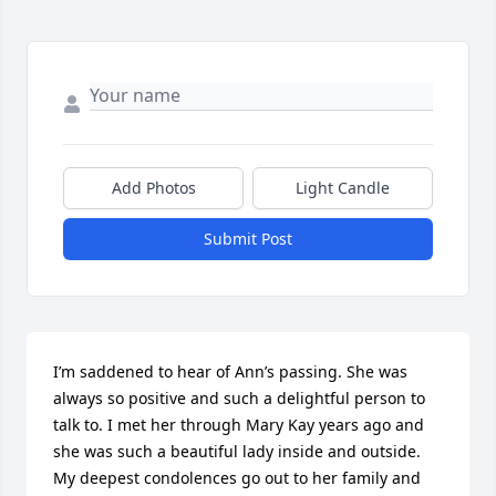
Add Photos
Light Candle
Submit Post
I’m saddened to hear of Ann’s passing. She was 
always so positive and such a delightful person to 
talk to. I met her through Mary Kay years ago and 
she was such a beautiful lady inside and outside. 
My deepest condolences go out to her family and 