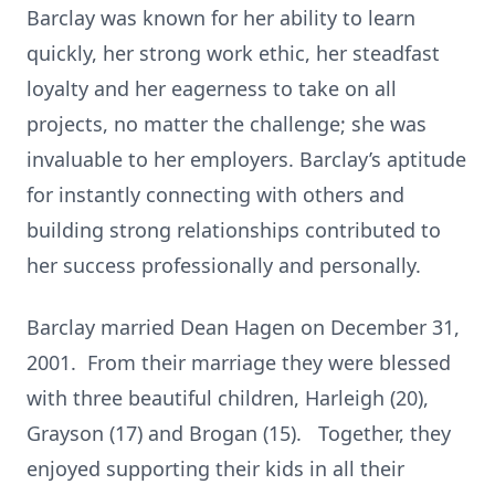
Barclay was known for her ability to learn
quickly, her strong work ethic, her steadfast
loyalty and her eagerness to take on all
projects, no matter the challenge; she was
invaluable to her employers. Barclay’s aptitude
for instantly connecting with others and
building strong relationships contributed to
her success professionally and personally.
Barclay married Dean Hagen on December 31,
2001. From their marriage they were blessed
with three beautiful children, Harleigh (20),
Grayson (17) and Brogan (15). Together, they
enjoyed supporting their kids in all their