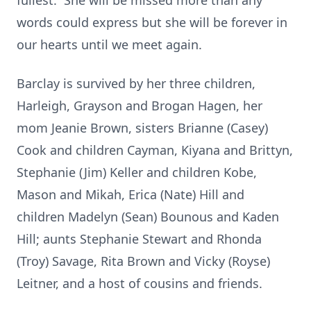
fullest. She will be missed more than any
words could express but she will be forever in
our hearts until we meet again.
Barclay is survived by her three children,
Harleigh, Grayson and Brogan Hagen, her
mom Jeanie Brown, sisters Brianne (Casey)
Cook and children Cayman, Kiyana and Brittyn,
Stephanie (Jim) Keller and children Kobe,
Mason and Mikah, Erica (Nate) Hill and
children Madelyn (Sean) Bounous and Kaden
Hill; aunts Stephanie Stewart and Rhonda
(Troy) Savage, Rita Brown and Vicky (Royse)
Leitner, and a host of cousins and friends.