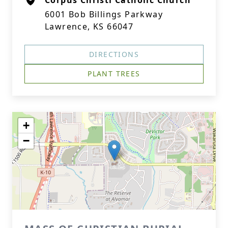
Corpus Christi Catholic Church
6001 Bob Billings Parkway
Lawrence, KS 66047
DIRECTIONS
PLANT TREES
+
−