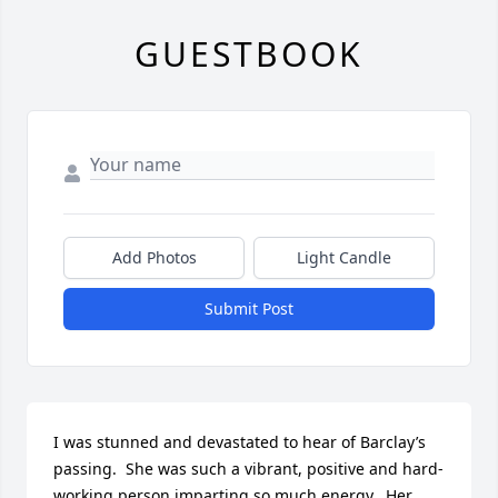
GUESTBOOK
Add Photos
Light Candle
Submit Post
I was stunned and devastated to hear of Barclay’s 
passing.  She was such a vibrant, positive and hard-
working person imparting so much energy.  Her 