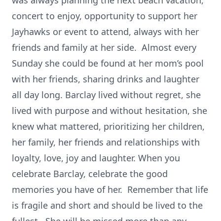
was always planning the next beach vacation,
concert to enjoy, opportunity to support her
Jayhawks or event to attend, always with her
friends and family at her side. Almost every
Sunday she could be found at her mom’s pool
with her friends, sharing drinks and laughter
all day long. Barclay lived without regret, she
lived with purpose and without hesitation, she
knew what mattered, prioritizing her children,
her family, her friends and relationships with
loyalty, love, joy and laughter. When you
celebrate Barclay, celebrate the good
memories you have of her. Remember that life
is fragile and short and should be lived to the