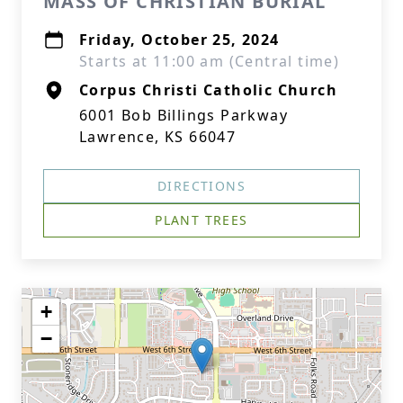
MASS OF CHRISTIAN BURIAL
Friday, October 25, 2024
Starts at 11:00 am (Central time)
Corpus Christi Catholic Church
6001 Bob Billings Parkway
Lawrence, KS 66047
DIRECTIONS
PLANT TREES
+
−