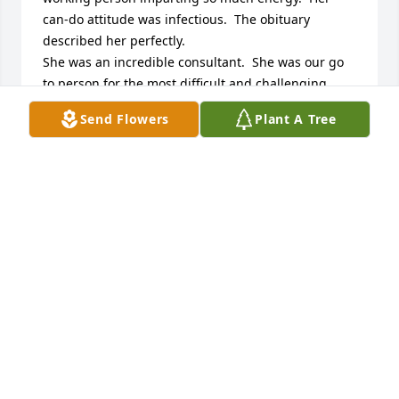
can-do attitude was infectious.  The obituary 
described her perfectly. 

She was an incredible consultant.  She was our go 
to person for the most difficult and challenging 
projects.  Everyone at Crystal Steel enjoyed working 
Send Flowers
Plant A Tree
with her.  

My heart breaks for her children.   Such a 
monumentally tragic loss for them to endure at a 
young age.    My thoughts and deepest sympathies 
are with her loved ones.
SHERRY BROWN
Oct 28, 2024
Jeanie and Family,

I am so sorry for your loss. There are no words, only 