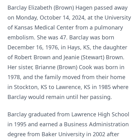
Barclay Elizabeth (Brown) Hagen passed away
on Monday, October 14, 2024, at the University
of Kansas Medical Center from a pulmonary
embolism. She was 47. Barclay was born
December 16, 1976, in Hays, KS, the daughter
of Robert Brown and Jeanie (Stewart) Brown.
Her sister, Brianne (Brown) Cook was born in
1978, and the family moved from their home
in Stockton, KS to Lawrence, KS in 1985 where
Barclay would remain until her passing.
Barclay graduated from Lawrence High School
in 1995 and earned a Business Administration
degree from Baker University in 2002 after