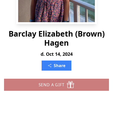
Barclay Elizabeth (Brown)
Hagen
d. Oct 14, 2024
Share
SEND A GIFT