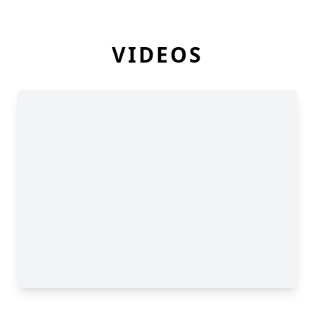
VIDEOS