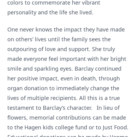
colors to commemorate her vibrant
personality and the life she lived.
One never knows the impact they have made
on others’ lives until the family sees the
outpouring of love and support. She truly
made everyone feel important with her bright
smile and sparkling eyes. Barclay continued
her positive impact, even in death, through
organ donation to immediately change the
lives of multiple recipients. All this is a true
testament to Barclay’s character. In lieu of
flowers, memorial contributions can be made
to the Hagen kids college fund or to Just Food.