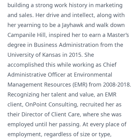
building a strong work history in marketing
and sales. Her drive and intellect, along with
her yearning to be a Jayhawk and walk down
Campanile Hill, inspired her to earn a Master’s
degree in Business Administration from the
University of Kansas in 2015. She
accomplished this while working as Chief
Administrative Officer at Environmental
Management Resources (EMR) from 2008-2018.
Recognizing her talent and value, an EMR
client, OnPoint Consulting, recruited her as
their Director of Client Care, where she was
employed until her passing. At every place of
employment, regardless of size or type,