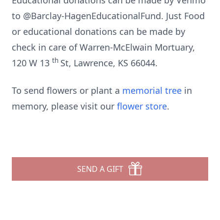
Educational donations can be made by Venmo
to @Barclay-HagenEducationalFund. Just Food
or educational donations can be made by
check in care of Warren-McElwain Mortuary,
th
120 W 13
St, Lawrence, KS 66044.
To send flowers or plant a
memorial tree
in
memory, please visit our
flower store
.
SEND A GIFT