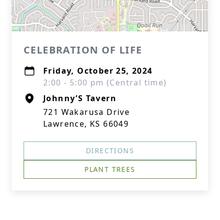
CELEBRATION OF LIFE
Friday, October 25, 2024
2:00 - 5:00 pm (Central time)
Johnny’S Tavern
721 Wakarusa Drive
Lawrence, KS 66049
DIRECTIONS
PLANT TREES