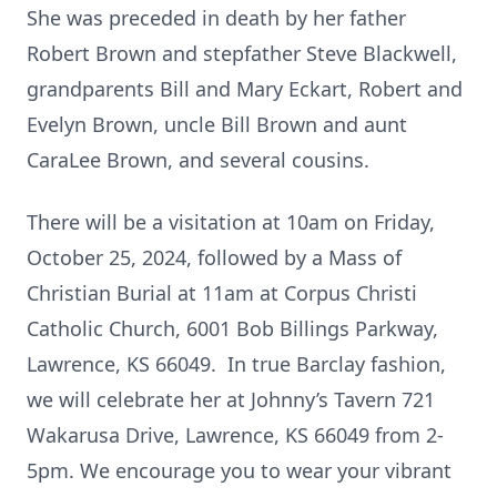
She was preceded in death by her father
Robert Brown and stepfather Steve Blackwell,
grandparents Bill and Mary Eckart, Robert and
Evelyn Brown, uncle Bill Brown and aunt
CaraLee Brown, and several cousins.
There will be a visitation at 10am on Friday,
October 25, 2024, followed by a Mass of
Christian Burial at 11am at Corpus Christi
Catholic Church, 6001 Bob Billings Parkway,
Lawrence, KS 66049. In true Barclay fashion,
we will celebrate her at Johnny’s Tavern 721
Wakarusa Drive, Lawrence, KS 66049 from 2-
5pm. We encourage you to wear your vibrant