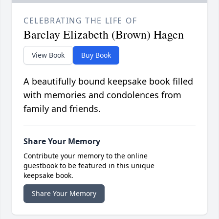
CELEBRATING THE LIFE OF
Barclay Elizabeth (Brown) Hagen
View Book
Buy Book
A beautifully bound keepsake book filled
with memories and condolences from
family and friends.
Share Your Memory
Contribute your memory to the online
guestbook to be featured in this unique
keepsake book.
Share Your Memory