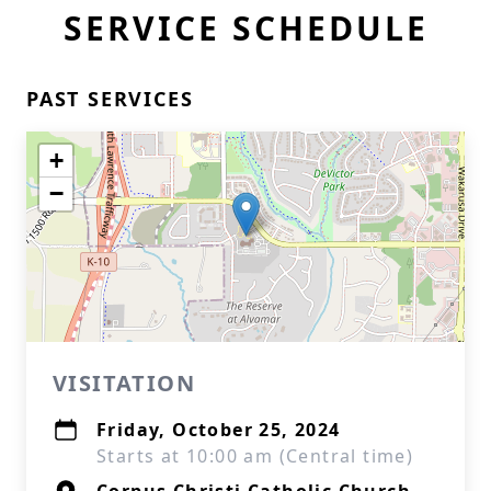
SERVICE SCHEDULE
PAST SERVICES
+
−
VISITATION
Friday, October 25, 2024
Starts at 10:00 am (Central time)