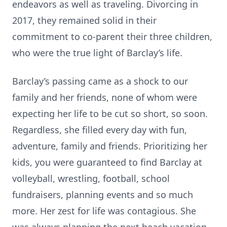
endeavors as well as traveling. Divorcing in
2017, they remained solid in their
commitment to co-parent their three children,
who were the true light of Barclay’s life.
Barclay’s passing came as a shock to our
family and her friends, none of whom were
expecting her life to be cut so short, so soon.
Regardless, she filled every day with fun,
adventure, family and friends. Prioritizing her
kids, you were guaranteed to find Barclay at
volleyball, wrestling, football, school
fundraisers, planning events and so much
more. Her zest for life was contagious. She