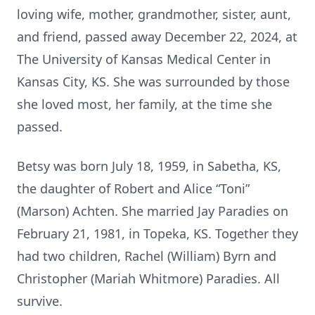
loving wife, mother, grandmother, sister, aunt,
and friend, passed away December 22, 2024, at
The University of Kansas Medical Center in
Kansas City, KS. She was surrounded by those
she loved most, her family, at the time she
passed.
Betsy was born July 18, 1959, in Sabetha, KS,
the daughter of Robert and Alice “Toni”
(Marson) Achten. She married Jay Paradies on
February 21, 1981, in Topeka, KS. Together they
had two children, Rachel (William) Byrn and
Christopher (Mariah Whitmore) Paradies. All
survive.