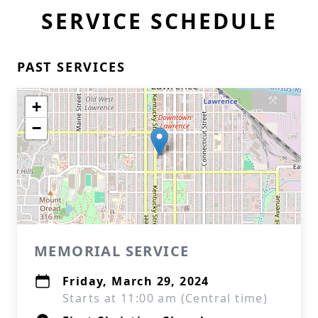
SERVICE SCHEDULE
PAST SERVICES
+
−
MEMORIAL SERVICE
Friday, March 29, 2024
Starts at 11:00 am (Central time)