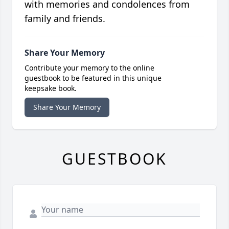
with memories and condolences from
family and friends.
Share Your Memory
Contribute your memory to the online
guestbook to be featured in this unique
keepsake book.
Share Your Memory
GUESTBOOK