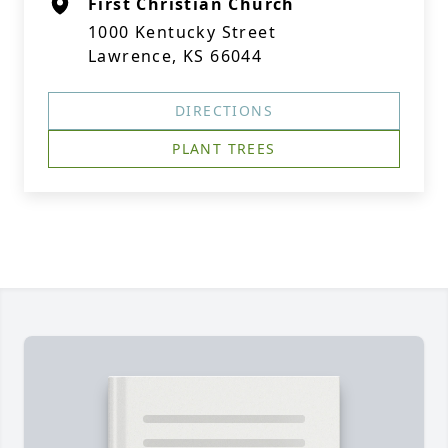
First Christian Church
1000 Kentucky Street
Lawrence, KS 66044
DIRECTIONS
PLANT TREES