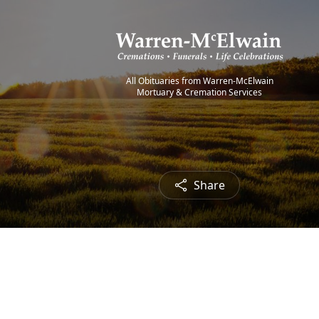
All Obituaries from Warren-McElwain
Mortuary & Cremation Services
Share