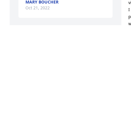
MARY BOUCHER
v
Oct 21, 2022
I
p
w
W
So sorry for your loss! Thinking of you 
S
all.
S
O
GLEN & DINAH WESTERVELT
h 
Oct 20, 2022
g 
R
Bettie i remember all the good times we 
l
had at work.  We would just sit and 
g
laugh and laugh.  May you RIP love and 
C
miss you.  And to Bettie’s family i am 
sending out my Heart Felt Condolences.
J
O