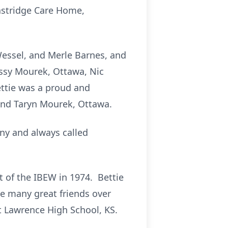
astridge Care Home,
Wessel, and Merle Barnes, and
issy Mourek, Ottawa, Nic
ttie was a proud and
and Taryn Mourek, Ottawa.
ny and always called
t of the IBEW in 1974. Bettie
e many great friends over
at Lawrence High School, KS.