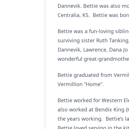
Dannevik. Bettie was also m
Centralia, KS. Bettie was born
Bettie was a fun-loving sibl
surviving sister Ruth Tankin
Dannevik, Lawrence, Dana Jo
wonderful great-grandmother
Bettie graduated from Vermil
Vermillion “Home”.
Bettie worked for Western El
also worked at Bendix King (
the years working. Bettie’s 
Bettie loved serving in the k