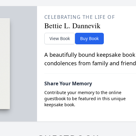
CELEBRATING THE LIFE OF
Bettie L. Dannevik
View Book
Buy Book
A beautifully bound keepsake book
condolences from family and friend
Share Your Memory
Contribute your memory to the online
guestbook to be featured in this unique
keepsake book.