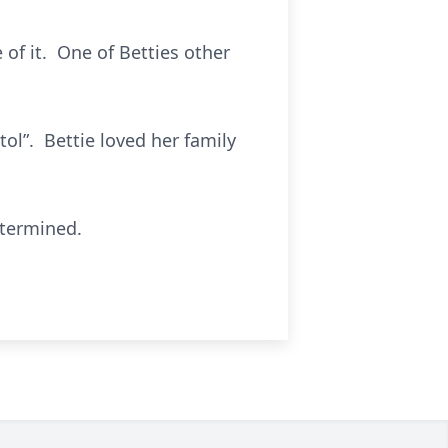
 of it. One of Betties other
ol”. Bettie loved her family
etermined.