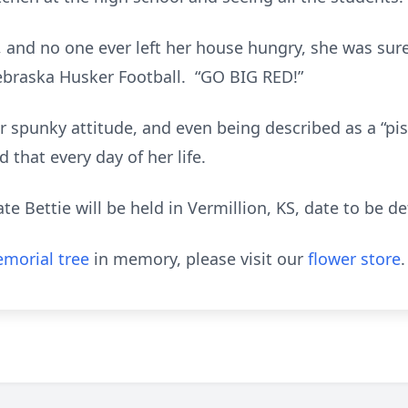
, and no one ever left her house hungry, she was sure
braska Husker Football. “GO BIG RED!”
 spunky attitude, and even being described as a “pist
that every day of her life.
te Bettie will be held in Vermillion, KS, date to be d
morial tree
in memory, please visit our
flower store
.