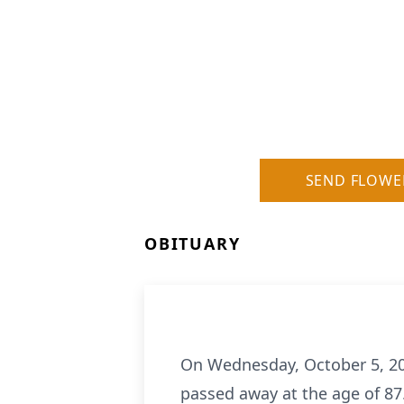
SEND FLOWE
OBITUARY
On Wednesday, October 5, 202
passed away at the age of 87