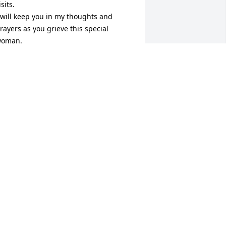
isits.

 will keep you in my thoughts and 
rayers as you grieve this special 
oman.

ith deep sympathy and love,

ue Glatz
UE GLATZ
ct 21, 2022
oger, Bob and family so sorry for your 
oss. Bettie was a wonderful lady, I’m so 
lad I was blessed to have known her, 
harlie and I will miss her very much.
UDY TODD
ct 20, 2022