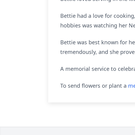
Bettie had a love for cooking
hobbies was watching her Ne
Bettie was best known for her
tremendously, and she proved 
A memorial service to celebra
To send flowers or plant a
me