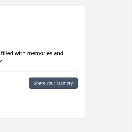
 filled with memories and
s.
Share Your Memory