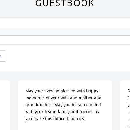
GUESTBOOK
e
May your lives be blessed with happy 
D
memories of your wife and mother and 
I
grandmother.  May you be surrounded 
y
with your loving family and friends as 
l
you make this difficult journey.
l
c