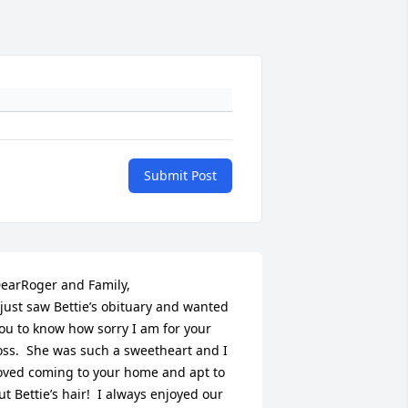
Submit Post
earRoger and Family,

 just saw Bettie’s obituary and wanted 
ou to know how sorry I am for your 
oss.  She was such a sweetheart and I 
oved coming to your home and apt to 
ut Bettie’s hair!  I always enjoyed our 