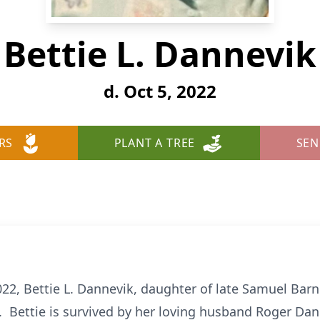
Bettie L. Dannevik
d. Oct 5, 2022
RS
PLANT A TREE
SEN
2, Bettie L. Dannevik, daughter of late Samuel Bar
. Bettie is survived by her loving husband Roger Da