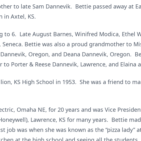
other to late Sam Dannevik. Bettie passed away at E
 in Axtel, KS.
ing to 6. Late August Barnes, Winifred Modica, Ethel 
g, Seneca. Bettie was also a proud grandmother to M
 Dannevik, Oregon, and Deana Dannevik, Oregon. Be
 to Porter & Reese Dannevik, Lawrence, and Elaina 
lion, KS High School in 1953. She was a friend to ma
ectric, Omaha NE, for 20 years and was Vice Presiden
Honeywell), Lawrence, KS for many years. Bettie mad
last job was when she was known as the “pizza lady” 
itchen at the high school and seeing all the students.