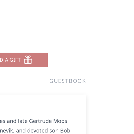
D A GIFT
GUESTBOOK
nes and late Gertrude Moos
nnevik, and devoted son Bob