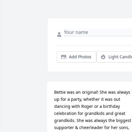
Add Photos
Light Candl
Bettie was an original! She was always 
up for a party, whether it was out 
dancing with Roger or a birthday 
celebration for grandkids and great 
grandkids. She was always the biggest 
supporter & cheerleader for her sons, 