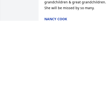
grandchildren & great grandchildren. 
She will be missed by so many.
NANCY COOK
Mar 10, 2023
Roger, I am sorry for your loss. Althoug
I didn’t know your wife, I’m not 
surprised that she was a pistol, knowin
you. Sending you thoughts of Peace.
KHALILA BINNS
Oct 21, 2022
Roger, Bob and Dannevik family,
