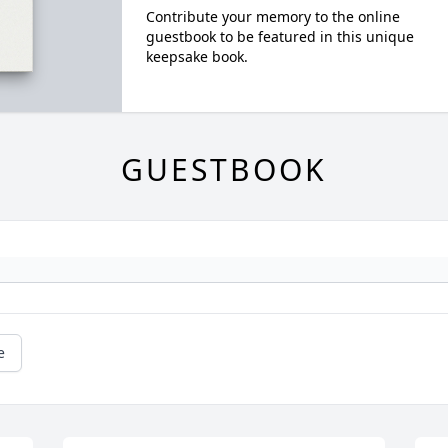
Contribute your memory to the online
guestbook to be featured in this unique
keepsake book.
GUESTBOOK
e