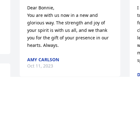
Dear Bonnie,

I
You are with us now in a new and 
t
glorious way. The strength and joy of 
f
your spirit is with us all, and we thank 
c
you for the gift of your presence in our 
l
hearts. Always.
w
m
AMY CARLSON
s
Oct 11, 2023
D
O
Bonnie was a gem.  I’m going to miss 
her joyous and contagious laugh at 
LINK. She leaves a lasting legacy of love 
S
and service to those she helped at  both 
t
LINK and the Salvation Army.  May God 
h
Bless her family and friends during this 
f