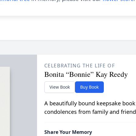
CELEBRATING THE LIFE OF
Bonita “Bonnie” Kay Reedy
View Book
Buy Book
A beautifully bound keepsake book
condolences from family and friend
Share Your Memory