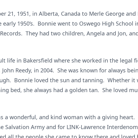
r 21, 1951, in Alberta, Canada to Merle George and
he early 1950’s. Bonnie went to Oswego High School
 Records. They had two children, Angela and Jon, and 
t life in Bakersfield where she worked in the legal fi
John Reedy, in 2004. She was known for always being
ugh. Bonnie loved the sun and tanning. Whether it w
ning bed, she always had a golden tan. She loved musi
 a wonderful, and kind woman with a giving heart. D
e Salvation Army and for LINK-Lawrence Interdenomi
d all the people she came to know there and loved b