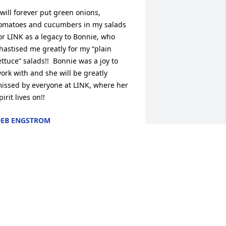
 will forever put green onions, 
omatoes and cucumbers in my salads 
or LINK as a legacy to Bonnie, who 
hastised me greatly for my “plain 
ettuce” salads!!  Bonnie was a joy to 
ork with and she will be greatly 
issed by everyone at LINK, where her 
pirit lives on!!
EB ENGSTROM
ct 11, 2023
ending prayers of peace and comfort 
o the family.  Bonnie even though I 
ave not seen you in forever and just 
ound where you were living,  I will miss 