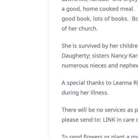
a good, home cooked meal. T
good book, lots of books. B
of her church.
She is survived by her child
Daugherty; sisters Nancy Karr
numerous nieces and nephe
A special thanks to Leanna Ri
during her illness.
There will be no services as 
please send to: LINK in care
To send flowers or plant a
me