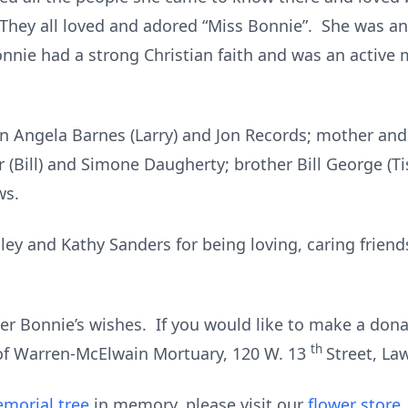
hey all loved and adored “Miss Bonnie”. She was an
onnie had a strong Christian faith and was an activ
ren Angela Barnes (Larry) and Jon Records; mother an
 (Bill) and Simone Daugherty; brother Bill George (Ti
ws.
ley and Kathy Sanders for being loving, caring frien
per Bonnie’s wishes. If you would like to make a dona
th
 of Warren-McElwain Mortuary, 120 W. 13
Street, La
morial tree
in memory, please visit our
flower store
.