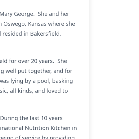
 Mary George. She and her
 in Oswego, Kansas where she
resided in Bakersfield,
eld for over 20 years. She
 well put together, and for
as lying by a pool, basking
c, all kinds, and loved to
uring the last 10 years
national Nutrition Kitchen in
eing of service by providing