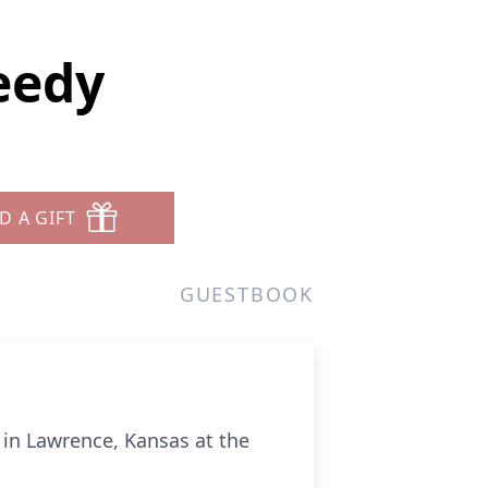
eedy
D A GIFT
GUESTBOOK
in Lawrence, Kansas at the