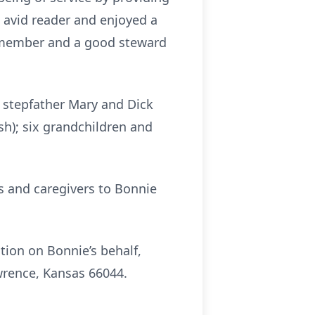
 avid reader and enjoyed a
e member and a good steward
d stepfather Mary and Dick
sh); six grandchildren and
ds and caregivers to Bonnie
tion on Bonnie’s behalf,
wrence, Kansas 66044.