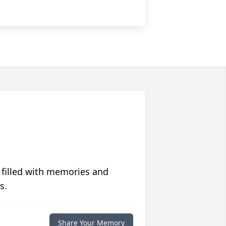
 filled with memories and
s.
Share Your Memory