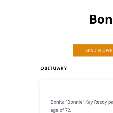
Bon
SEND FLOWE
OBITUARY
Bonita “Bonnie” Kay Reedy p
age of 72.