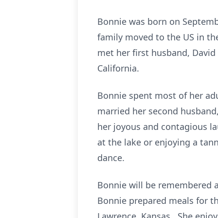
Bonnie was born on Septembe
family moved to the US in t
met her first husband, David
California.
Bonnie spent most of her adul
married her second husband, 
her joyous and contagious la
at the lake or enjoying a tan
dance.
Bonnie will be remembered as
Bonnie prepared meals for th
Lawrence, Kansas. She enjoye