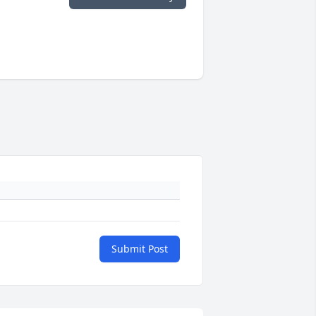
Submit Post