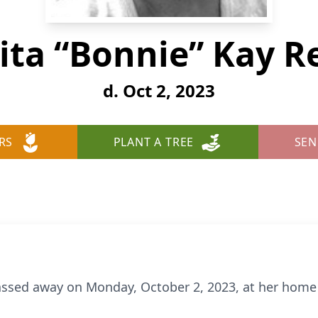
ita “Bonnie” Kay R
d. Oct 2, 2023
RS
PLANT A TREE
SEN
assed away on Monday, October 2, 2023, at her home 