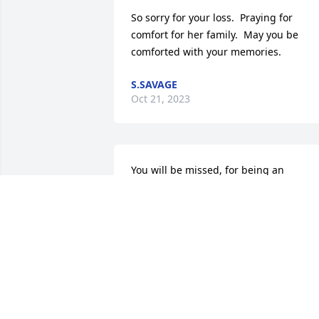
So sorry for your loss.  Praying for 
comfort for her family.  May you be 
comforted with your memories.
S.SAVAGE
Oct 21, 2023
You will be missed, for being an 
understanding sole.
RODNEY
Oct 07, 2023