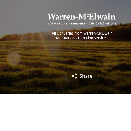
All Obituaries from Warren-McElwain
Mortuary & Cremation Services
Share