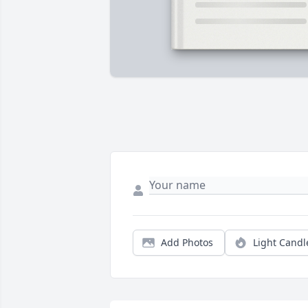
Add Photos
Light Candl