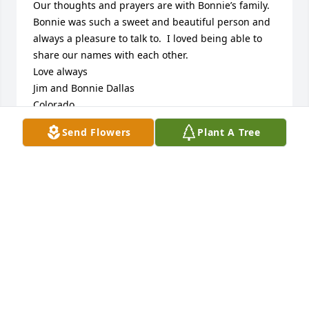
Our thoughts and prayers are with Bonnie’s family.  
Bonnie was such a sweet and beautiful person and 
always a pleasure to talk to.  I loved being able to 
share our names with each other.    

Love always

Jim and Bonnie Dallas

Colorado
Send Flowers
Plant A Tree
BONNIE DALLAS
Oct 23, 2022
Bob and Diana Suckiel.                                    Bonnie 
was such a beautiful lady inside and out. We were 
privileged to share time and conversation at our 
family gatherings. Glad to have become part of her 
family. Our deepest condolences to the rest of her 
family. We will miss her.