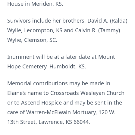
House in Meriden. KS.
Survivors include her brothers, David A. (Ralda)
Wylie, Lecompton, KS and Calvin R. (Tammy)
Wylie, Clemson, SC.
Inurnment will be at a later date at Mount
Hope Cemetery, Humboldt, KS.
Memorial contributions may be made in
Elaine’s name to Crossroads Wesleyan Church
or to Ascend Hospice and may be sent in the
care of Warren-McElwain Mortuary, 120 W.
13th Street, Lawrence, KS 66044.