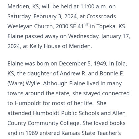
Meriden, KS, will be held at 11:00 a.m. on
Saturday, February 3, 2024, at Crossroads
st
Wesleyan Church, 2030 SE 41
in Topeka, KS.
Elaine passed away on Wednesday, January 17,
2024, at Kelly House of Meriden.
Elaine was born on December 5, 1949, in Iola,
KS, the daughter of Andrew R. and Bonnie E.
(Ware) Wylie. Although Elaine lived in many
towns around the state, she stayed connected
to Humboldt for most of her life. She
attended Humboldt Public Schools and Allen
County Community College. She loved books
and in 1969 entered Kansas State Teacher’s