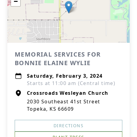
−
MEMORIAL SERVICES FOR
BONNIE ELAINE WYLIE
Saturday, February 3, 2024
Starts at 11:00 am (Central time)
Crossroads Wesleyan Church
2030 Southeast 41st Street
Topeka, KS 66609
DIRECTIONS