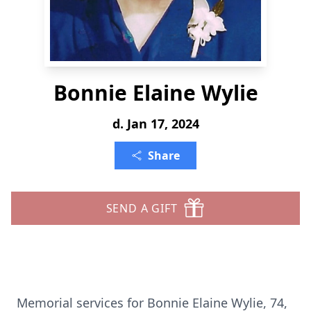
Bonnie Elaine Wylie
d. Jan 17, 2024
Share
SEND A GIFT
Memorial services for Bonnie Elaine Wylie, 74,