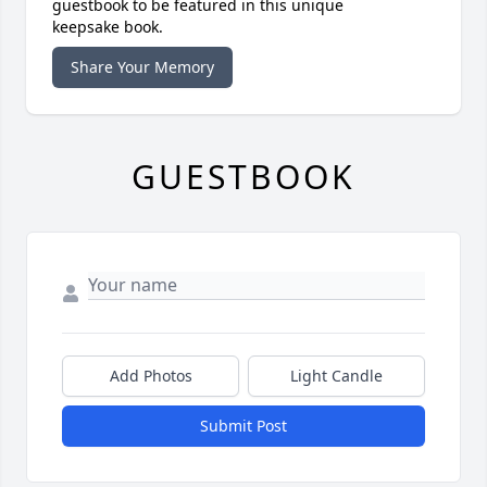
guestbook to be featured in this unique
keepsake book.
Share Your Memory
GUESTBOOK
Add Photos
Light Candle
Submit Post