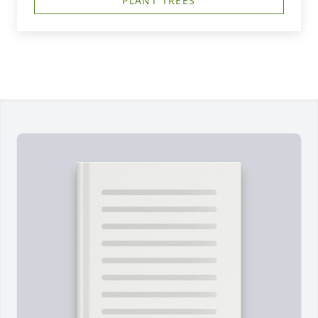
PLANT TREES