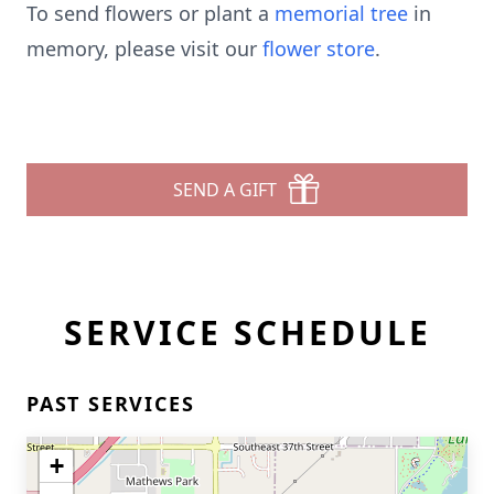
To send flowers or plant a
memorial tree
in
memory, please visit our
flower store
.
SEND A GIFT
SERVICE SCHEDULE
PAST SERVICES
+