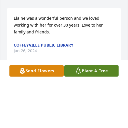
Elaine was a wonderful person and we loved 
working with her for over 30 years. Love to her 
family and friends.
COFFEYVILLE PUBLIC LIBRARY
Jan 26, 2024
Send Flowers
Plant A Tree
I shared an office with Elaine for a few years at 
Coffeyville Public Library, Elaine was always so 
caring and helpful to staff and patrons.  She knew 
which patrons would like each book as she 
cataloged and made sure that they saw it.  She 
carefully picked out books each month for her 
nursing home and assisted living patrons and 
delivered them.  She helped me learn the 