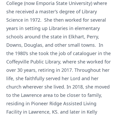
College (now Emporia State University) where
she received a master’s degree of Library
Science in 1972. She then worked for several
years in setting up Libraries in elementary
schools around the state in Elkhart, Perry,
Downs, Douglas, and other small towns. In
the 1980’s she took the job of cataloguer in the
Coffeyville Public Library, where she worked for
over 30 years, retiring in 2017. Throughout her
life, she faithfully served her Lord and her
church wherever she lived. In 2018, she moved
to the Lawrence area to be closer to family,
residing in Pioneer Ridge Assisted Living
Facility in Lawrence, KS. and later in Kelly