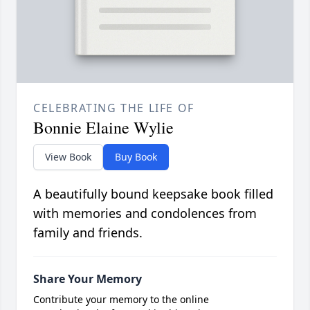
CELEBRATING THE LIFE OF
Bonnie Elaine Wylie
View Book
Buy Book
A beautifully bound keepsake book filled
with memories and condolences from
family and friends.
Share Your Memory
Contribute your memory to the online