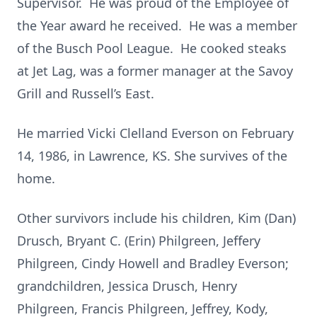
Supervisor. He was proud of the Employee of
the Year award he received. He was a member
of the Busch Pool League. He cooked steaks
at Jet Lag, was a former manager at the Savoy
Grill and Russell’s East.
He married Vicki Clelland Everson on February
14, 1986, in Lawrence, KS. She survives of the
home.
Other survivors include his children, Kim (Dan)
Drusch, Bryant C. (Erin) Philgreen, Jeffery
Philgreen, Cindy Howell and Bradley Everson;
grandchildren, Jessica Drusch, Henry
Philgreen, Francis Philgreen, Jeffrey, Kody,