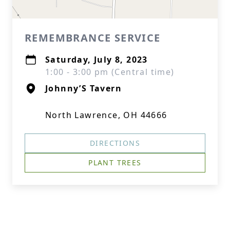
REMEMBRANCE SERVICE
Saturday, July 8, 2023
1:00 - 3:00 pm (Central time)
Johnny’S Tavern
North Lawrence, OH 44666
DIRECTIONS
PLANT TREES