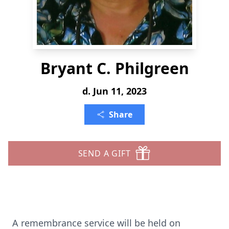
Bryant C. Philgreen
d. Jun 11, 2023
Share
SEND A GIFT
A remembrance service will be held on