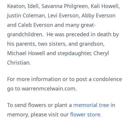
Keaton, Idell, Savanna Philgreen, Kali Howell,
Justin Coleman, Levi Everson, Abby Everson
and Caleb Everson and many great-
grandchildren. He was preceded in death by
his parents, two sisters, and grandson,
Michael Howell and stepdaughter, Cheryl
Christian.
For more information or to post a condolence
go to warrenmcelwain.com.
To send flowers or plant a
memorial tree
in
memory, please visit our
flower store
.