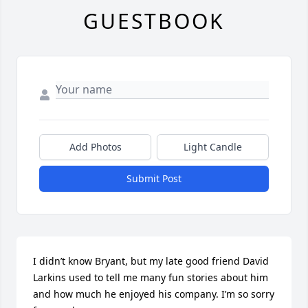
GUESTBOOK
Add Photos
Light Candle
Submit Post
I didn’t know Bryant, but my late good friend David 
Larkins used to tell me many fun stories about him 
and how much he enjoyed his company. I’m so sorry 