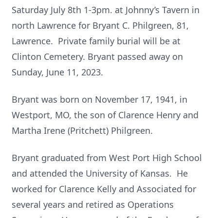
Saturday July 8th 1-3pm. at Johnny’s Tavern in
north Lawrence for Bryant C. Philgreen, 81,
Lawrence. Private family burial will be at
Clinton Cemetery. Bryant passed away on
Sunday, June 11, 2023.
Bryant was born on November 17, 1941, in
Westport, MO, the son of Clarence Henry and
Martha Irene (Pritchett) Philgreen.
Bryant graduated from West Port High School
and attended the University of Kansas. He
worked for Clarence Kelly and Associated for
several years and retired as Operations