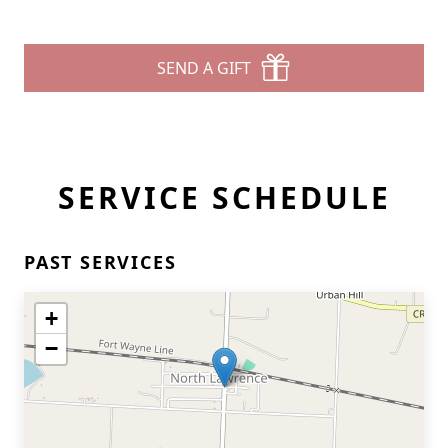
SEND A GIFT
SERVICE SCHEDULE
PAST SERVICES
+
−