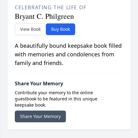
CELEBRATING THE LIFE OF
Bryant C. Philgreen
View Book
Buy Book
A beautifully bound keepsake book filled
with memories and condolences from
family and friends.
Share Your Memory
Contribute your memory to the online
guestbook to be featured in this unique
keepsake book.
Share Your Memory