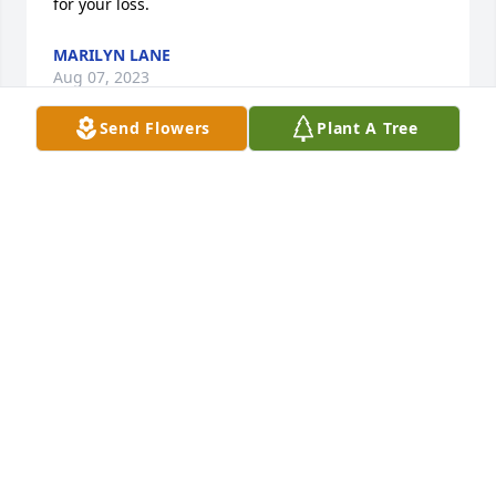
for your loss.
MARILYN LANE
Aug 07, 2023
Send Flowers
Plant A Tree
I was a classmate of  Bryan at Westport H.S. in 1959. 
I’m sorry.
MIKE MILLER
Jun 25, 2023
Our hearts go out to you, Vickie, and family.  Wish 
you peace and comfort.

Bryant was one of kind, always enjoyed his 
company.