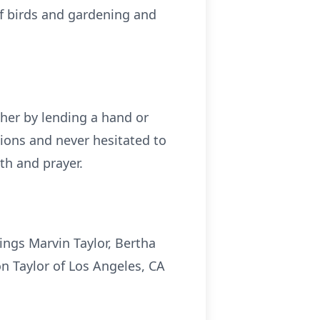
of birds and gardening and
her by lending a hand or
nions and never hesitated to
th and prayer.
ings Marvin Taylor, Bertha
on Taylor of Los Angeles, CA