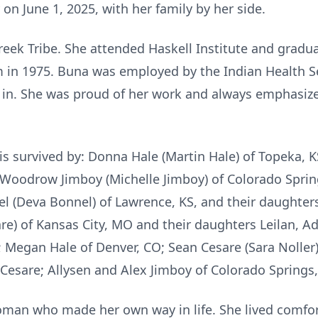
n June 1, 2025, with her family by her side.
ek Tribe. She attended Haskell Institute and gradu
 in 1975. Buna was employed by the Indian Health Ser
d in. She was proud of her work and always emphasiz
is survived by: Donna Hale (Martin Hale) of Topeka, K
 Woodrow Jimboy (Michelle Jimboy) of Colorado Spring
l (Deva Bonnel) of Lawrence, KS, and their daughters
are) of Kansas City, MO and their daughters Leilan, 
; Megan Hale of Denver, CO; Sean Cesare (Sara Noller)
 Cesare; Allysen and Alex Jimboy of Colorado Springs,
an who made her own way in life. She lived comfor