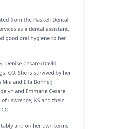
ated from the Haskell Dental
vices as a dental assistant,
ed good oral hygiene to her
S; Denise Cesare (David
s, CO. She is survived by her
 Mia and Ella Bonnel;
Addelyn and Emmarie Cesare,
 of Lawrence, KS and their
 CO.
tably and on her own terms