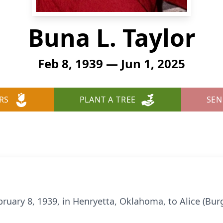
Buna L. Taylor
Feb 8, 1939 — Jun 1, 2025
RS
PLANT A TREE
SEN
uary 8, 1939, in Henryetta, Oklahoma, to Alice (Burg