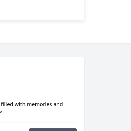
 filled with memories and
s.