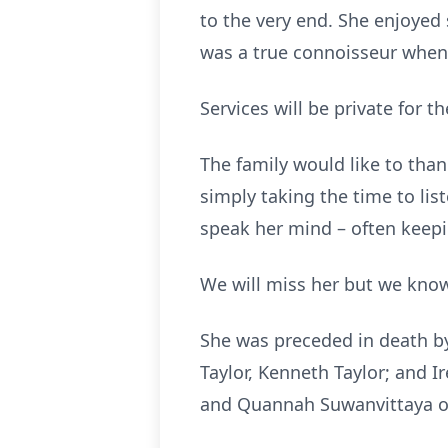
to the very end. She enjoyed
was a true connoisseur when 
Services will be private for t
The family would like to th
simply taking the time to li
speak her mind – often keepi
We will miss her but we know
She was preceded in death by 
Taylor, Kenneth Taylor; and I
and Quannah Suwanvittaya of