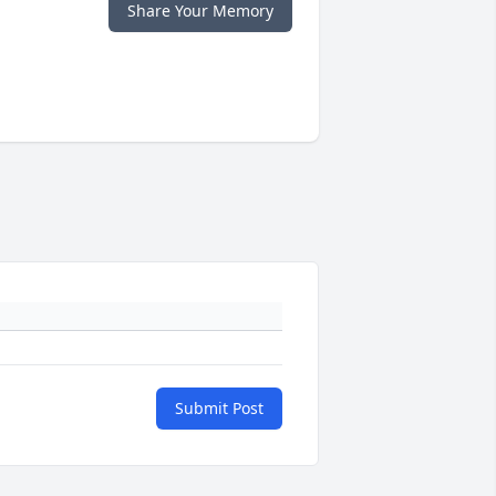
Share Your Memory
Submit Post