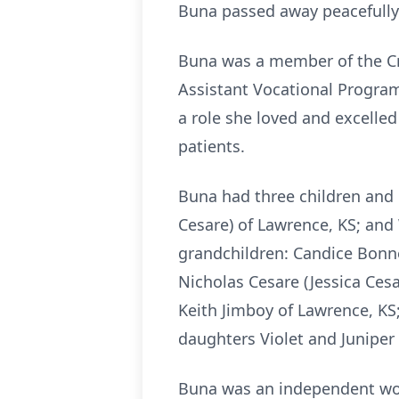
Buna passed away peacefully o
Buna was a member of the Cre
Assistant Vocational Program
a role she loved and excelle
patients.
Buna had three children and 
Cesare) of Lawrence, KS; and
grandchildren: Candice Bonne
Nicholas Cesare (Jessica Ces
Keith Jimboy of Lawrence, KS
daughters Violet and Juniper
Buna was an independent wom