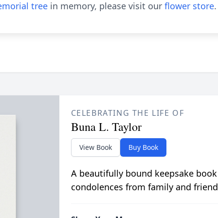
morial tree
in memory, please visit our
flower store
.
CELEBRATING THE LIFE OF
Buna L. Taylor
View Book
Buy Book
A beautifully bound keepsake book
condolences from family and friend