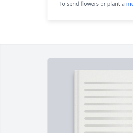
To send flowers or plant a
me