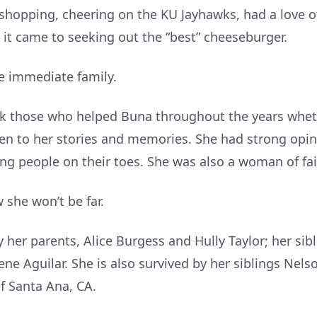
 shopping, cheering on the KU Jayhawks, had a love 
it came to seeking out the “best” cheeseburger.
he immediate family.
ank those who helped Buna throughout the years whet
sten to her stories and memories. She had strong opi
ng people on their toes. She was also a woman of fai
 she won’t be far.
her parents, Alice Burgess and Hully Taylor; her sibl
rene Aguilar. She is also survived by her siblings Nels
 Santa Ana, CA.