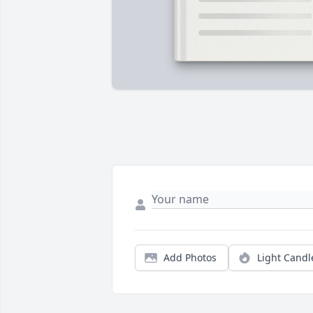
Add Photos
Light Candl