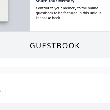
Share Your Memory
Contribute your memory to the online
guestbook to be featured in this unique
keepsake book.
GUESTBOOK
e