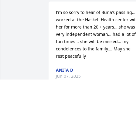
I’m so sorry to hear of Buna’s passing… 
worked at the Haskell Health center wit
her for more than 20 + years….she was 
very independent woman….had a lot of 
fun times .. she will be missed… my 
condolences to the family…. May she 
rest peacefully
ANITA D
Jun 07, 2025