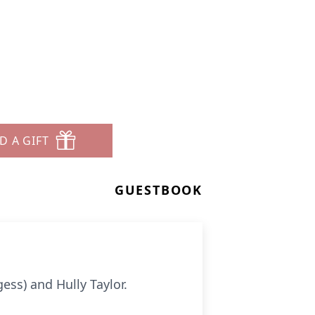
D A GIFT
GUESTBOOK
ess) and Hully Taylor.