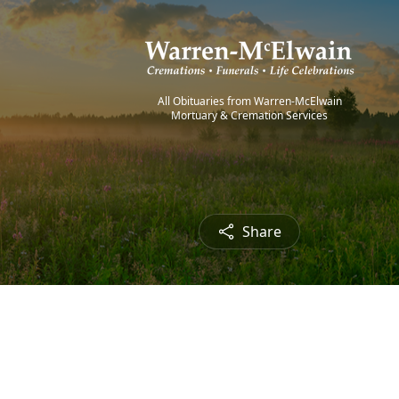
All Obituaries from Warren-McElwain
Mortuary & Cremation Services
Share