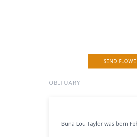
SEND FLOWE
OBITUARY
Buna Lou Taylor was born Febr