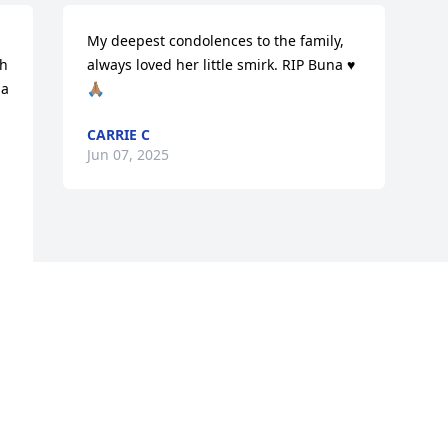
My deepest condolences to the family, 
h 
always loved her little smirk. RIP Buna ♥️
a 
🙏🏽
CARRIE C
Jun 07, 2025
Visits: 406
This site is protected by reCAPTCHA and the
Google
Privacy Policy
and
Terms of Service
apply.
Service map data ©
OpenStreetMap
contributors