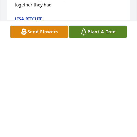
together they had
LISA RITCHIE
Jul 10, 2026
Send Flowers
Plant A Tree
Carolie was the best! We had so many talks over the 
many years that I was her physician.  I always 
enjoyed her positive attitude when we would visit!  
She knew what medicine could do and what it could 
not do for her!  I felt honored to take care of both 
Carolie and Bill.  An experience of a lifetime!  Jerry 
Pees
JERRY PEES
May 16, 2025