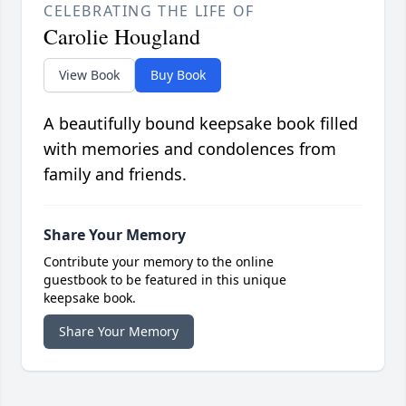
CELEBRATING THE LIFE OF
Carolie Hougland
View Book
Buy Book
A beautifully bound keepsake book filled
with memories and condolences from
family and friends.
Share Your Memory
Contribute your memory to the online
guestbook to be featured in this unique
keepsake book.
Share Your Memory