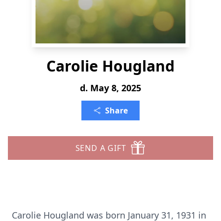
Carolie Hougland
d. May 8, 2025
Share
SEND A GIFT
Carolie Hougland was born January 31, 1931 in