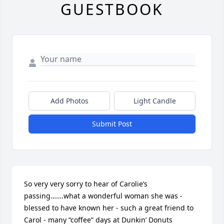
GUESTBOOK
Add Photos
Light Candle
Submit Post
So very very sorry to hear of Carolie’s 
passing…….what a wonderful woman she was - 
blessed to have known her - such a great friend to 
Carol - many “coffee” days at Dunkin’ Donuts 