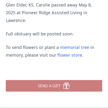
Glen Elder, KS. Carolie passed away May 8,
2025 at Pioneer Ridge Assisted Living in
Lawrence.
Full obituary will be posted soon.
To send flowers or plant a
memorial tree
in
memory, please visit our
flower store
.
SEND A GIFT