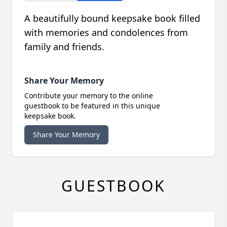
A beautifully bound keepsake book filled
with memories and condolences from
family and friends.
Share Your Memory
Contribute your memory to the online
guestbook to be featured in this unique
keepsake book.
Share Your Memory
GUESTBOOK