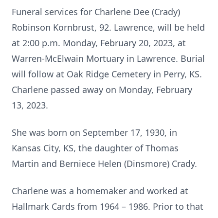
Funeral services for Charlene Dee (Crady)
Robinson Kornbrust, 92. Lawrence, will be held
at 2:00 p.m. Monday, February 20, 2023, at
Warren-McElwain Mortuary in Lawrence. Burial
will follow at Oak Ridge Cemetery in Perry, KS.
Charlene passed away on Monday, February
13, 2023.
She was born on September 17, 1930, in
Kansas City, KS, the daughter of Thomas
Martin and Berniece Helen (Dinsmore) Crady.
Charlene was a homemaker and worked at
Hallmark Cards from 1964 – 1986. Prior to that