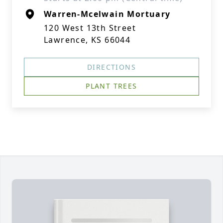
Warren-Mcelwain Mortuary
120 West 13th Street
Lawrence, KS 66044
DIRECTIONS
PLANT TREES