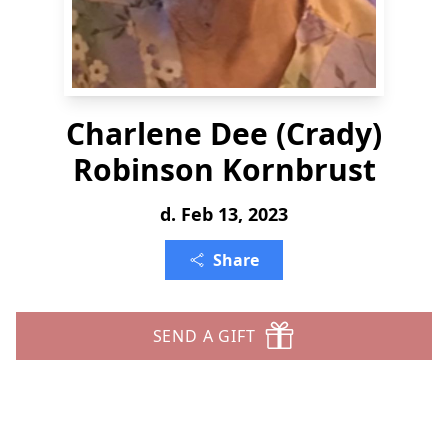
Charlene Dee (Crady)
Robinson Kornbrust
d. Feb 13, 2023
Share
SEND A GIFT