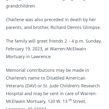
grandchildren.
Charlene was also preceded in death by her
parents, and brother, Richard Dennis Glimpse.
The family will greet friends 2 – 4 p.m. Sunday,
February 19, 2023, at Warren-McElwain
Mortuary in Lawrence.
Memorial contributions may be made in
Charlene’s name to Disabled American
Veterans (DAV) or St. Jude Children’s Research
Hospital and may be sent in care of Warren-
th
McElwain Mortuary, 120 W. 13
Street,