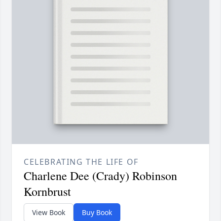
CELEBRATING THE LIFE OF
Charlene Dee (Crady) Robinson
Kornbrust
View Book
Buy Book