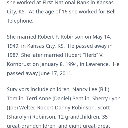
she worked at First National Bank in Kansas
City, KS. At the age of 16 she worked for Bell
Telephone.
She married Robert F. Robinson on May 14,
1949, in Kansas City, KS. He passed away in
1987. She later married Hubert “Herb” V.
Kornbrust on January 8, 1994, in Lawrence. He
passed away June 17, 2011.
Survivors include children, Nancy Lee (Bill)
Tomlin, Terri Anne (Daniel) Pentlin, Sherry Lynn
(Joe) Welter, Robert Danny Robinson, Scott
(Sharolyn) Robinson, 12 grandchildren, 35
great-grandchildren, and eight great-great