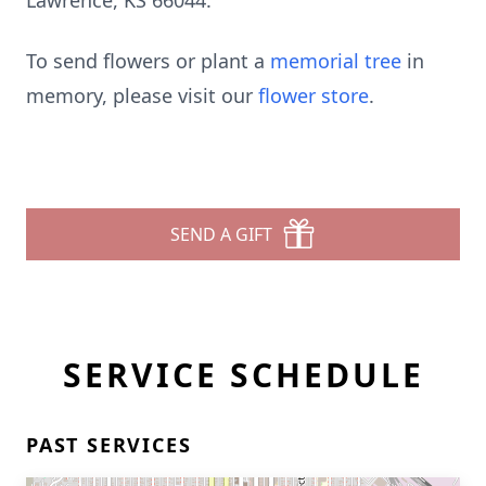
Lawrence, KS 66044.
To send flowers or plant a
memorial tree
in
memory, please visit our
flower store
.
SEND A GIFT
SERVICE SCHEDULE
PAST SERVICES