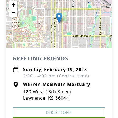
+
−
GREETING FRIENDS
Sunday, February 19, 2023
2:00 - 4:00 pm (Central time)
Warren-Mcelwain Mortuary
120 West 13th Street
Lawrence, KS 66044
DIRECTIONS