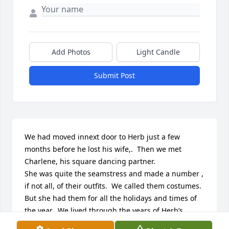
Add Photos
Light Candle
Submit Post
We had moved innext door to Herb just a few 
months before he lost his wife,.  Then we met 
Charlene, his square dancing partner.

She was quite the seamstress and made a number , 
if not all, of their outfits.  We called them costumes. 
But she had them for all the holidays and times of 
the year.  We lived through the years of Herb’s 
putting green grass – his pride and joy  and 