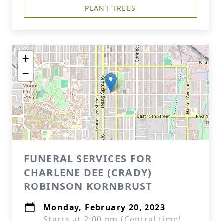
PLANT TREES
+
−
FUNERAL SERVICES FOR
CHARLENE DEE (CRADY)
ROBINSON KORNBRUST
Monday, February 20, 2023
Starts at 2:00 pm (Central time)