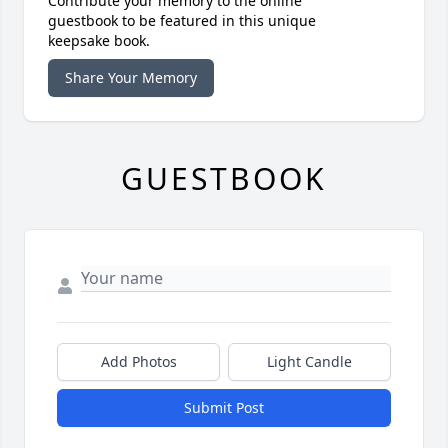
Contribute your memory to the online
guestbook to be featured in this unique
keepsake book.
Share Your Memory
GUESTBOOK
Add Photos
Light Candle
Submit Post