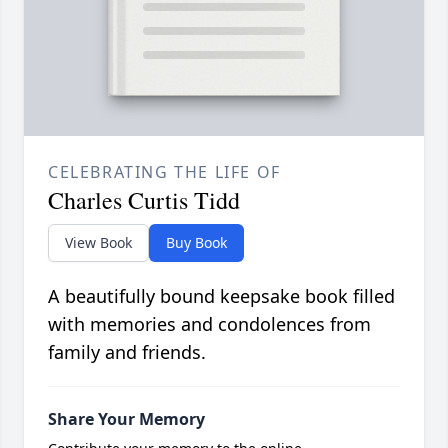
CELEBRATING THE LIFE OF
Charles Curtis Tidd
View Book
Buy Book
A beautifully bound keepsake book filled
with memories and condolences from
family and friends.
Share Your Memory