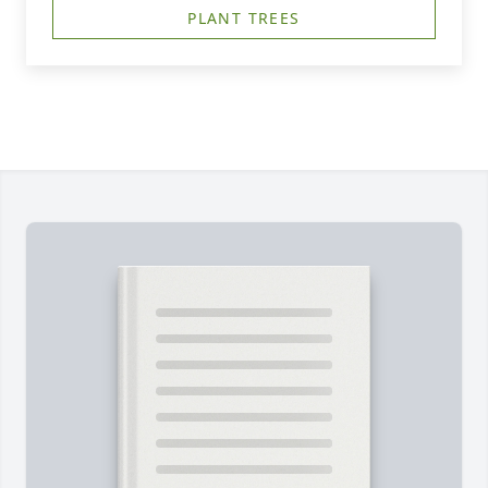
PLANT TREES