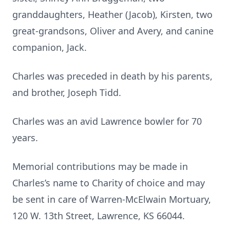
granddaughters, Heather (Jacob), Kirsten, two
great-grandsons, Oliver and Avery, and canine
companion, Jack.
Charles was preceded in death by his parents,
and brother, Joseph Tidd.
Charles was an avid Lawrence bowler for 70
years.
Memorial contributions may be made in
Charles’s name to Charity of choice and may
be sent in care of Warren-McElwain Mortuary,
120 W. 13th Street, Lawrence, KS 66044.