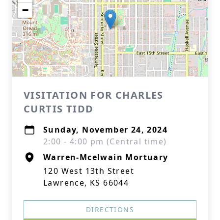
−
VISITATION FOR CHARLES
CURTIS TIDD
Sunday, November 24, 2024
2:00 - 4:00 pm (Central time)
Warren-Mcelwain Mortuary
120 West 13th Street
Lawrence, KS 66044
DIRECTIONS