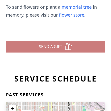
To send flowers or plant a
memorial tree
in
memory, please visit our
flower store
.
SEND A GIFT
SERVICE SCHEDULE
PAST SERVICES
+