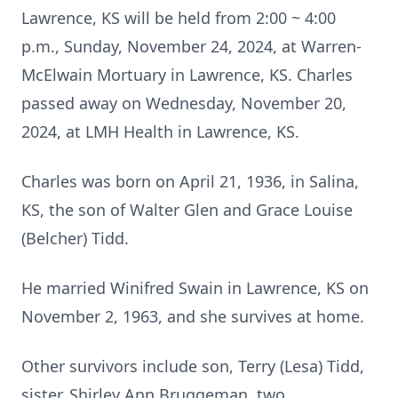
Lawrence, KS will be held from 2:00 ~ 4:00
p.m., Sunday, November 24, 2024, at Warren-
McElwain Mortuary in Lawrence, KS. Charles
passed away on Wednesday, November 20,
2024, at LMH Health in Lawrence, KS.
Charles was born on April 21, 1936, in Salina,
KS, the son of Walter Glen and Grace Louise
(Belcher) Tidd.
He married Winifred Swain in Lawrence, KS on
November 2, 1963, and she survives at home.
Other survivors include son, Terry (Lesa) Tidd,
sister, Shirley Ann Bruggeman, two