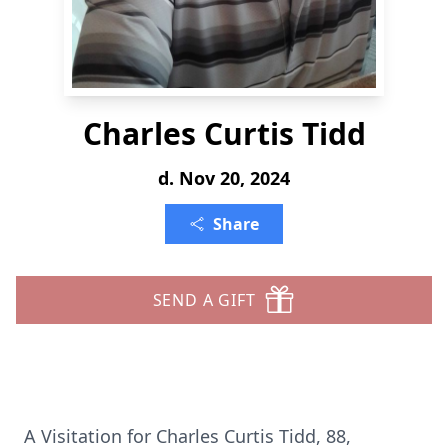
Charles Curtis Tidd
d. Nov 20, 2024
Share
SEND A GIFT
A Visitation for Charles Curtis Tidd, 88,