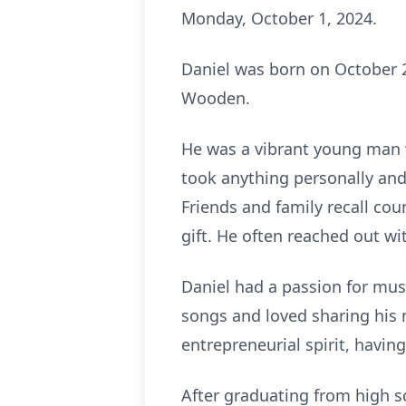
Monday, October 1, 2024.
Daniel was born on October 2
Wooden.
He was a vibrant young man w
took anything personally and
Friends and family recall coun
gift. He often reached out wit
Daniel had a passion for musi
songs and loved sharing his 
entrepreneurial spirit, having
After graduating from high sc