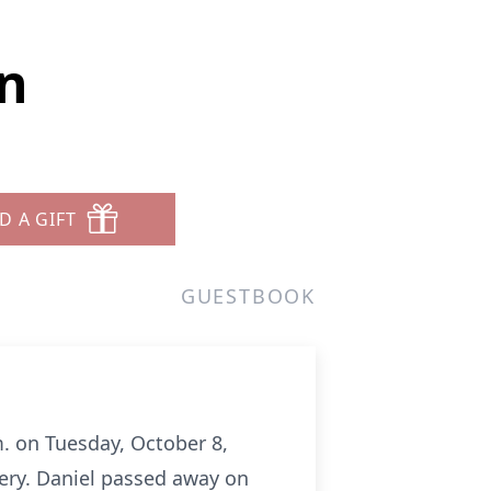
n
D A GIFT
GUESTBOOK
m. on Tuesday, October 8,
tery. Daniel passed away on