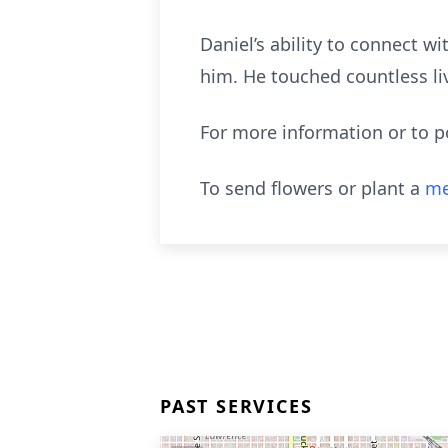
Daniel’s ability to connect 
him. He touched countless liv
For more information or to 
To send flowers or plant a
me
PAST SERVICES