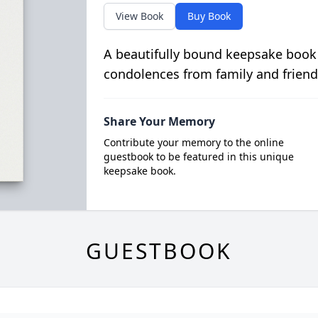
View Book
Buy Book
A beautifully bound keepsake book
condolences from family and friend
Share Your Memory
Contribute your memory to the online
guestbook to be featured in this unique
keepsake book.
GUESTBOOK