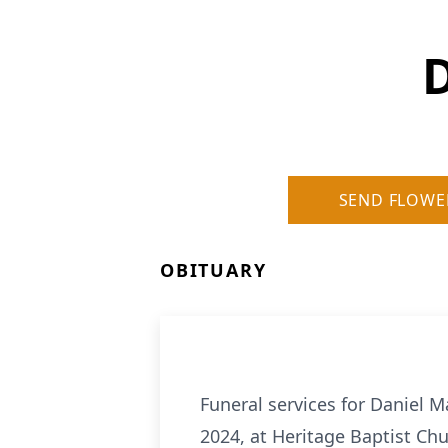
SEND FLOWE
OBITUARY
Funeral services for Daniel M
2024, at Heritage Baptist Chu