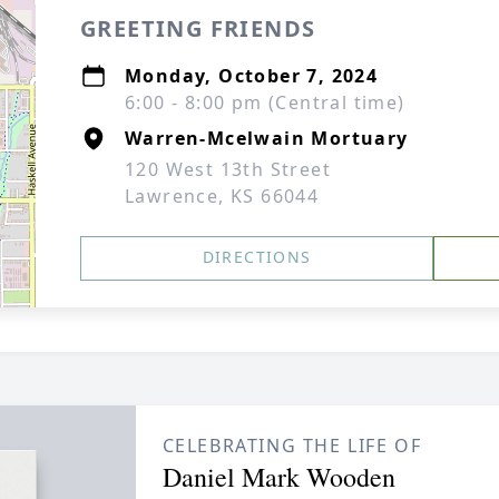
GREETING FRIENDS
Monday, October 7, 2024
6:00 - 8:00 pm (Central time)
Warren-Mcelwain Mortuary
120 West 13th Street
Lawrence, KS 66044
DIRECTIONS
CELEBRATING THE LIFE OF
Daniel Mark Wooden