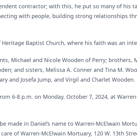
ndent contractor; with this, he put so many of his ta
ecting with people, building strong relationships t
ritage Baptist Church, where his faith was an integra
ents, Michael and Nicole Wooden of Perry; brothers, Mi
en; and sisters, Melissa A. Conner and Tina M. Wo
ary and Josefa Jump, and Virgil and Charlet Wooden.
s from 6-8 p.m. on Monday, October 7, 2024, at Warre
be made in Daniel’s name to Warren-McElwain Mortua
care of Warren-McElwain Mortuary, 120 W. 13th Stre