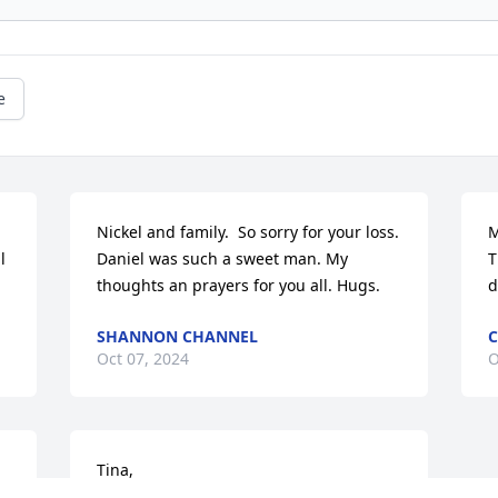
e
Nickel and family.  So sorry for your loss. 
M
 
Daniel was such a sweet man. My 
T
thoughts an prayers for you all. Hugs.
d
SHANNON CHANNEL
C
Oct 07, 2024
O
Tina,

d 
We know words can’t take away the pain 