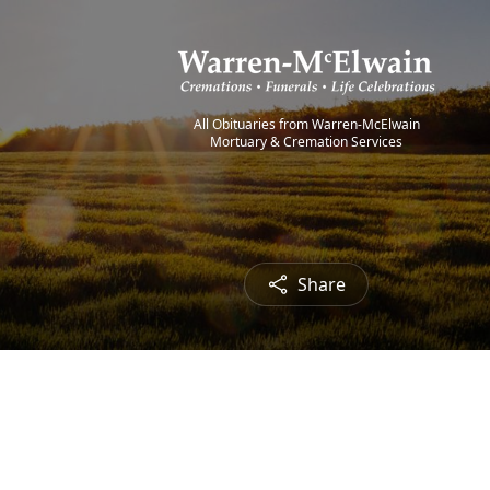
All Obituaries from Warren-McElwain
Mortuary & Cremation Services
Share