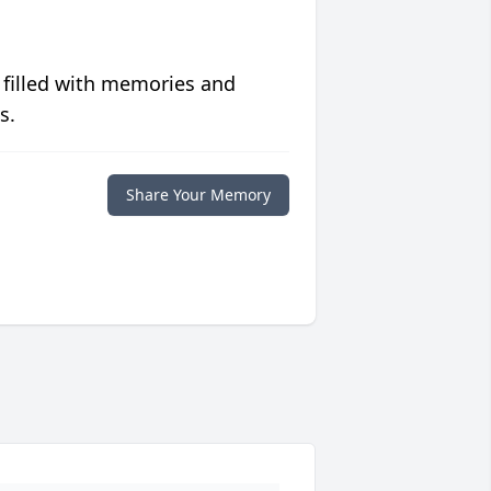
 filled with memories and
s.
Share Your Memory