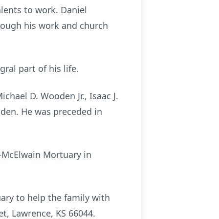
lents to work. Daniel
hrough his work and church
l part of his life.
chael D. Wooden Jr., Isaac J.
oden. He was preceded in
n-McElwain Mortuary in
ry to help the family with
et, Lawrence, KS 66044.