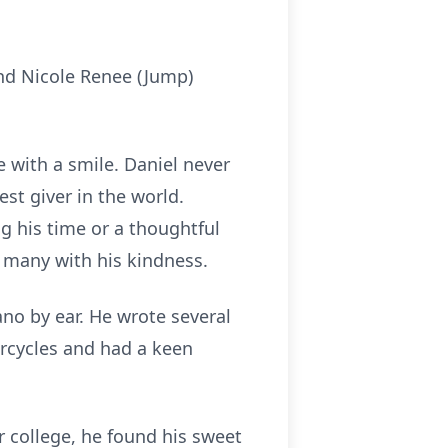
and Nicole Renee (Jump)
 with a smile. Daniel never
st giver in the world.
ng his time or a thoughtful
of many with his kindness.
ano by ear. He wrote several
orcycles and had a keen
r college, he found his sweet