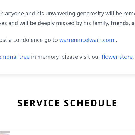
with anyone and his unwavering generosity will be r
es and will be deeply missed by his family, friends, 
post a condolence go to
warrenmcelwain.com
.
morial tree
in memory, please visit our
flower store
.
SERVICE SCHEDULE