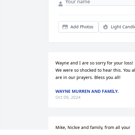
Add Photos
Light Candl
Wayne and I are so sorry for your loss!   
We were so shocked to hear this. You all
are in our prayers. Bless you all!
WAYNE MURREN AND FAMILY.
Oct 09, 2024
Mike, Nickie and family, from all your 
family from Guam, sending you love an