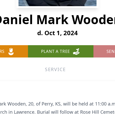
Daniel Mark Woode
d. Oct 1, 2024
RS
PLANT A TREE
SEN
SERVICE
ark Wooden, 20, of Perry, KS, will be held at 11:00 a.
rch in Lawrence. Burial will follow at Rose Hill Ceme