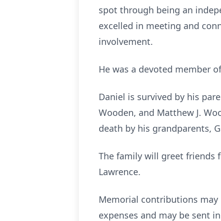
spot through being an indepe
excelled in meeting and conn
involvement.
He was a devoted member of He
Daniel is survived by his par
Wooden, and Matthew J. Wood
death by his grandparents, G
The family will greet friend
Lawrence.
Memorial contributions may 
expenses and may be sent in 