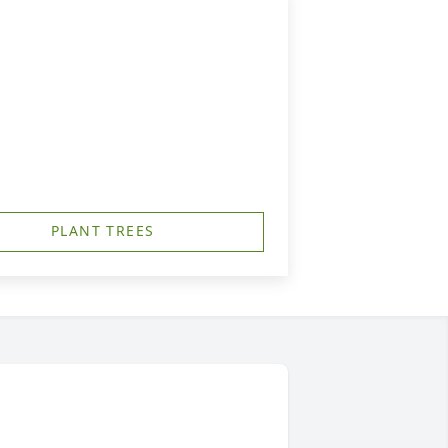
PLANT TREES