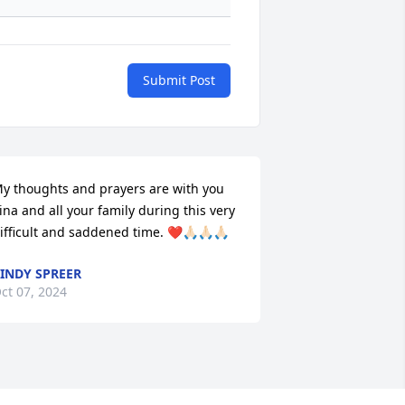
Submit Post
y thoughts and prayers are with you 
ina and all your family during this very 
ifficult and saddened time. ❤️🙏🏻🙏🏻🙏🏻
INDY SPREER
ct 07, 2024