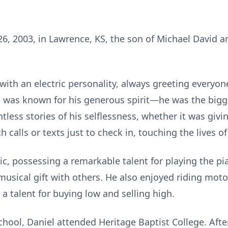
6, 2003, in Lawrence, KS, the son of Michael David 
ith an electric personality, always greeting everyone
 was known for his generous spirit—he was the bigge
tless stories of his selflessness, whether it was givi
h calls or texts just to check in, touching the lives 
c, possessing a remarkable talent for playing the pi
musical gift with others. He also enjoyed riding mot
 a talent for buying low and selling high.
hool, Daniel attended Heritage Baptist College. Afte