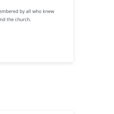
emembered by all who knew
and the church.