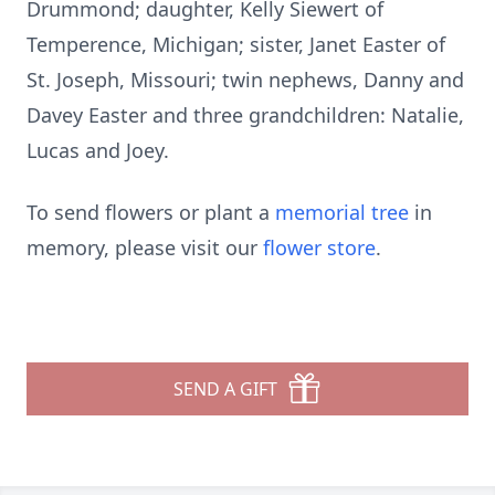
Drummond; daughter, Kelly Siewert of
Temperence, Michigan; sister, Janet Easter of
St. Joseph, Missouri; twin nephews, Danny and
Davey Easter and three grandchildren: Natalie,
Lucas and Joey.
To send flowers or plant a
memorial tree
in
memory, please visit our
flower store
.
SEND A GIFT