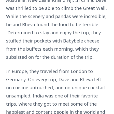
Australia, New Zealand and Fiji. In China, Dave
was thrilled to be able to climb the Great Wall.
While the scenery and pandas were incredible,
he and Rheva found the food to be terrible.
Determined to stay and enjoy the trip, they
stuffed their pockets with Babybele cheese
from the buffets each morning, which they
subsisted on for the duration of the trip.
In Europe, they traveled from London to
Germany. On every trip, Dave and Rheva left
no cuisine untouched, and no unique cocktail
unsampled. India was one of their favorite
trips, where they got to meet some of the
happiest and content people in the world and