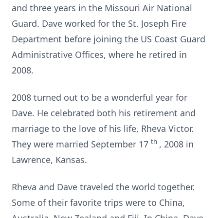
and three years in the Missouri Air National
Guard. Dave worked for the St. Joseph Fire
Department before joining the US Coast Guard
Administrative Offices, where he retired in
2008.
2008 turned out to be a wonderful year for
Dave. He celebrated both his retirement and
marriage to the love of his life, Rheva Victor.
th
They were married September 17
, 2008 in
Lawrence, Kansas.
Rheva and Dave traveled the world together.
Some of their favorite trips were to China,