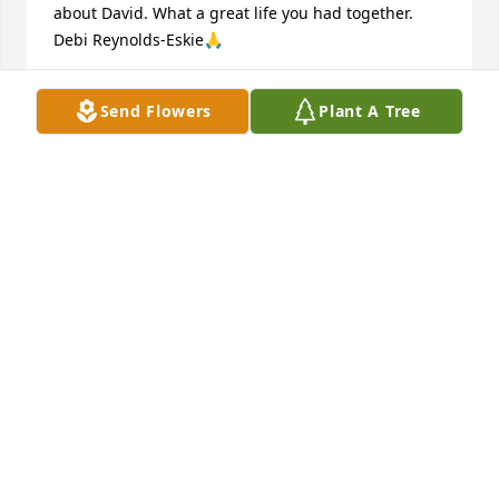
about David. What a great life you had together.

Debi Reynolds-Eskie🙏
DEBI REYNOLDS-ESKIE
Send Flowers
Plant A Tree
May 19, 2024
Rest David, until you hear at dawn, the low, clear 
reveille of God. Thank you for your service to this 
nation. U.S. Army, Vietnam, Army National Guard 
and Missouri Air National Guard.
HARRY SIMPSON
Nov 28, 2023
So sorry to hear that Dave passed, I served with him 