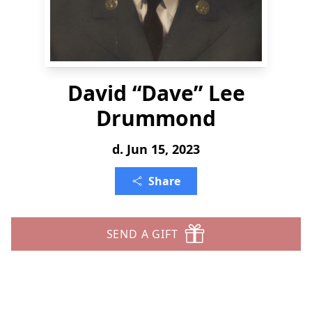
David “Dave” Lee
Drummond
d. Jun 15, 2023
Share
SEND A GIFT