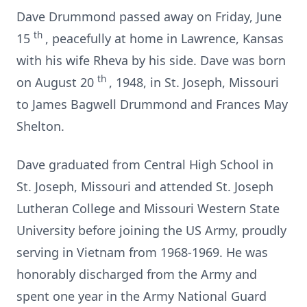
Dave Drummond passed away on Friday, June
th
15
, peacefully at home in Lawrence, Kansas
with his wife Rheva by his side. Dave was born
th
on August 20
, 1948, in St. Joseph, Missouri
to James Bagwell Drummond and Frances May
Shelton.
Dave graduated from Central High School in
St. Joseph, Missouri and attended St. Joseph
Lutheran College and Missouri Western State
University before joining the US Army, proudly
serving in Vietnam from 1968-1969. He was
honorably discharged from the Army and
spent one year in the Army National Guard