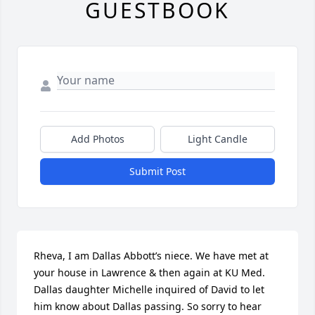
GUESTBOOK
Add Photos
Light Candle
Submit Post
Rheva, I am Dallas Abbott’s niece. We have met at 
your house in Lawrence & then again at KU Med. 
Dallas daughter Michelle inquired of David to let 
him know about Dallas passing. So sorry to hear 