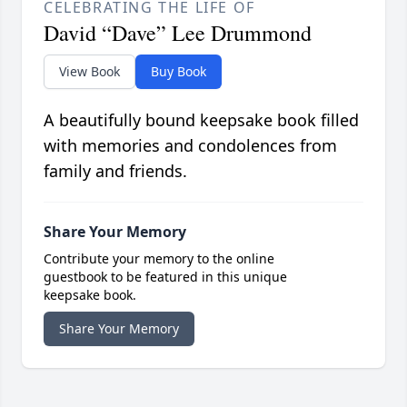
CELEBRATING THE LIFE OF
David “Dave” Lee Drummond
View Book
Buy Book
A beautifully bound keepsake book filled
with memories and condolences from
family and friends.
Share Your Memory
Contribute your memory to the online
guestbook to be featured in this unique
keepsake book.
Share Your Memory