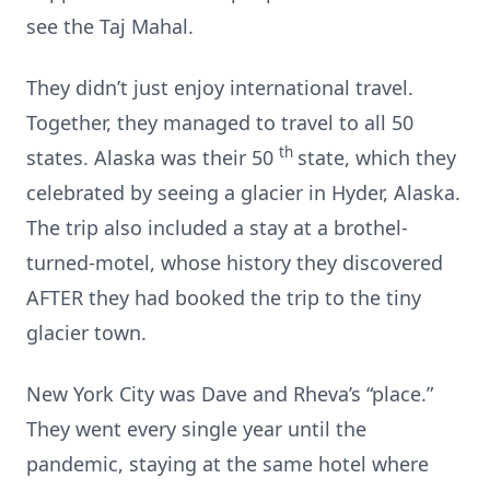
see the Taj Mahal.
They didn’t just enjoy international travel.
Together, they managed to travel to all 50
th
states. Alaska was their 50
state, which they
celebrated by seeing a glacier in Hyder, Alaska.
The trip also included a stay at a brothel-
turned-motel, whose history they discovered
AFTER they had booked the trip to the tiny
glacier town.
New York City was Dave and Rheva’s “place.”
They went every single year until the
pandemic, staying at the same hotel where