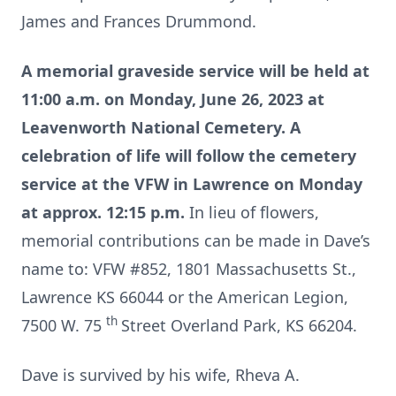
James and Frances Drummond.
A memorial graveside service will be held at
11:00 a.m. on Monday, June 26, 2023 at
Leavenworth National Cemetery. A
celebration of life will follow the cemetery
service at the VFW in Lawrence on Monday
at approx. 12:15 p.m.
In lieu of flowers,
memorial contributions can be made in Dave’s
name to: VFW #852, 1801 Massachusetts St.,
Lawrence KS 66044 or the American Legion,
th
7500 W. 75
Street Overland Park, KS 66204.
Dave is survived by his wife, Rheva A.