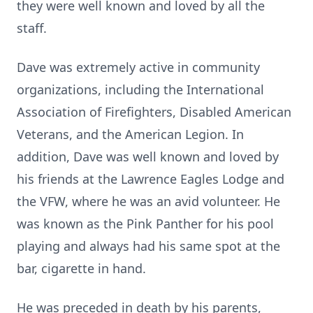
they were well known and loved by all the
staff.
Dave was extremely active in community
organizations, including the International
Association of Firefighters, Disabled American
Veterans, and the American Legion. In
addition, Dave was well known and loved by
his friends at the Lawrence Eagles Lodge and
the VFW, where he was an avid volunteer. He
was known as the Pink Panther for his pool
playing and always had his same spot at the
bar, cigarette in hand.
He was preceded in death by his parents,