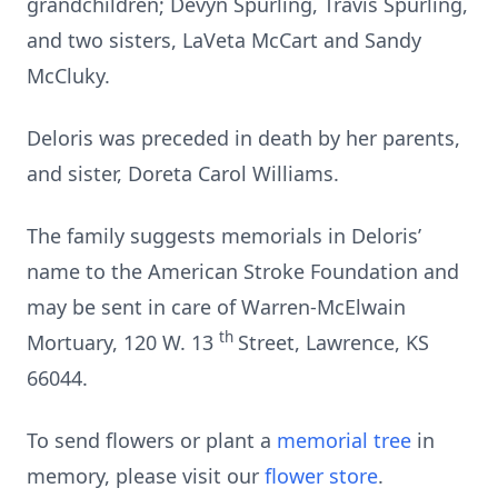
grandchildren; Devyn Spurling, Travis Spurling,
and two sisters, LaVeta McCart and Sandy
McCluky.
Deloris was preceded in death by her parents,
and sister, Doreta Carol Williams.
The family suggests memorials in Deloris’
name to the American Stroke Foundation and
may be sent in care of Warren-McElwain
th
Mortuary, 120 W. 13
Street, Lawrence, KS
66044.
To send flowers or plant a
memorial tree
in
memory, please visit our
flower store
.