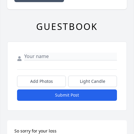
GUESTBOOK
Add Photos
Light Candle
Submit Post
So sorry for your loss