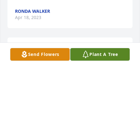
RONDA WALKER
Apr 18, 2023
Kevin, I am so sorry for your loss.
Send Flowers
Plant A Tree
TRACY ROSE
Apr 10, 2023
Dee and I shared an office for the last 7 years that 
she worked at KU Endowment.  She was always so 
nice and I loved hearing her stories.  She talked 
about her son, Kevin, and granddaughter, Devyn, all 
the time.  They were her pride and joy!  She was so 
proud of them and loved them very much.  We 