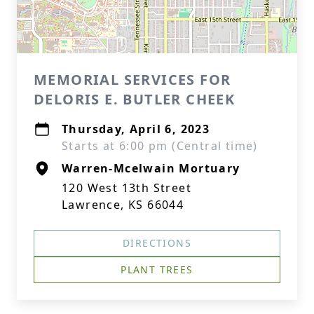
MEMORIAL SERVICES FOR
DELORIS E. BUTLER CHEEK
Thursday, April 6, 2023
Starts at 6:00 pm (Central time)
Warren-Mcelwain Mortuary
120 West 13th Street
Lawrence, KS 66044
DIRECTIONS
PLANT TREES