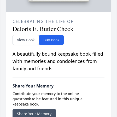
CELEBRATING THE LIFE OF
Deloris E. Butler Cheek
View Book
Buy Book
A beautifully bound keepsake book filled
with memories and condolences from
family and friends.
Share Your Memory
Contribute your memory to the online
guestbook to be featured in this unique
keepsake book.
Share Your Memory