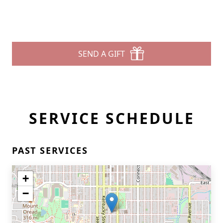
SEND A GIFT
SERVICE SCHEDULE
PAST SERVICES
+
−