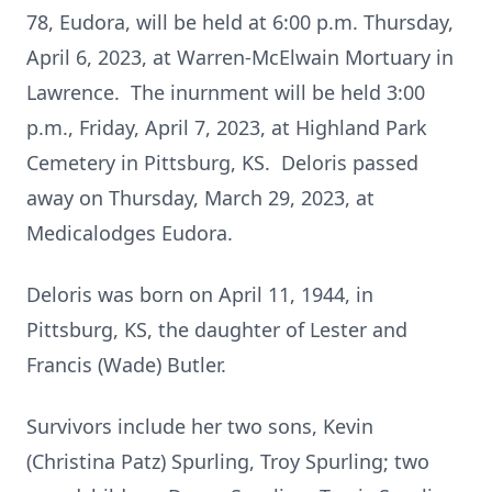
78, Eudora, will be held at 6:00 p.m. Thursday,
April 6, 2023, at Warren-McElwain Mortuary in
Lawrence. The inurnment will be held 3:00
p.m., Friday, April 7, 2023, at Highland Park
Cemetery in Pittsburg, KS. Deloris passed
away on Thursday, March 29, 2023, at
Medicalodges Eudora.
Deloris was born on April 11, 1944, in
Pittsburg, KS, the daughter of Lester and
Francis (Wade) Butler.
Survivors include her two sons, Kevin
(Christina Patz) Spurling, Troy Spurling; two