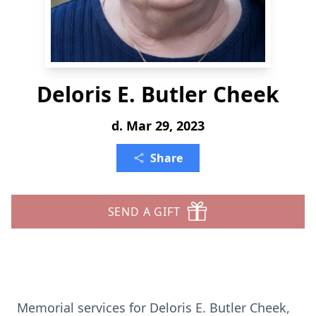
Deloris E. Butler Cheek
d. Mar 29, 2023
Share
SEND A GIFT
Memorial services for Deloris E. Butler Cheek,