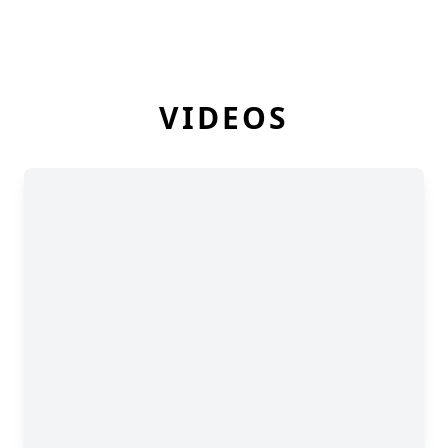
VIDEOS