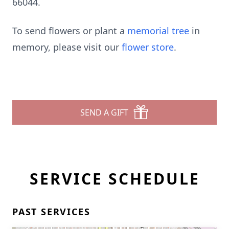
66044.
To send flowers or plant a
memorial tree
in
memory, please visit our
flower store
.
SEND A GIFT
SERVICE SCHEDULE
PAST SERVICES