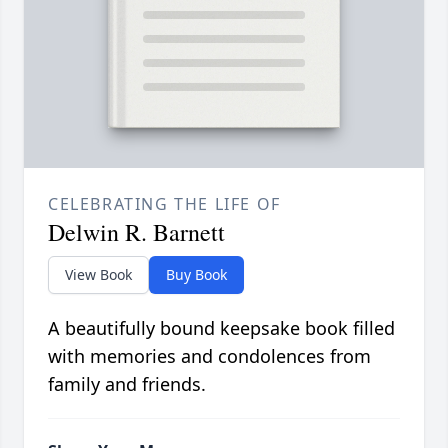
CELEBRATING THE LIFE OF
Delwin R. Barnett
View Book
Buy Book
A beautifully bound keepsake book filled
with memories and condolences from
family and friends.