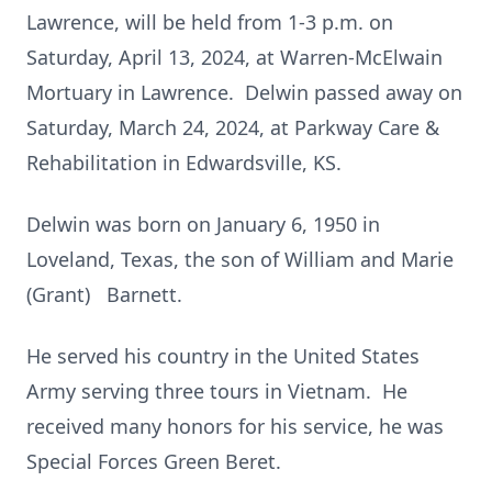
Lawrence, will be held from 1-3 p.m. on
Saturday, April 13, 2024, at Warren-McElwain
Mortuary in Lawrence. Delwin passed away on
Saturday, March 24, 2024, at Parkway Care &
Rehabilitation in Edwardsville, KS.
Delwin was born on January 6, 1950 in
Loveland, Texas, the son of William and Marie
(Grant) Barnett.
He served his country in the United States
Army serving three tours in Vietnam. He
received many honors for his service, he was
Special Forces Green Beret.