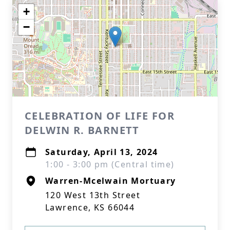
+
−
CELEBRATION OF LIFE FOR
DELWIN R. BARNETT
Saturday, April 13, 2024
1:00 - 3:00 pm (Central time)
Warren-Mcelwain Mortuary
120 West 13th Street
Lawrence, KS 66044