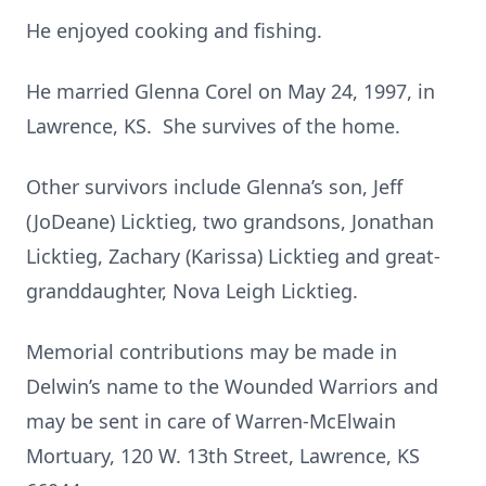
He enjoyed cooking and fishing.
He married Glenna Corel on May 24, 1997, in
Lawrence, KS. She survives of the home.
Other survivors include Glenna’s son, Jeff
(JoDeane) Licktieg, two grandsons, Jonathan
Licktieg, Zachary (Karissa) Licktieg and great-
granddaughter, Nova Leigh Licktieg.
Memorial contributions may be made in
Delwin’s name to the Wounded Warriors and
may be sent in care of Warren-McElwain
Mortuary, 120 W. 13th Street, Lawrence, KS