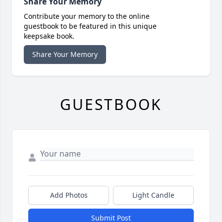
Share Your Memory
Contribute your memory to the online
guestbook to be featured in this unique
keepsake book.
Share Your Memory
GUESTBOOK
Add Photos
Light Candle
Submit Post