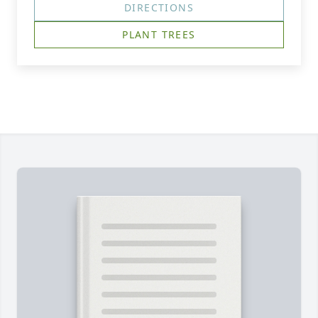
DIRECTIONS
PLANT TREES