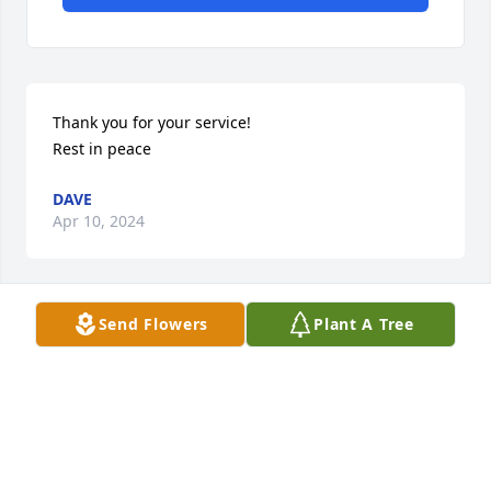
Thank you for your service!

Rest in peace
DAVE
Apr 10, 2024
Send Flowers
Plant A Tree
Goodbye old friend.  Fond memories. Thank you for 
your sacrifice and service to this country. 
Condolences to you Glenda and the rest of the 
family
GEORGE SHOVE
Apr 09, 2024