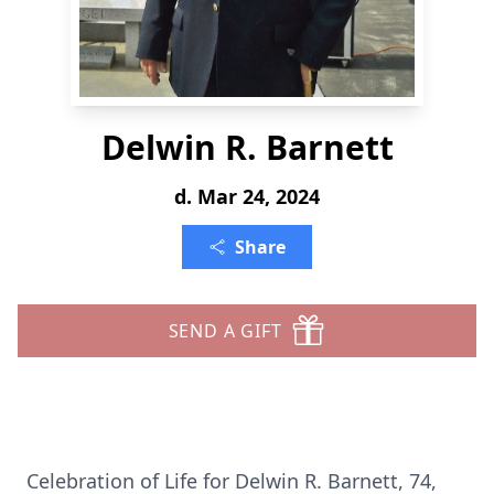
Delwin R. Barnett
d. Mar 24, 2024
Share
SEND A GIFT
Celebration of Life for Delwin R. Barnett, 74,