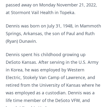
passed away on Monday November 21, 2022,
at Stormont Vail Health in Topeka.
Dennis was born on July 31, 1948, in Mammoth
Springs, Arkansas, the son of Paul and Ruth
(Ryan) Dunavin.
Dennis spent his childhood growing up
DeSoto Kansas. After serving in the U.S. Army
in Korea, he was employed by Western
Electric, Stokely Van Camp of Lawrence, and
retired from the University of Kansas where he
was employed as a custodian. Dennis was a
life time member of the DeSoto VFW, and