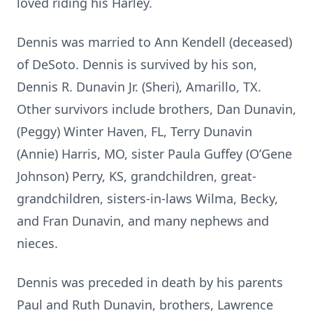
loved riding his Harley.
Dennis was married to Ann Kendell (deceased)
of DeSoto. Dennis is survived by his son,
Dennis R. Dunavin Jr. (Sheri), Amarillo, TX.
Other survivors include brothers, Dan Dunavin,
(Peggy) Winter Haven, FL, Terry Dunavin
(Annie) Harris, MO, sister Paula Guffey (O’Gene
Johnson) Perry, KS, grandchildren, great-
grandchildren, sisters-in-laws Wilma, Becky,
and Fran Dunavin, and many nephews and
nieces.
Dennis was preceded in death by his parents
Paul and Ruth Dunavin, brothers, Lawrence