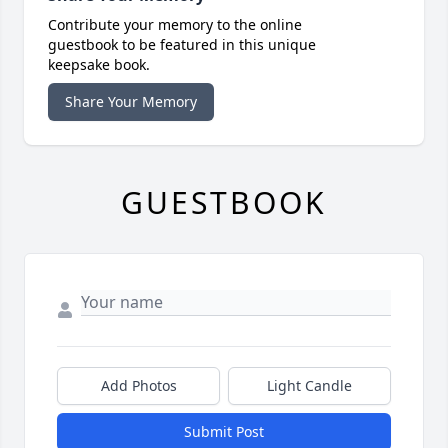
Contribute your memory to the online
guestbook to be featured in this unique
keepsake book.
Share Your Memory
GUESTBOOK
Add Photos
Light Candle
Submit Post