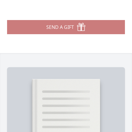
SEND A GIFT