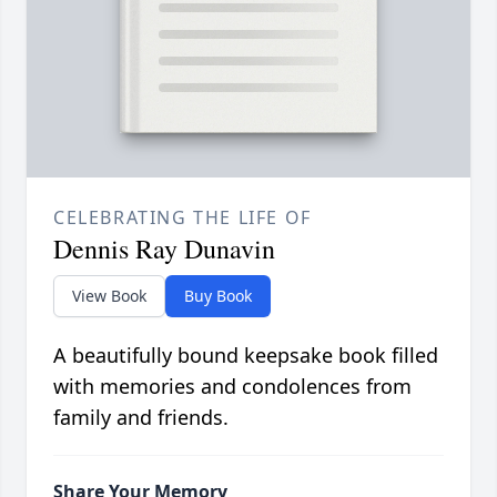
CELEBRATING THE LIFE OF
Dennis Ray Dunavin
View Book
Buy Book
A beautifully bound keepsake book filled
with memories and condolences from
family and friends.
Share Your Memory