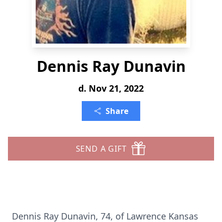
Dennis Ray Dunavin
d. Nov 21, 2022
Share
SEND A GIFT
Dennis Ray Dunavin, 74, of Lawrence Kansas