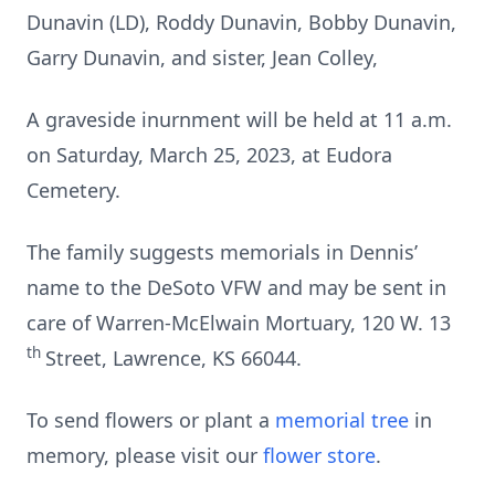
Dunavin (LD), Roddy Dunavin, Bobby Dunavin,
Garry Dunavin, and sister, Jean Colley,
A graveside inurnment will be held at 11 a.m.
on Saturday, March 25, 2023, at Eudora
Cemetery.
The family suggests memorials in Dennis’
name to the DeSoto VFW and may be sent in
care of Warren-McElwain Mortuary, 120 W. 13
th
Street, Lawrence, KS 66044.
To send flowers or plant a
memorial tree
in
memory, please visit our
flower store
.