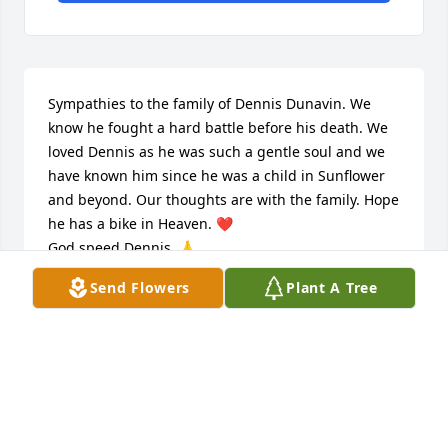
Sympathies to the family of Dennis Dunavin. We 
know he fought a hard battle before his death. We 
loved Dennis as he was such a gentle soul and we 
have known him since he was a child in Sunflower 
and beyond. Our thoughts are with the family. Hope 
he has a bike in Heaven. ❤

God speed Dennis. 🙏
Send Flowers
Plant A Tree
JOHN AND DONNA SIEBER
Dec 04, 2022
Lots of great memories with Dennis, and his family. 
We took several motorcycle trips together. Our 