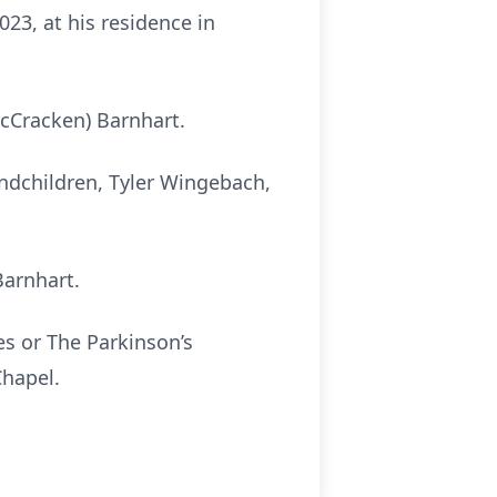
23, at his residence in
cCracken) Barnhart.
andchildren, Tyler Wingebach,
Barnhart.
s or The Parkinson’s
hapel.