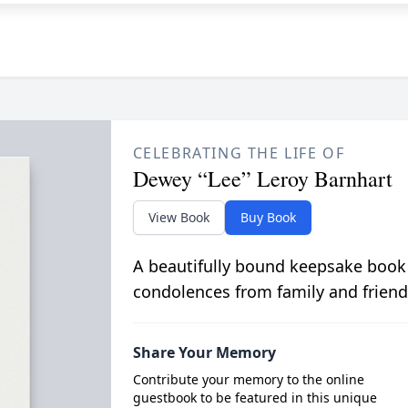
CELEBRATING THE LIFE OF
Dewey “Lee” Leroy Barnhart
View Book
Buy Book
A beautifully bound keepsake book
condolences from family and friend
Share Your Memory
Contribute your memory to the online
guestbook to be featured in this unique