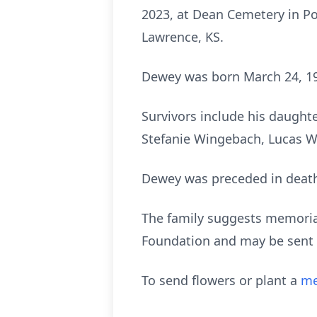
2023, at Dean Cemetery in Po
Lawrence, KS.
Dewey was born March 24, 19
Survivors include his daughte
Stefanie Wingebach, Lucas W
Dewey was preceded in death 
The family suggests memoria
Foundation and may be sent 
To send flowers or plant a
me