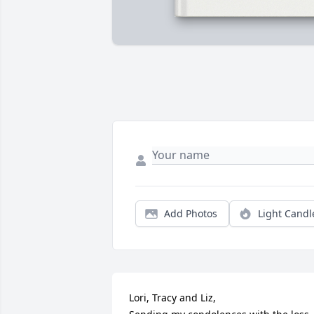
Add Photos
Light Candl
Lori, Tracy and Liz,
