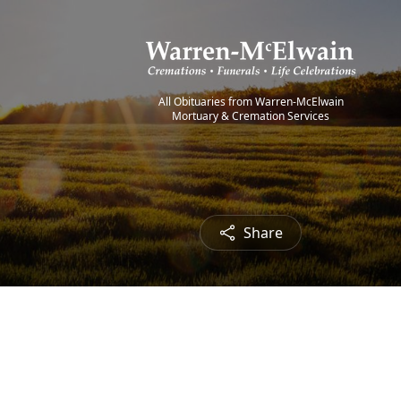
All Obituaries from Warren-McElwain
Mortuary & Cremation Services
Share