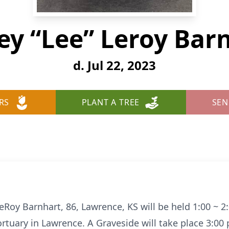
y “Lee” Leroy Bar
d. Jul 22, 2023
RS
PLANT A TREE
SEN
eRoy Barnhart, 86, Lawrence, KS will be held 1:00 ~ 2:
uary in Lawrence. A Graveside will take place 3:00 p