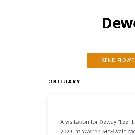
Dewe
SEND FLOWE
OBITUARY
A visitation for Dewey “Lee” L
2023, at Warren-McElwain Mort