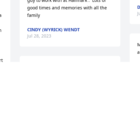
guy to work with at Hallmark .  Lots of 
D
good times and memories with all the 
J
 
family
CINDY (WYRICK) WENDT
 
Jul 28, 2023
M
a
t 
C
Tracy,

J
I’m so sorry to hear of your dad’s 
passing. May God’s presence and peace 
comfort you and all your family during 
this difficult time. ✝️🙏🏻❤️
I
LORIE COLLINS
n
Jul 27, 2023
f
H