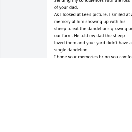
Sending my condolences with the loss 
of your dad.

As I looked at Lee’s picture, I smiled at a
memory of him showing up with his 
sheep to eat the dandelions growing on
our farm. He told my dad the sheep 
loved them and your yard didn’t have a 
single dandelion.

I hope your memories bring you comfor
and joy at this time and going forward.
JULIE (ROCKHOLD) TESCH
Jul 28, 2023
Your Dad and family was there to help 
us move in that first day we had lost a 
piece of Kim’s crib and he made the 