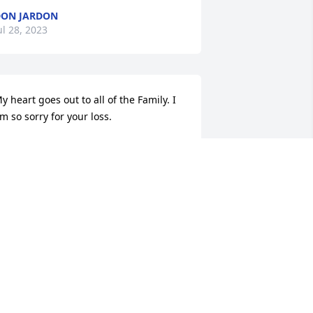
ON JARDON
ul 28, 2023
y heart goes out to all of the Family. I 
m so sorry for your loss.
HARLENE HAINES
ul 27, 2023
 am so very sorry to hear such sad 
ews.  Prayers for comfort for Tracy and 
amily during this most difficult time.  
ugs to all.