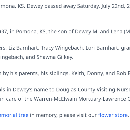
mona, KS. Dewey passed away Saturday, July 22nd, 20
37, in Pomona, KS, the son of Dewey M. and Lena (M
rs, Liz Barnhart, Tracy Wingebach, Lori Barnhart, gr
ingebach, and Shawna Gilkey.
by his parents, his siblings, Keith, Donny, and Bob 
ls in Dewey’s name to Douglas County Visiting Nurse
in care of the Warren-McElwain Mortuary-Lawrence C
morial tree
in memory, please visit our
flower store
.