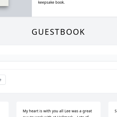
keepsake book.
GUESTBOOK
e
My heart is with you all Lee was a great 
S