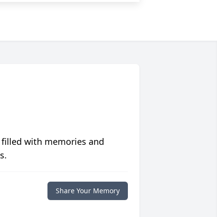
 filled with memories and
s.
Share Your Memory