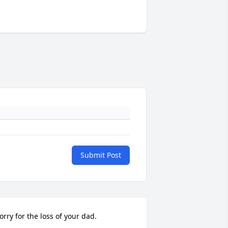
Submit Post
orry for the loss of your dad.