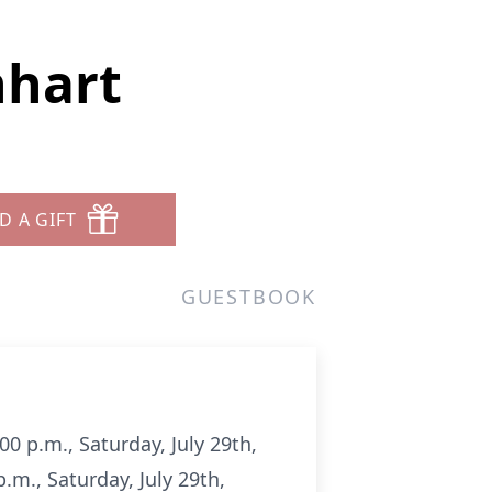
nhart
D A GIFT
GUESTBOOK
00 p.m., Saturday, July 29th,
.m., Saturday, July 29th,