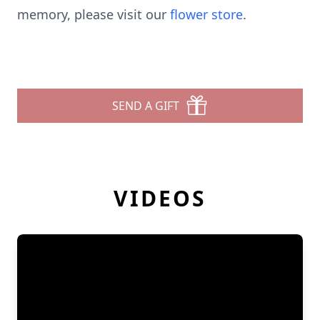
memory, please visit our
flower store
.
SEND A GIFT
VIDEOS