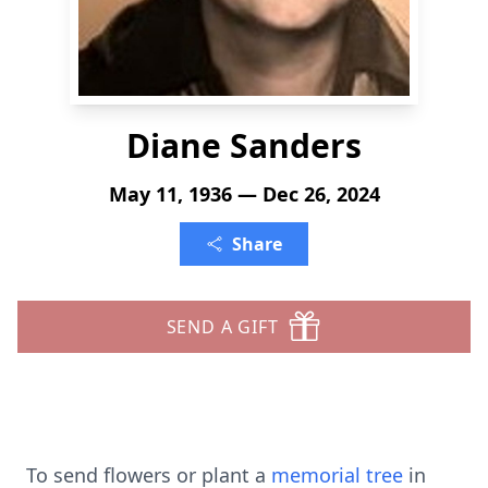
Diane Sanders
May 11, 1936 — Dec 26, 2024
Share
SEND A GIFT
To send flowers or plant a
memorial tree
in