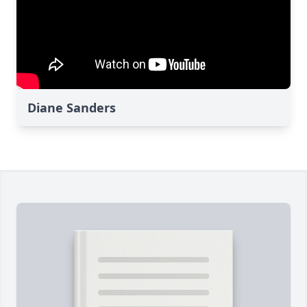
Diane Sanders