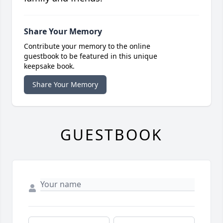
Share Your Memory
Contribute your memory to the online
guestbook to be featured in this unique
keepsake book.
Share Your Memory
GUESTBOOK