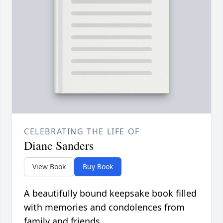
CELEBRATING THE LIFE OF
Diane Sanders
View Book
Buy Book
A beautifully bound keepsake book filled
with memories and condolences from
family and friends.