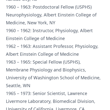
1960 – 1963: Postdoctoral Fellow (USPHS)
Neurophysiology, Albert Einstein College of
Medicine, New York, NY
1960 – 1962: Instructor, Physiology, Albert
Einstein College of Medicine
1962 – 1963: Assistant Professor, Physiology,
Albert Einstein College of Medicine
1963 – 1965: Special Fellow (USPHS),
Membrane Physiology and Biophysics,
University of Washington School of Medicine,
Seattle, WN
1965 – 1973: Senior Scientist, Lawrence
Livermore Laboratory, Biomedical Division,
University of California, Livermore, CA