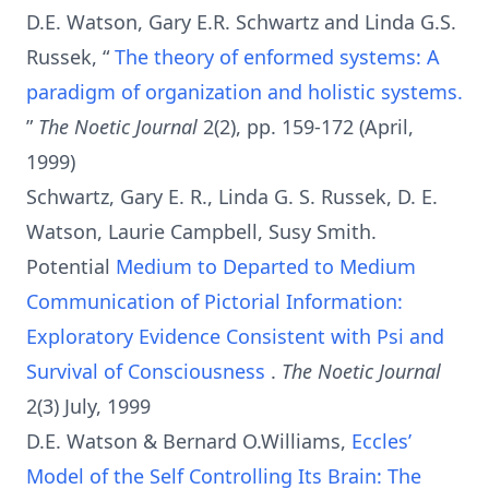
D.E. Watson, Gary E.R. Schwartz and Linda G.S.
Russek, “
The theory of enformed systems: A
paradigm of organization and holistic systems.
”
The Noetic Journal
2(2), pp. 159-172 (April,
1999)
Schwartz, Gary E. R., Linda G. S. Russek, D. E.
Watson, Laurie Campbell, Susy Smith.
Potential
Medium to Departed to Medium
Communication of Pictorial Information:
Exploratory Evidence Consistent with Psi and
Survival of Consciousness
.
The Noetic Journal
2(3) July, 1999
D.E. Watson & Bernard O.Williams,
Eccles’
Model of the Self Controlling Its Brain: The