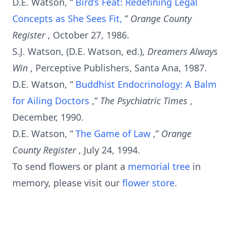
D.E. Watson, “
Bird’s Feat: Redefining Legal
Concepts as She Sees Fit,
”
Orange County
Register
, October 27, 1986.
S.J. Watson, (D.E. Watson, ed.),
Dreamers Always
Win
, Perceptive Publishers, Santa Ana, 1987.
D.E. Watson, “
Buddhist Endocrinology: A Balm
for Ailing Doctors
,”
The Psychiatric Times
,
December, 1990.
D.E. Watson, “
The Game of Law
,”
Orange
County Register
, July 24, 1994.
To send flowers or plant a
memorial tree
in
memory, please visit our
flower store
.