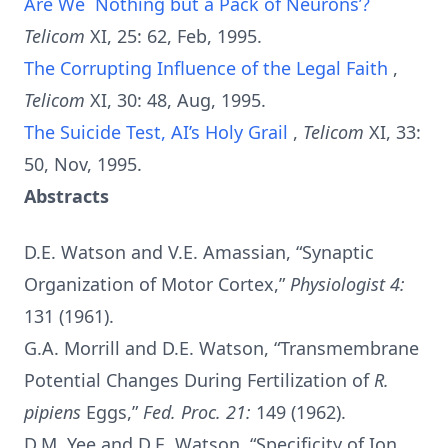
Are We `Nothing but a Pack of Neurons’?
Telicom
XI, 25: 62, Feb, 1995.
The Corrupting Influence of the Legal Faith
,
Telicom
XI, 30: 48, Aug, 1995.
The Suicide Test, AI’s Holy Grail
,
Telicom
XI, 33:
50, Nov, 1995.
Abstracts
D.E. Watson and V.E. Amassian, “Synaptic
Organization of Motor Cortex,”
Physiologist 4:
131 (1961).
G.A. Morrill and D.E. Watson, “Transmembrane
Potential Changes During Fertilization of
R.
pipiens
Eggs,”
Fed. Proc. 21:
149 (1962).
D.M. Yee and D.E. Watson, “Specificity of Ion