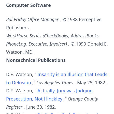
Computer Software
Pal Friday Office Manager
, © 1988 Perceptive
Publishers.
WorkHorse Series (CheckBooks, AddressBooks,
PhoneLog, Executive, Invoicer)
, © 1990 Donald E.
Watson, MD.
Nontechnical Publications
D.E. Watson, “
Insanity is an Illusion that Leads
to Delusion
,”
Los Angeles Times
, May 25, 1982.
D.E. Watson, “
Actually, Jury was Judging
Prosecution, Not Hinckley
,”
Orange County
Register
, June 30, 1982.