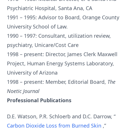
Psychiatric Hospital, Santa Ana, CA
1991 – 1995: Advisor to Board, Orange County
University School of Law.
1990 – 1997: Consultant, utilization review,
psychiatry, Unicare/Cost Care
1998 – present: Director, James Clerk Maxwell
Project, Human Energy Systems Laboratory,
University of Arizona
1998 – present: Member, Editorial Board,
The
Noetic Journal
Professional Publications
D.E. Watson, P.R. Schloerb and D.C. Darrow, “
Carbon Dioxide Loss from Burned Skin
,”