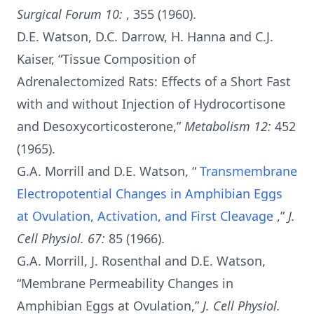
Surgical Forum 10:
, 355 (1960).
D.E. Watson, D.C. Darrow, H. Hanna and C.J.
Kaiser, “Tissue Composition of
Adrenalectomized Rats: Effects of a Short Fast
with and without Injection of Hydrocortisone
and Desoxycorticosterone,”
Metabolism 12:
452
(1965).
G.A. Morrill and D.E. Watson, “
Transmembrane
Electropotential Changes in Amphibian Eggs
at Ovulation, Activation, and First Cleavage
,”
J.
Cell Physiol. 67:
85 (1966).
G.A. Morrill, J. Rosenthal and D.E. Watson,
“Membrane Permeability Changes in
Amphibian Eggs at Ovulation,”
J. Cell Physiol.