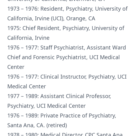
1973 – 1976: Resident, Psychiatry, University of
California, Irvine (UCI), Orange, CA
1975: Chief Resident, Psychiatry, University of
California, Irvine
1976 – 1977: Staff Psychiatrist, Assistant Ward
Chief and Forensic Psychiatrist, UCI Medical
Center
1976 – 1977: Clinical Instructor, Psychiatry, UCI
Medical Center
1977 – 1989: Assistant Clinical Professor,
Psychiatry, UCI Medical Center
1976 – 1989: Private Practice of Psychiatry,
Santa Ana, CA. (retired)
1978 – 1980: Medical Director, CPC Santa Ana