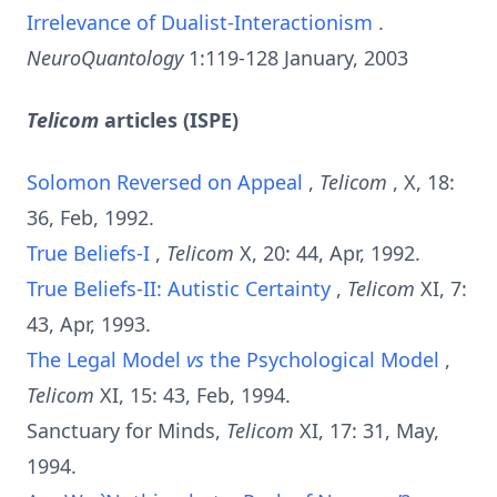
Irrelevance of Dualist-Interactionism
.
NeuroQuantology
1:119-128 January, 2003
Telicom
articles (ISPE)
Solomon Reversed on Appeal
,
Telicom
, X, 18:
36, Feb, 1992.
True Beliefs-I
,
Telicom
X, 20: 44, Apr, 1992.
True Beliefs-II: Autistic Certainty
,
Telicom
XI, 7:
43, Apr, 1993.
The Legal Model
vs
the Psychological Model
,
Telicom
XI, 15: 43, Feb, 1994.
Sanctuary for Minds,
Telicom
XI, 17: 31, May,
1994.