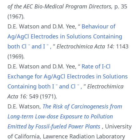
of the AEC Bio-Medical Program Directors,
p. 35
(1967).
D.E. Watson and D.M. Yee, “
Behaviour of
Ag/AgCl Electrodes in Solutions Containing
–
–
both Cl
and I
,
”
Electrochimica Acta 14:
1143
(1969).
D.E. Watson and D.M. Yee, “
Rate of I-Cl
Exchange for Ag/AgCl Electrodes in Solutions
–
–
Containing both I
and Cl
,
”
Electrochimica
Acta 16:
549 (1971).
D.E. Watson,
The Risk of Carcinogenesis from
Long-term Low-dose Exposure to Pollution
Emitted by Fossil-fueled Power Plants
, University
of California, Lawrence Radiation Laboratory