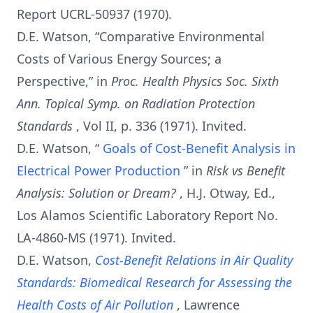
Report UCRL-50937 (1970).
D.E. Watson, “Comparative Environmental
Costs of Various Energy Sources; a
Perspective,” in
Proc. Health Physics Soc. Sixth
Ann. Topical Symp. on Radiation Protection
Standards
, Vol II, p. 336 (1971). Invited.
D.E. Watson, “
Goals of Cost-Benefit Analysis in
Electrical Power Production
” in
Risk vs Benefit
Analysis: Solution or Dream?
, H.J. Otway, Ed.,
Los Alamos Scientific Laboratory Report No.
LA-4860-MS (1971). Invited.
D.E. Watson,
Cost-Benefit Relations in Air Quality
Standards: Biomedical Research for Assessing the
Health Costs of Air Pollution
, Lawrence