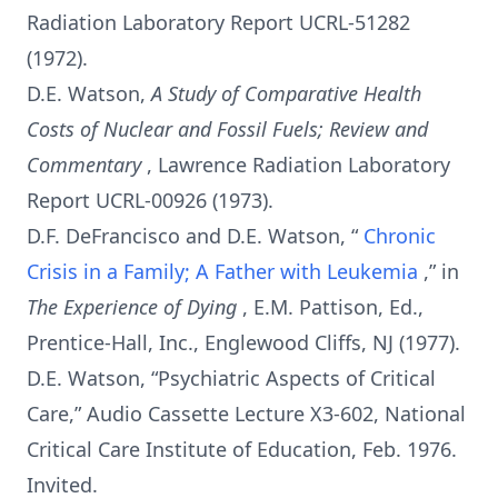
Radiation Laboratory Report UCRL-51282
(1972).
D.E. Watson,
A Study of Comparative Health
Costs of Nuclear and Fossil Fuels; Review and
Commentary
, Lawrence Radiation Laboratory
Report UCRL-00926 (1973).
D.F. DeFrancisco and D.E. Watson, “
Chronic
Crisis in a Family; A Father with Leukemia
,” in
The Experience of Dying
, E.M. Pattison, Ed.,
Prentice-Hall, Inc., Englewood Cliffs, NJ (1977).
D.E. Watson, “Psychiatric Aspects of Critical
Care,” Audio Cassette Lecture X3-602, National
Critical Care Institute of Education, Feb. 1976.
Invited.