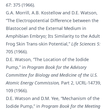
67:
375 (1966).
G.A. Morrill, A.B. Kostellow and D.E. Watson,
“The Electropotential Difference between the
Blastocoel and the External Medium in
Amphibian Embryo; Its Similarity to the Adult
Frog Skin Trans-skin Potential,”
Life Sciences 5:
705 (1966).
D.E. Watson, “The Location of the Iodide
Pump,” in
Program Book for the Advisory
Committee for Biology and Medicine of the U.S.
Atomic Energy Commission,
Part 2, UCRL-14739,
109 (1966).
D.E. Watson and D.M. Yee, “Mechanism of the
Iodide Pump,” in
Program Book for the Meeting