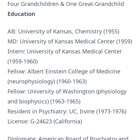
Four Grandchildren & One Great-Grandchild
Education
AB: University of Kansas, Chemistry (1955)
MD: University of Kansas Medical Center (1959)
Intern: University of Kansas Medical Center
(1959-1960)
Fellow: Albert Einstein College of Medicine
(neurophysiology) (1960-1963)
Fellow: University of Washington (physiology
and biophysics) (1963-1965)
Resident in Psychiatry: UC, Irvine (1973-1976)
License: G-24623 (California)
Diplomate: American Board of Psychiatry and