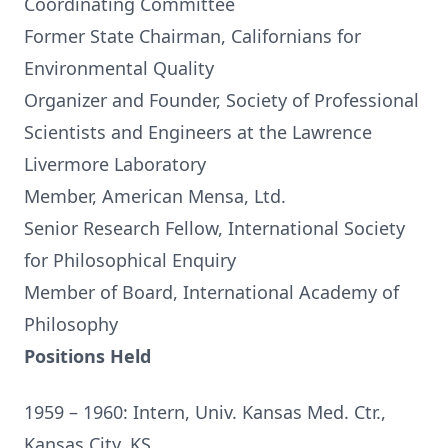
Coordinating Committee
Former State Chairman, Californians for
Environmental Quality
Organizer and Founder, Society of Professional
Scientists and Engineers at the Lawrence
Livermore Laboratory
Member, American Mensa, Ltd.
Senior Research Fellow, International Society
for Philosophical Enquiry
Member of Board, International Academy of
Philosophy
Positions Held
1959 – 1960: Intern, Univ. Kansas Med. Ctr.,
Kansas City, KS