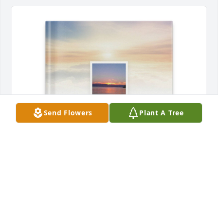
Send Flowers
Plant A Tree
Heather Sliffe purchased Memory Book for Donald 
Watson
HEATHER SLIFFE