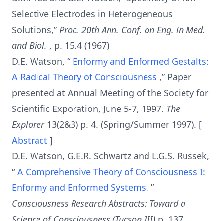
Selective Electrodes in Heterogeneous
Solutions,”
Proc. 20th Ann. Conf. on Eng. in Med.
and Biol.
, p. 15.4 (1967)
D.E. Watson, “
Enformy and Enformed Gestalts:
A Radical Theory of Consciousness
,” Paper
presented at Annual Meeting of the Society for
Scientific Exporation, June 5-7, 1997.
The
Explorer
13(2&3) p. 4. (Spring/Summer 1997). [
Abstract
]
D.E. Watson, G.E.R. Schwartz and L.G.S. Russek,
“
A Comprehensive Theory of Consciousness I:
Enformy and Enformed Systems.
”
Consciousness Research Abstracts: Toward a
Science of Consciousness (Tucson III)
p. 137