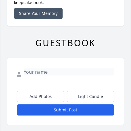
keepsake book.
Share Your Memory
GUESTBOOK
Add Photos
Light Candle
Submit Post