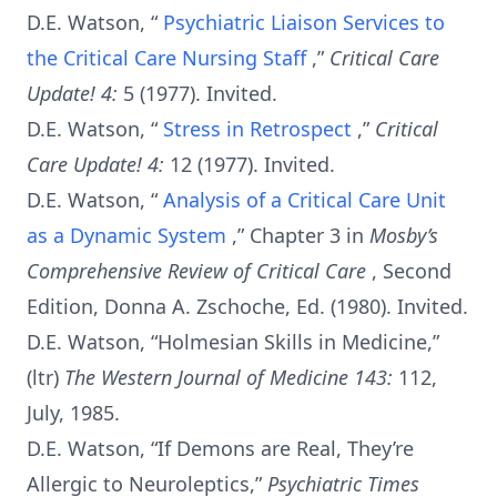
D.E. Watson, “
Psychiatric Liaison Services to
the Critical Care Nursing Staff
,”
Critical Care
Update! 4:
5 (1977). Invited.
D.E. Watson, “
Stress in Retrospect
,”
Critical
Care Update! 4:
12 (1977). Invited.
D.E. Watson, “
Analysis of a Critical Care Unit
as a Dynamic System
,” Chapter 3 in
Mosby’s
Comprehensive Review of Critical Care
, Second
Edition, Donna A. Zschoche, Ed. (1980). Invited.
D.E. Watson, “Holmesian Skills in Medicine,”
(ltr)
The Western Journal of Medicine 143:
112,
July, 1985.
D.E. Watson, “If Demons are Real, They’re
Allergic to Neuroleptics,”
Psychiatric Times