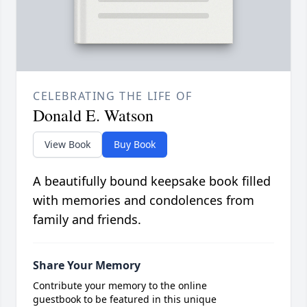
CELEBRATING THE LIFE OF
Donald E. Watson
View Book
Buy Book
A beautifully bound keepsake book filled
with memories and condolences from
family and friends.
Share Your Memory
Contribute your memory to the online
guestbook to be featured in this unique