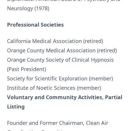
Neurology (1978)
Professional Societies
California Medical Association (retired)
Orange County Medical Association (retired)
Orange County Society of Clinical Hypnosis
(Past President)
Society for Scientific Exploration (member)
Institute of Noetic Sciences (member)
Voluntary and Community Activities, Partial
Listing
Founder and Former Chairman, Clean Air