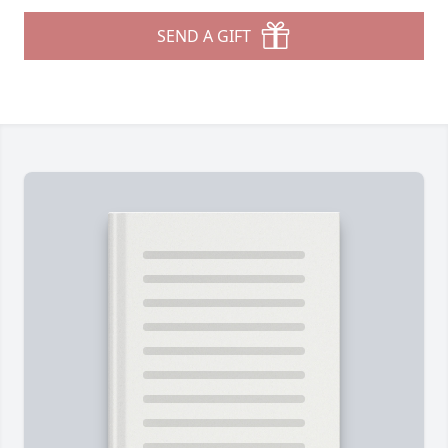
SEND A GIFT