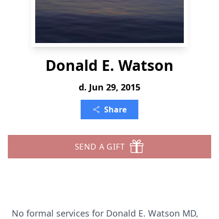
Donald E. Watson
d. Jun 29, 2015
Share
SEND A GIFT
No formal services for Donald E. Watson MD,