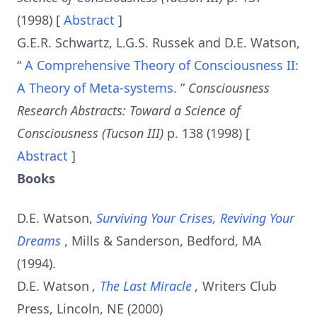
(1998) [
Abstract
]
G.E.R. Schwartz, L.G.S. Russek and D.E. Watson,
“
A Comprehensive Theory of Consciousness II:
A Theory of Meta-systems.
”
Consciousness
Research Abstracts: Toward a Science of
Consciousness (Tucson III)
p. 138 (1998) [
Abstract
]
Books
D.E. Watson,
Surviving Your Crises, Reviving Your
Dreams
, Mills & Sanderson, Bedford, MA
(1994).
D.E. Watson
,
The Last Miracle
,
Writers Club
Press, Lincoln, NE (2000)