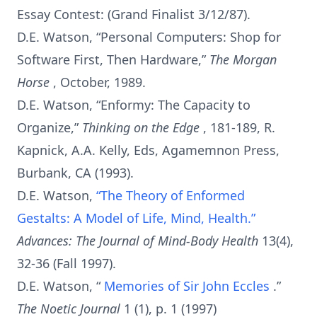
Essay Contest: (Grand Finalist 3/12/87).
D.E. Watson, “Personal Computers: Shop for
Software First, Then Hardware,”
The Morgan
Horse
, October, 1989.
D.E. Watson, “Enformy: The Capacity to
Organize,”
Thinking on the Edge
, 181-189, R.
Kapnick, A.A. Kelly, Eds, Agamemnon Press,
Burbank, CA (1993).
D.E. Watson,
“The Theory of Enformed
Gestalts: A Model of Life, Mind, Health.”
Advances: The Journal of Mind-Body Health
13(4),
32-36 (Fall 1997).
D.E. Watson, “
Memories of Sir John Eccles
.”
The Noetic Journal
1 (1), p. 1 (1997)