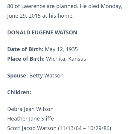
80 of Lawrence are planned. He died Monday,
June 29, 2015 at his home.
DONALD EUGENE WATSON
Date of Birth:
May 12, 1935
Place of Birth:
Wichita, Kansas
Spouse:
Betty Watson
Children:
Debra Jean Wilson
Heather Jane Sliffe
Scott Jacob Watson (11/13/64 – 10/29/86)