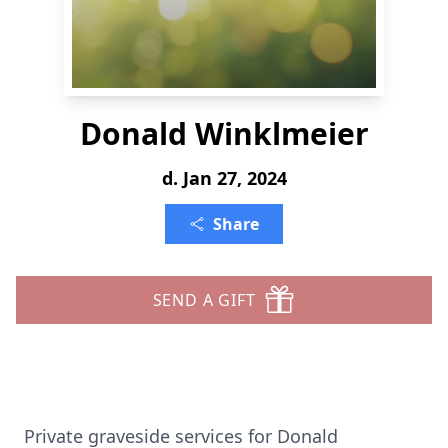
Donald Winklmeier
d. Jan 27, 2024
Share
SEND A GIFT
Private graveside services for Donald