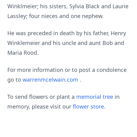
Winklmeier; his sisters, Sylvia Black and Laurie
Lassley; four nieces and one nephew.
He was preceded in death by his father, Henry
Winklemeier and his uncle and aunt Bob and
Maria Rood.
For more information or to post a condolence
go to
warrenmcelwain.com
.
To send flowers or plant a
memorial tree
in
memory, please visit our
flower store
.