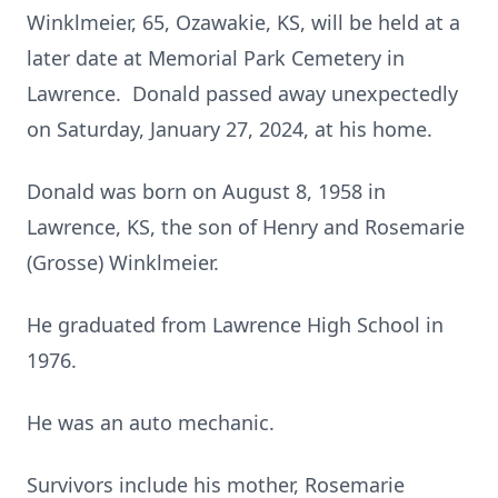
Winklmeier, 65, Ozawakie, KS, will be held at a
later date at Memorial Park Cemetery in
Lawrence. Donald passed away unexpectedly
on Saturday, January 27, 2024, at his home.
Donald was born on August 8, 1958 in
Lawrence, KS, the son of Henry and Rosemarie
(Grosse) Winklmeier.
He graduated from Lawrence High School in
1976.
He was an auto mechanic.
Survivors include his mother, Rosemarie