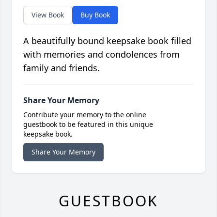
View Book
Buy Book
A beautifully bound keepsake book filled
with memories and condolences from
family and friends.
Share Your Memory
Contribute your memory to the online
guestbook to be featured in this unique
keepsake book.
Share Your Memory
GUESTBOOK