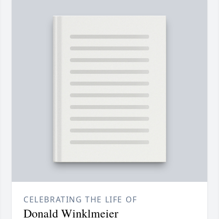
CELEBRATING THE LIFE OF
Donald Winklmeier