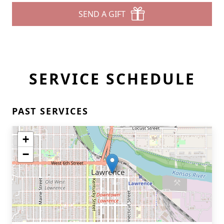
SEND A GIFT
SERVICE SCHEDULE
PAST SERVICES
+
−