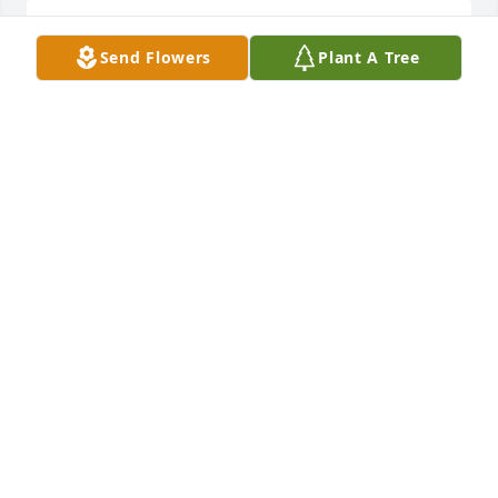
Winklmeier family, please accept my sincere 
Send Flowers
Plant A Tree
condolences.
CHUCK WINGEBACH
Feb 13, 2024
Don was a good friend in the school days and was a 
true car guy. We spent hours talking shop and cars 
every time we bumped into each other.

Don , you were a fun guy, you will be missed.

Prayers to his family and friends.

RIP Don.
MATT M MONTGOMERY
Feb 10, 2024