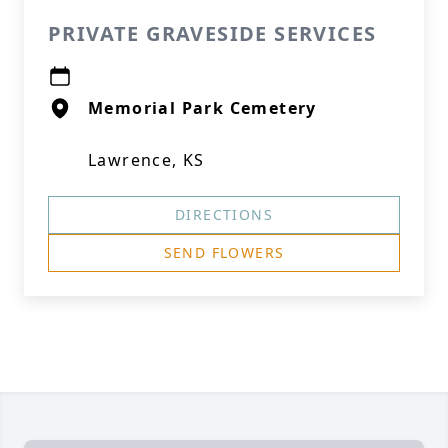
PRIVATE GRAVESIDE SERVICES
Memorial Park Cemetery
Lawrence, KS
DIRECTIONS
SEND FLOWERS