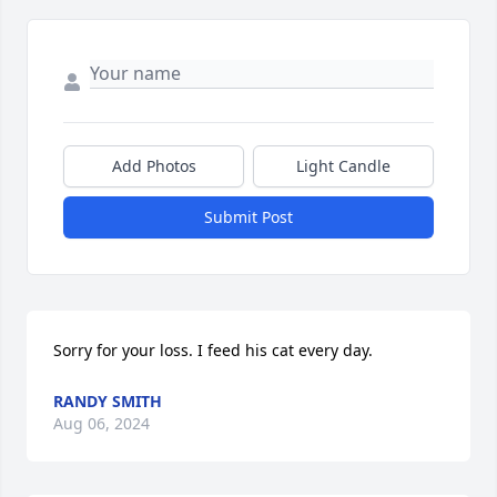
Add Photos
Light Candle
Submit Post
Sorry for your loss. I feed his cat every day.
RANDY SMITH
Aug 06, 2024