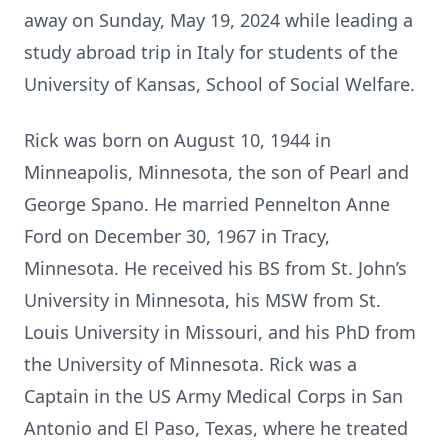
away on Sunday, May 19, 2024 while leading a
study abroad trip in Italy for students of the
University of Kansas, School of Social Welfare.
Rick was born on August 10, 1944 in
Minneapolis, Minnesota, the son of Pearl and
George Spano. He married Pennelton Anne
Ford on December 30, 1967 in Tracy,
Minnesota. He received his BS from St. John’s
University in Minnesota, his MSW from St.
Louis University in Missouri, and his PhD from
the University of Minnesota. Rick was a
Captain in the US Army Medical Corps in San
Antonio and El Paso, Texas, where he treated