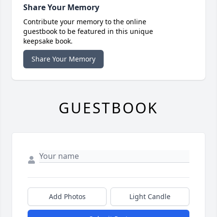
Share Your Memory
Contribute your memory to the online
guestbook to be featured in this unique
keepsake book.
Share Your Memory
GUESTBOOK
Add Photos
Light Candle