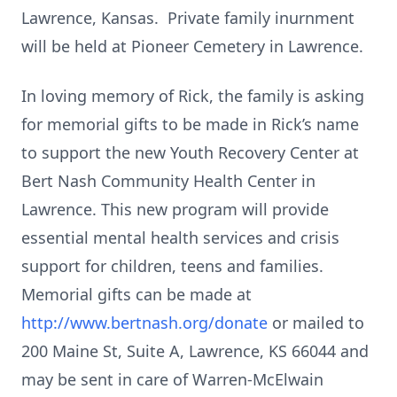
Lawrence, Kansas. Private family inurnment
will be held at Pioneer Cemetery in Lawrence.
In loving memory of Rick, the family is asking
for memorial gifts to be made in Rick’s name
to support the new Youth Recovery Center at
Bert Nash Community Health Center in
Lawrence. This new program will provide
essential mental health services and crisis
support for children, teens and families.
Memorial gifts can be made at
http://www.bertnash.org/donate
or mailed to
200 Maine St, Suite A, Lawrence, KS 66044 and
may be sent in care of Warren-McElwain