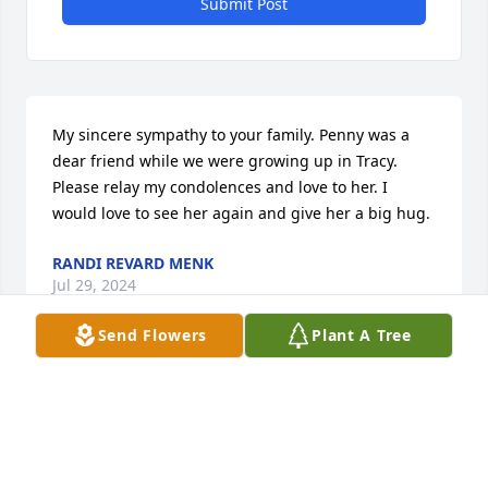
Submit Post
My sincere sympathy to your family. Penny was a 
dear friend while we were growing up in Tracy. 
Please relay my condolences and love to her. I 
would love to see her again and give her a big hug.
RANDI REVARD MENK
Jul 29, 2024
Send Flowers
Plant A Tree
Extending my condolences to the Spano family. May 
you all be Blessed with comfort at this time. 🙏🏾
YOLANDA FARRIS