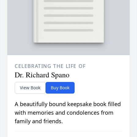
CELEBRATING THE LIFE OF
Dr. Richard Spano
View Book
Buy Book
A beautifully bound keepsake book filled
with memories and condolences from
family and friends.