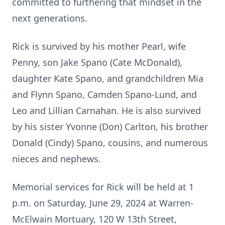
committed to furthering that mindset in the
next generations.
Rick is survived by his mother Pearl, wife
Penny, son Jake Spano (Cate McDonald),
daughter Kate Spano, and grandchildren Mia
and Flynn Spano, Camden Spano-Lund, and
Leo and Lillian Carnahan. He is also survived
by his sister Yvonne (Don) Carlton, his brother
Donald (Cindy) Spano, cousins, and numerous
nieces and nephews.
Memorial services for Rick will be held at 1
p.m. on Saturday, June 29, 2024 at Warren-
McElwain Mortuary, 120 W 13th Street,