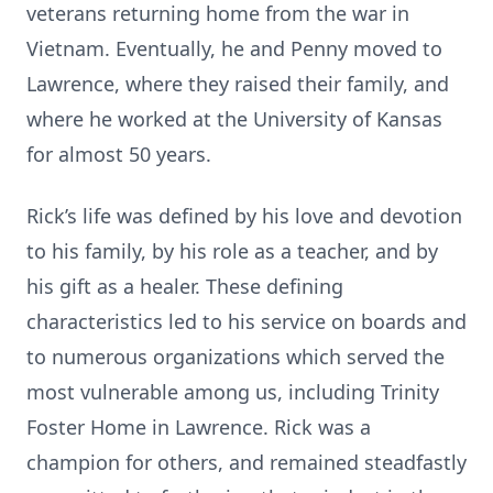
veterans returning home from the war in
Vietnam. Eventually, he and Penny moved to
Lawrence, where they raised their family, and
where he worked at the University of Kansas
for almost 50 years.
Rick’s life was defined by his love and devotion
to his family, by his role as a teacher, and by
his gift as a healer. These defining
characteristics led to his service on boards and
to numerous organizations which served the
most vulnerable among us, including Trinity
Foster Home in Lawrence. Rick was a
champion for others, and remained steadfastly