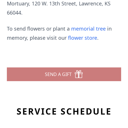
Mortuary, 120 W. 13th Street, Lawrence, KS
66044.
To send flowers or plant a
memorial tree
in
memory, please visit our
flower store
.
SEND A GIFT
SERVICE SCHEDULE