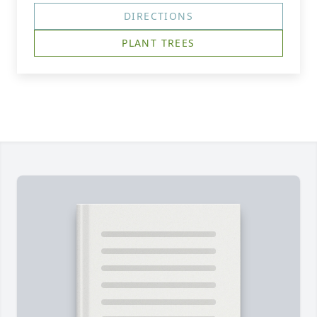
DIRECTIONS
PLANT TREES