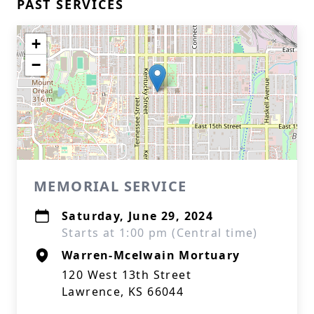
PAST SERVICES
+
−
MEMORIAL SERVICE
Saturday, June 29, 2024
Starts at 1:00 pm (Central time)
Warren-Mcelwain Mortuary
120 West 13th Street
Lawrence, KS 66044