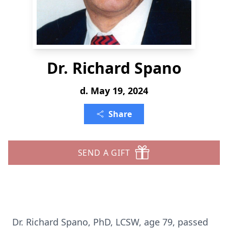
Dr. Richard Spano
d. May 19, 2024
Share
SEND A GIFT
Dr. Richard Spano, PhD, LCSW, age 79, passed