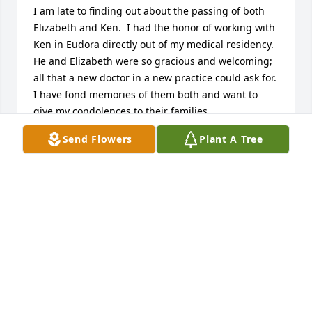
I am late to finding out about the passing of both 
Elizabeth and Ken.  I had the honor of working with 
Ken in Eudora directly out of my medical residency.  
He and Elizabeth were so gracious and welcoming; 
all that a new doctor in a new practice could ask for.  
I have fond memories of them both and want to 
give my condolences to their families.
Send Flowers
Plant A Tree
STEPHEN NOLKER
Jan 06, 2025
I will always remember and miss seeing these two. 
Dr. Holladay delivered two of my children. He was 
always our family doctor. I remember when I had a 
young sister who had a seizure at midnight, and he 
drove to our home to see her. I always enjoyed 
seeing Elizabeth at the office, grocery store or just 