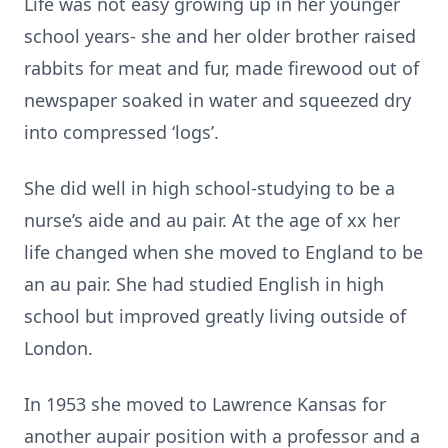
Life was not easy growing up in her younger
school years- she and her older brother raised
rabbits for meat and fur, made firewood out of
newspaper soaked in water and squeezed dry
into compressed ‘logs’.
She did well in high school-studying to be a
nurse’s aide and au pair. At the age of xx her
life changed when she moved to England to be
an au pair. She had studied English in high
school but improved greatly living outside of
London.
In 1953 she moved to Lawrence Kansas for
another aupair position with a professor and a