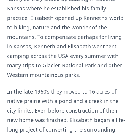
Kansas where he established his family
practice. Elisabeth opened up Kenneth’s world
to hiking, nature and the wonder of the
mountains. To compensate perhaps for living
in Kansas, Kenneth and Elisabeth went tent
camping across the USA every summer with
many trips to Glacier National Park and other
Western mountainous parks.
In the late 1960’s they moved to 16 acres of
native prairie with a pond and a creek in the
city limits. Even before construction of their
new home was finished, Elisabeth began a life-
long project of converting the surrounding