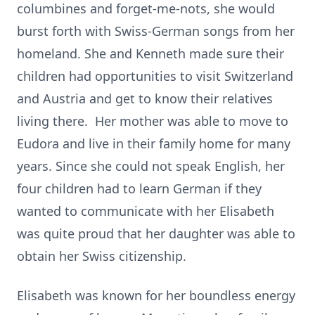
columbines and forget-me-nots, she would
burst forth with Swiss-German songs from her
homeland. She and Kenneth made sure their
children had opportunities to visit Switzerland
and Austria and get to know their relatives
living there. Her mother was able to move to
Eudora and live in their family home for many
years. Since she could not speak English, her
four children had to learn German if they
wanted to communicate with her Elisabeth
was quite proud that her daughter was able to
obtain her Swiss citizenship.
Elisabeth was known for her boundless energy