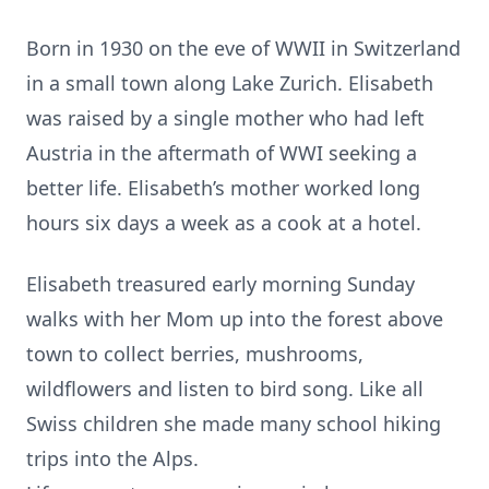
Born in 1930 on the eve of WWII in Switzerland
in a small town along Lake Zurich. Elisabeth
was raised by a single mother who had left
Austria in the aftermath of WWI seeking a
better life. Elisabeth’s mother worked long
hours six days a week as a cook at a hotel.
Elisabeth treasured early morning Sunday
walks with her Mom up into the forest above
town to collect berries, mushrooms,
wildflowers and listen to bird song. Like all
Swiss children she made many school hiking
trips into the Alps.