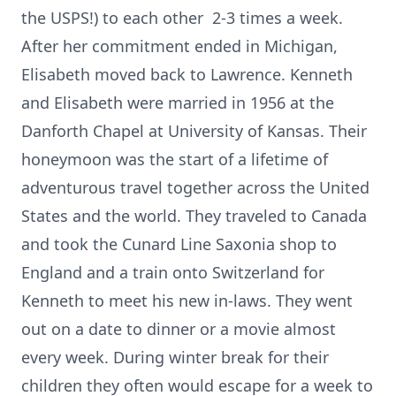
the USPS!) to each other 2-3 times a week.
After her commitment ended in Michigan,
Elisabeth moved back to Lawrence. Kenneth
and Elisabeth were married in 1956 at the
Danforth Chapel at University of Kansas. Their
honeymoon was the start of a lifetime of
adventurous travel together across the United
States and the world. They traveled to Canada
and took the Cunard Line Saxonia shop to
England and a train onto Switzerland for
Kenneth to meet his new in-laws. They went
out on a date to dinner or a movie almost
every week. During winter break for their
children they often would escape for a week to