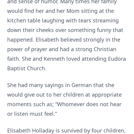
and sense of humor. Many times her family
would find her and her Mom sitting at the
kitchen table laughing with tears streaming
down their cheeks over something funny that
happened. Elisabeth believed strongly in the
power of prayer and had a strong Christian
faith. She and Kenneth loved attending Eudora
Baptist Church.
She had many sayings in German that she
would give out to her children at appropriate
moments such as; “Whomever does not hear
or listen must feel.”
Elisabeth Holladay is survived by four children,