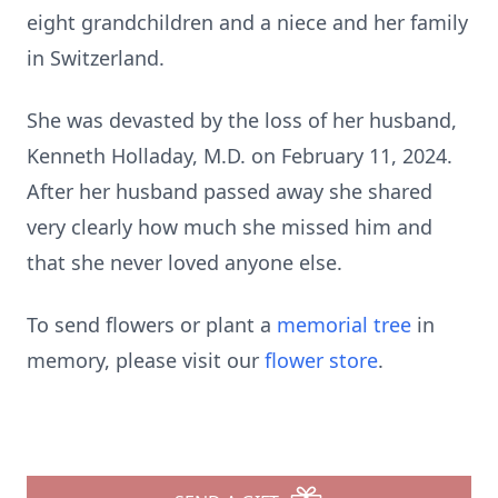
eight grandchildren and a niece and her family
in Switzerland.
She was devasted by the loss of her husband,
Kenneth Holladay, M.D. on February 11, 2024.
After her husband passed away she shared
very clearly how much she missed him and
that she never loved anyone else.
To send flowers or plant a
memorial tree
in
memory, please visit our
flower store
.