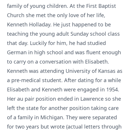
family of young children. At the First Baptist
Church she met the only love of her life,
Kenneth Holladay. He just happened to be
teaching the young adult Sunday school class
that day. Luckily for him, he had studied
German in high school and was fluent enough
to carry on a conversation with Elisabeth.
Kenneth was attending University of Kansas as
a pre-medical student. After dating for a while
Elisabeth and Kenneth were engaged in 1954.
Her au pair position ended in Lawrence so she
left the state for another position taking care
of a family in Michigan. They were separated
for two years but wrote (actual letters through