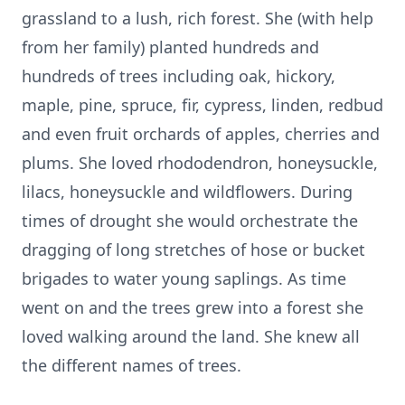
grassland to a lush, rich forest. She (with help
from her family) planted hundreds and
hundreds of trees including oak, hickory,
maple, pine, spruce, fir, cypress, linden, redbud
and even fruit orchards of apples, cherries and
plums. She loved rhododendron, honeysuckle,
lilacs, honeysuckle and wildflowers. During
times of drought she would orchestrate the
dragging of long stretches of hose or bucket
brigades to water young saplings. As time
went on and the trees grew into a forest she
loved walking around the land. She knew all
the different names of trees.