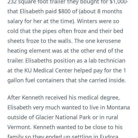
232 square foot trailer they bought for $1,000-
that Elisabeth paid $800 of (about 8 months
salary for her at the time). Winters were so
cold that the pipes often froze and their bed
sheets froze to the walls. The one kerosene
heating element was at the other end of the
trailer. Elisabeths position as a lab technician
at the KU Medical Center helped pay for the 1
gallon fuel containers that she carried inside.
After Kenneth received his medical degree,
Elisabeth very much wanted to live in Montana
outside of Glacier National Park or in rural
Vermont. Kenneth wanted to be close to his
family so they ended up settling in Eudora,