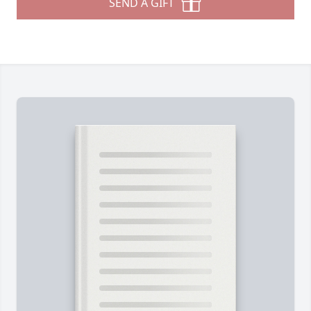
SEND A GIFT