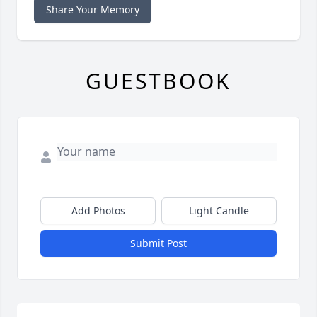
Share Your Memory
GUESTBOOK
Add Photos
Light Candle
Submit Post