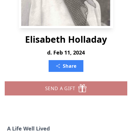
Elisabeth Holladay
d. Feb 11, 2024
Share
SEND A GIFT
A Life Well Lived