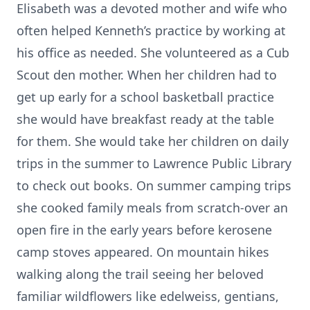
Elisabeth was a devoted mother and wife who
often helped Kenneth’s practice by working at
his office as needed. She volunteered as a Cub
Scout den mother. When her children had to
get up early for a school basketball practice
she would have breakfast ready at the table
for them. She would take her children on daily
trips in the summer to Lawrence Public Library
to check out books. On summer camping trips
she cooked family meals from scratch-over an
open fire in the early years before kerosene
camp stoves appeared. On mountain hikes
walking along the trail seeing her beloved
familiar wildflowers like edelweiss, gentians,