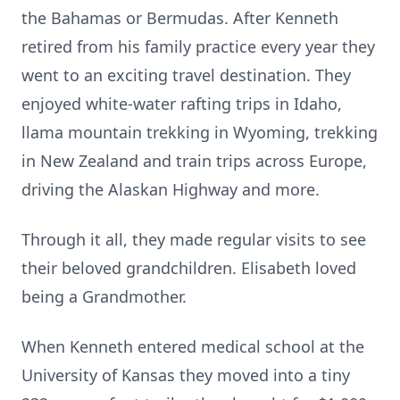
the Bahamas or Bermudas. After Kenneth
retired from his family practice every year they
went to an exciting travel destination. They
enjoyed white-water rafting trips in Idaho,
llama mountain trekking in Wyoming, trekking
in New Zealand and train trips across Europe,
driving the Alaskan Highway and more.
Through it all, they made regular visits to see
their beloved grandchildren. Elisabeth loved
being a Grandmother.
When Kenneth entered medical school at the
University of Kansas they moved into a tiny