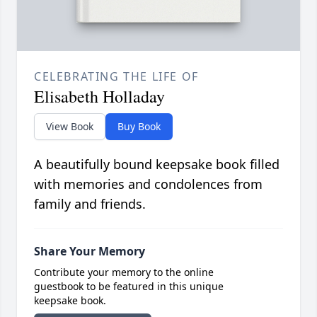
CELEBRATING THE LIFE OF
Elisabeth Holladay
View Book
Buy Book
A beautifully bound keepsake book filled
with memories and condolences from
family and friends.
Share Your Memory
Contribute your memory to the online
guestbook to be featured in this unique
keepsake book.