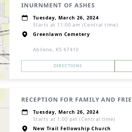
INURNMENT OF ASHES
Tuesday, March 26, 2024
Starts at 11:00 am (Central time)
Greenlawn Cemetery
Abilene, KS 67410
DIRECTIONS
RECEPTION FOR FAMILY AND FRI
Tuesday, March 26, 2024
Starts at 1:00 pm (Central time)
New Trail Fellowship Church