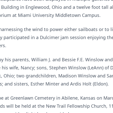
y Building in Englewood, Ohio and a twelve foot tall ab
orium at Miami University Middletown Campus.
harnessing the wind to power either sailboats or to l
ly participated in a Dulcimer jam session enjoying t
rs.
y his parents, William J. and Bessie F.E. Winslow and 
e his wife, Nancy; sons, Stephen Winslow (LeAnn) of 
ek, Ohio; two grandchildren, Madison Winslow and S
; and sisters, Esther Minter and Ardis Holt (Eldon).
be at Greenlawn Cemetery in Abilene, Kansas on Marc
nds will be held at the New Trail Fellowship Church, 