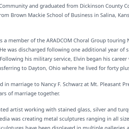
e Community and graduated from Dickinson County 
from Brown Mackie School of Business in Salina, Ka
 as a member of the ARADCOM Choral Group touring Ni
 He was discharged following one additional year of 
ollowing his military service, Elvin began his career 
sferring to Dayton, Ohio where he lived for forty plu
ed in marriage to Nancy F. Schwarz at Mt. Pleasant P
ars of marriage together.
nted artist working with stained glass, silver and tur
dia was creating metal sculptures ranging in all siz
 sculptures have been displayed in multiple gallerie