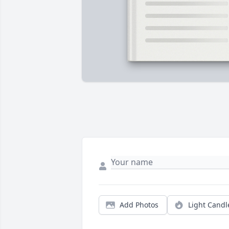
Add Photos
Light Candl