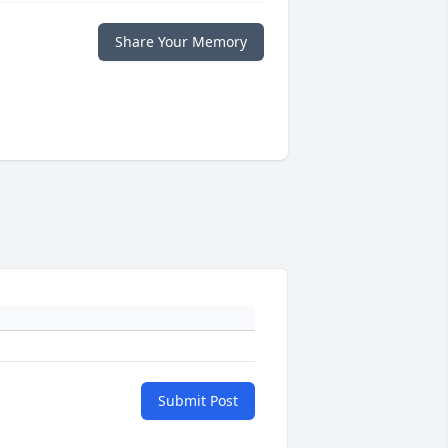
Share Your Memory
Submit Post