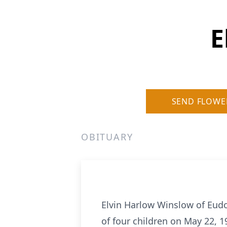
E
SEND FLOWE
OBITUARY
Elvin Harlow Winslow of Eudo
of four children on May 22, 1