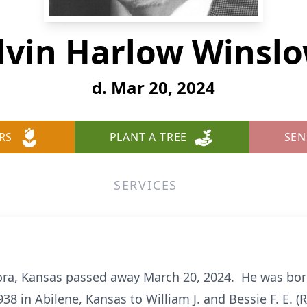
lvin Harlow Winsl
d. Mar 20, 2024
RS
PLANT A TREE
SEN
SERVICES
ra, Kansas passed away March 20, 2024. He was born 
938 in Abilene, Kansas to William J. and Bessie F. E.