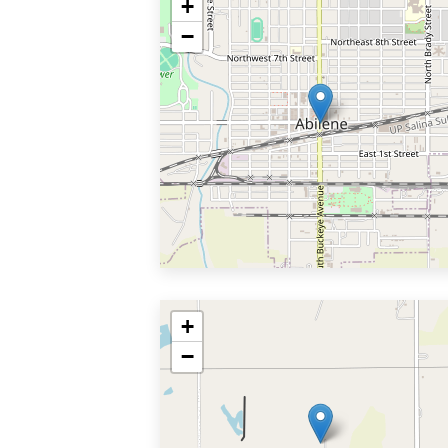
+
−
+
−