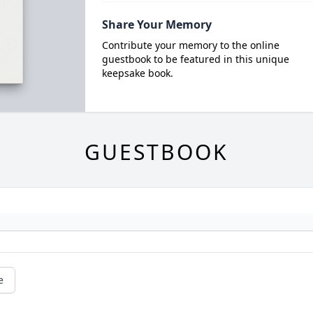
Share Your Memory
Contribute your memory to the online
guestbook to be featured in this unique
keepsake book.
GUESTBOOK
e