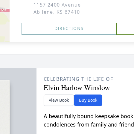
1157 2400 Avenue
Abilene, KS 67410
DIRECTIONS
CELEBRATING THE LIFE OF
Elvin Harlow Winslow
View Book
Buy Book
A beautifully bound keepsake book
condolences from family and friend