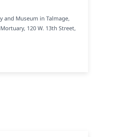
ety and Museum in Talmage,
Mortuary, 120 W. 13th Street,