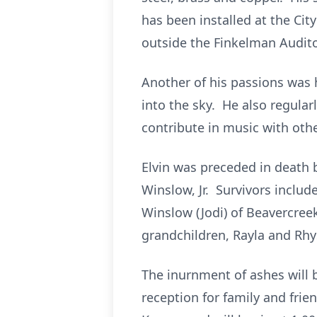
has been installed at the Cit
outside the Finkelman Audit
Another of his passions was 
into the sky. He also regular
contribute in music with othe
Elvin was preceded in death b
Winslow, Jr. Survivors includ
Winslow (Jodi) of Beavercre
grandchildren, Rayla and Rhys
The inurnment of ashes will 
reception for family and frie