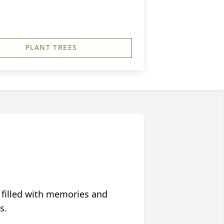
PLANT TREES
 filled with memories and
s.