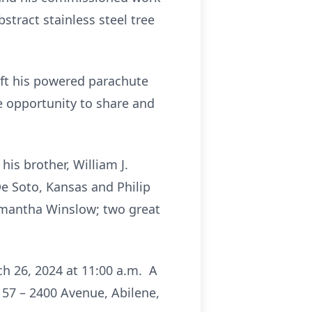
stract stainless steel tree
ift his powered parachute
he opportunity to share and
his brother, William J.
De Soto, Kansas and Philip
amantha Winslow; two great
h 26, 2024 at 11:00 a.m. A
1157 – 2400 Avenue, Abilene,