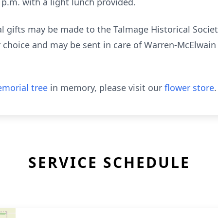
 p.m. with a light lunch provided.
l gifts may be made to the Talmage Historical Soci
ur choice and may be sent in care of Warren-McElwain 
morial tree
in memory, please visit our
flower store
.
SERVICE SCHEDULE