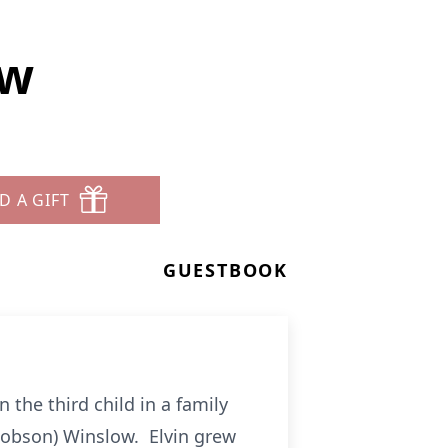
ow
D A GIFT
GUESTBOOK
the third child in a family
 (Robson) Winslow. Elvin grew