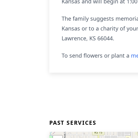
Kansas and will begin at 1:00
The family suggests memoria
Kansas or to a charity of yo
Lawrence, KS 66044.
To send flowers or plant a
me
PAST SERVICES