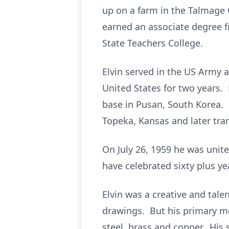
up on a farm in the Talmag
earned an associate degree 
State Teachers College.
Elvin served in the US Army
United States for two years.
base in Pusan, South Korea. F
Topeka, Kansas and later tran
On July 26, 1959 he was unit
have celebrated sixty plus ye
Elvin was a creative and tale
drawings. But his primary me
steel, brass and copper. His