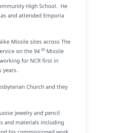
Community High School. He
nsas and attended Emporia
ke Missile sites across The
th
service on the 94
Missile
working for NCR first in
s years.
resbyterian Church and they
quoise jewelry and pencil
es and materials including
s and his commissioned work