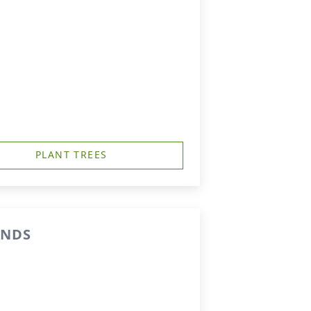
PLANT TREES
ENDS