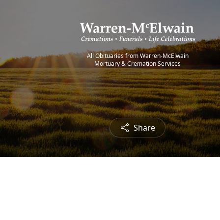
All Obituaries from Warren-McElwain
Mortuary & Cremation Services
Share