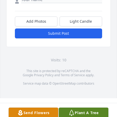
Add Photos
Light Candle
Submit Post
Visits: 10
This site is protected by reCAPTCHA and the
Google
Privacy Policy
and
Terms of Service
apply.
Service map data ©
OpenStreetMap
contributors
Send Flowers
Plant A Tree