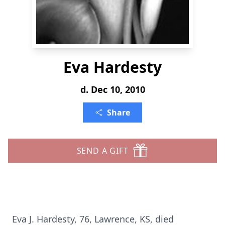
Eva Hardesty
d. Dec 10, 2010
Share
SEND A GIFT
Eva J. Hardesty, 76, Lawrence, KS, died