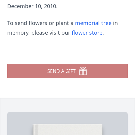
December 10, 2010.
To send flowers or plant a
memorial tree
in
memory, please visit our
flower store
.
SEND A GIFT