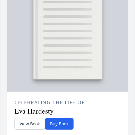
CELEBRATING THE LIFE OF
Eva Hardesty
View Book
Buy Book