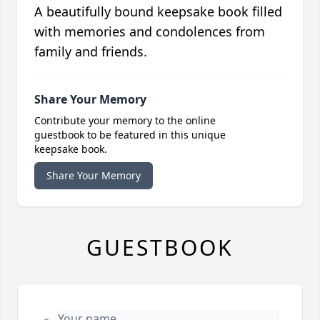
A beautifully bound keepsake book filled
with memories and condolences from
family and friends.
Share Your Memory
Contribute your memory to the online
guestbook to be featured in this unique
keepsake book.
Share Your Memory
GUESTBOOK