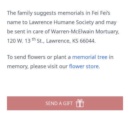
The family suggests memorials in Fei Fei’s
name to Lawrence Humane Society and may
be sent in care of Warren-McElwain Mortuary,
th
120 W. 13
St., Lawrence, KS 66044.
To send flowers or plant a
memorial tree
in
memory, please visit our
flower store
.
SEND A GIFT