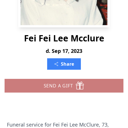
Fei Fei Lee Mcclure
d. Sep 17, 2023
Share
SEND A GIFT
Funeral service for Fei Fei Lee McClure, 73,