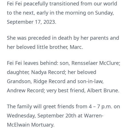
Fei Fei peacefully transitioned from our world
to the next, early in the morning on Sunday,
September 17, 2023.
She was preceded in death by her parents and
her beloved little brother, Marc.
Fei Fei leaves behind: son, Rensselaer McClure;
daughter, Nadya Record; her beloved
Grandson, Ridge Record and son-in-law,
Andrew Record; very best friend, Albert Brune.
The family will greet friends from 4 – 7 p.m. on
Wednesday, September 20th at Warren-
McElwain Mortuary.