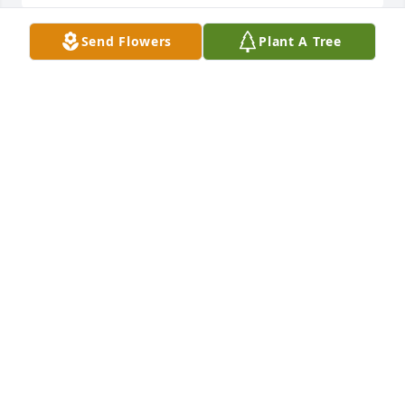
Send Flowers
Plant A Tree
I miss you Mom…I’m so sad you’re gone.
NADYA
Oct 06, 2023
Rens and Nadya so very sorry for your loss. I 
enjoyed talking with your mom, she was very 
supportive of you both. Wishing you both thoughts 
of comfort.
JIM TURNER
Sep 23, 2023