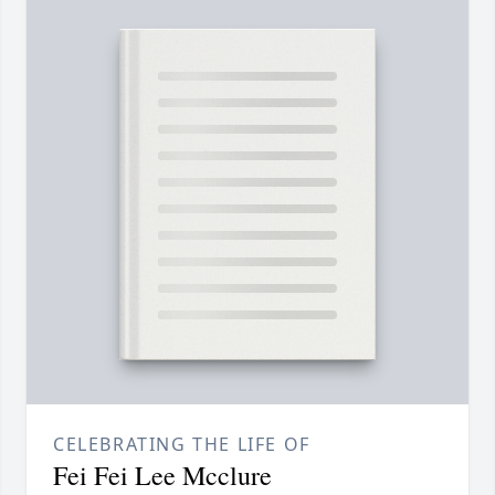
CELEBRATING THE LIFE OF
Fei Fei Lee Mcclure