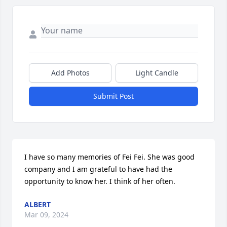
Add Photos
Light Candle
Submit Post
I have so many memories of Fei Fei. She was good 
company and I am grateful to have had the 
opportunity to know her. I think of her often.
ALBERT
Mar 09, 2024