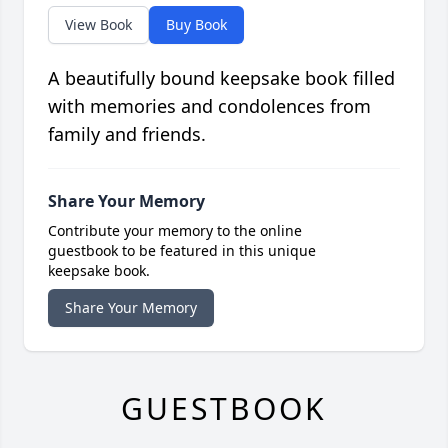
View Book
Buy Book
A beautifully bound keepsake book filled
with memories and condolences from
family and friends.
Share Your Memory
Contribute your memory to the online
guestbook to be featured in this unique
keepsake book.
Share Your Memory
GUESTBOOK