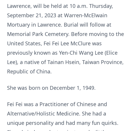
Lawrence, will be held at 10 a.m. Thursday,
September 21, 2023 at Warren-McElwain
Mortuary in Lawrence. Burial will follow at
Memorial Park Cemetery. Before moving to the
United States, Fei Fei Lee McClure was
previously known as Yen-Chi Wang Lee (Elice
Lee), a native of Tainan Hsein, Taiwan Province,
Republic of China.
She was born on December 1, 1949.
Fei Fei was a Practitioner of Chinese and
Alternative/Holistic Medicine. She had a
unique personality and had many fun quirks.