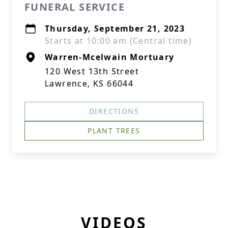
FUNERAL SERVICE
Thursday, September 21, 2023
Starts at 10:00 am (Central time)
Warren-Mcelwain Mortuary
120 West 13th Street
Lawrence, KS 66044
DIRECTIONS
PLANT TREES
VIDEOS