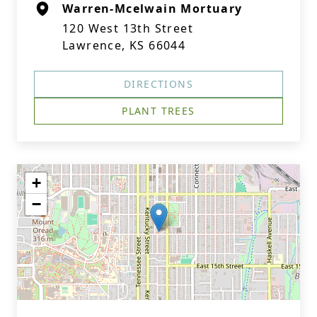
Warren-Mcelwain Mortuary
120 West 13th Street
Lawrence, KS 66044
DIRECTIONS
PLANT TREES
+
−