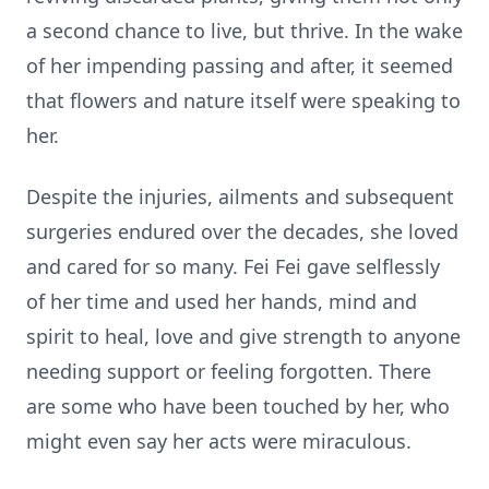
a second chance to live, but thrive. In the wake
of her impending passing and after, it seemed
that flowers and nature itself were speaking to
her.
Despite the injuries, ailments and subsequent
surgeries endured over the decades, she loved
and cared for so many. Fei Fei gave selflessly
of her time and used her hands, mind and
spirit to heal, love and give strength to anyone
needing support or feeling forgotten. There
are some who have been touched by her, who
might even say her acts were miraculous.