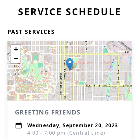
SERVICE SCHEDULE
PAST SERVICES
+
−
GREETING FRIENDS
Wednesday, September 20, 2023
4:00 - 7:00 pm (Central time)