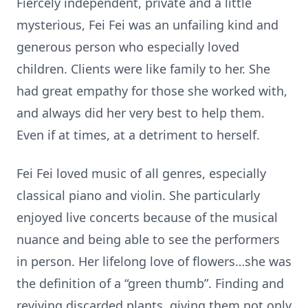
Fiercely independent, private and a little
mysterious, Fei Fei was an unfailing kind and
generous person who especially loved
children. Clients were like family to her. She
had great empathy for those she worked with,
and always did her very best to help them.
Even if at times, at a detriment to herself.
Fei Fei loved music of all genres, especially
classical piano and violin. She particularly
enjoyed live concerts because of the musical
nuance and being able to see the performers
in person. Her lifelong love of flowers…she was
the definition of a “green thumb”. Finding and
reviving discarded plants, giving them not only