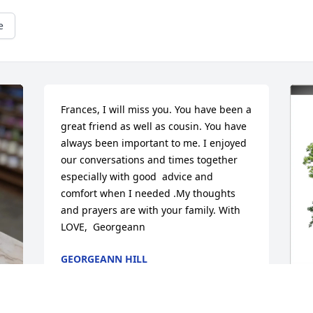
e
Frances, I will miss you. You have been a 
great friend as well as cousin. You have 
always been important to me. I enjoyed 
our conversations and times together 
especially with good  advice and 
comfort when I needed .My thoughts 
and prayers are with your family. With 
LOVE,  Georgeann
GEORGEANN HILL
Jun 28, 2025