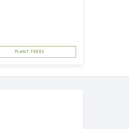
PLANT TREES