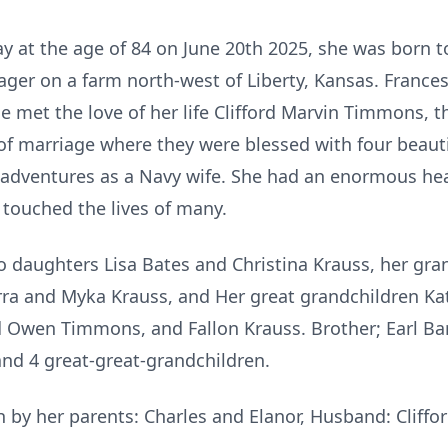
at the age of 84 on June 20th 2025, she was born t
ger on a farm north-west of Liberty, Kansas. Franc
met the love of her life Clifford Marvin Timmons, t
f marriage where they were blessed with four beautif
 of adventures as a Navy wife. She had an enormous hea
 touched the lives of many.
wo daughters Lisa Bates and Christina Krauss, her gr
ra and Myka Krauss, and Her great grandchildren Ka
 Owen Timmons, and Fallon Krauss. Brother; Earl Bar
and 4 great-great-grandchildren.
 by her parents: Charles and Elanor, Husband: Cliffo