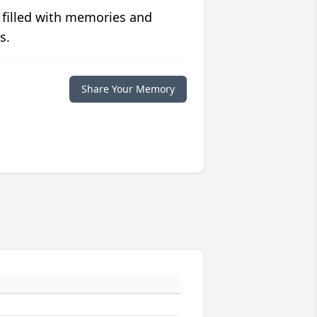
 filled with memories and
s.
Share Your Memory