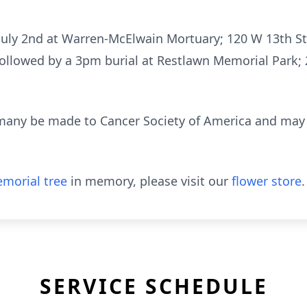
n July 2nd at Warren-McElwain Mortuary; 120 W 13th S
 followed by a 3pm burial at Restlawn Memorial Park
many be made to Cancer Society of America and may b
morial tree
in memory, please visit our
flower store
.
SERVICE SCHEDULE