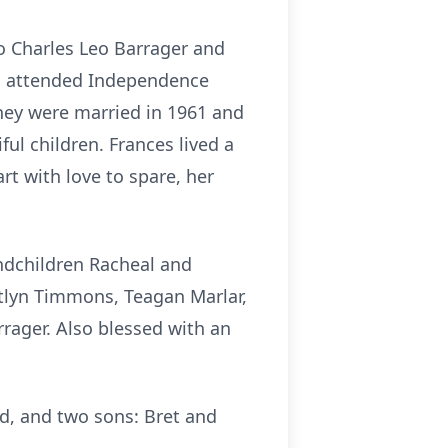
o Charles Leo Barrager and
es attended Independence
hey were married in 1961 and
ul children. Frances lived a
rt with love to spare, her
andchildren Racheal and
tlyn Timmons, Teagan Marlar,
rager. Also blessed with an
rd, and two sons: Bret and