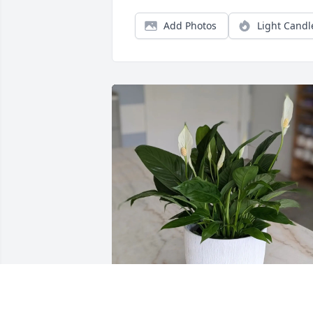
Add Photos
Light Candl