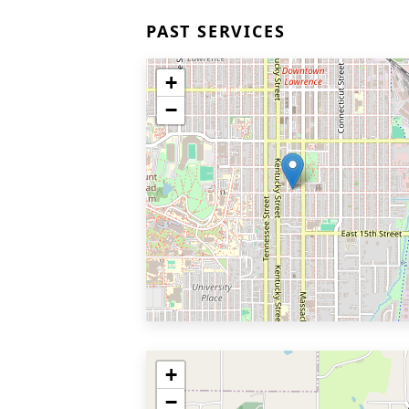
PAST SERVICES
+
−
+
−