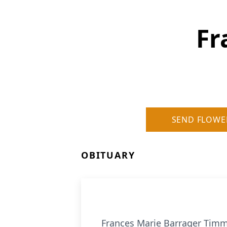
Fr
SEND FLOWE
OBITUARY
Frances Marie Barrager Tim