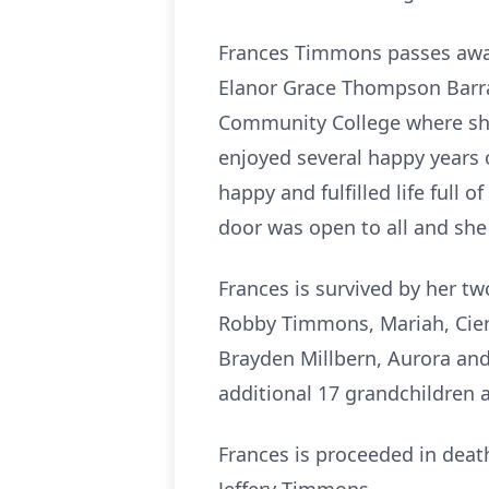
Frances Timmons passes away 
Elanor Grace Thompson Barra
Community College where she 
enjoyed several happy years o
happy and fulfilled life full
door was open to all and she
Frances is survived by her t
Robby Timmons, Mariah, Cier
Brayden Millbern, Aurora and
additional 17 grandchildren 
Frances is proceeded in death