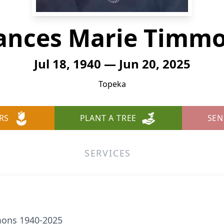
ances Marie Timm
Jul 18, 1940 — Jun 20, 2025
Topeka
RS
PLANT A TREE
SEN
SERVICES
mons 1940-2025