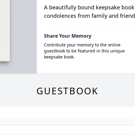
A beautifully bound keepsake book
condolences from family and friend
Share Your Memory
Contribute your memory to the online
guestbook to be featured in this unique
keepsake book.
GUESTBOOK