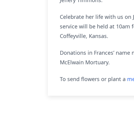
Jeffery Timmons.
Celebrate her life with us o
service will be held at 10am
Coffeyville, Kansas.
Donations in Frances’ name 
McElwain Mortuary.
To send flowers or plant a
me