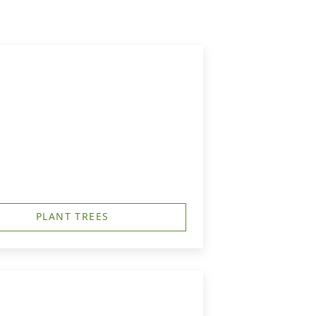
PLANT TREES