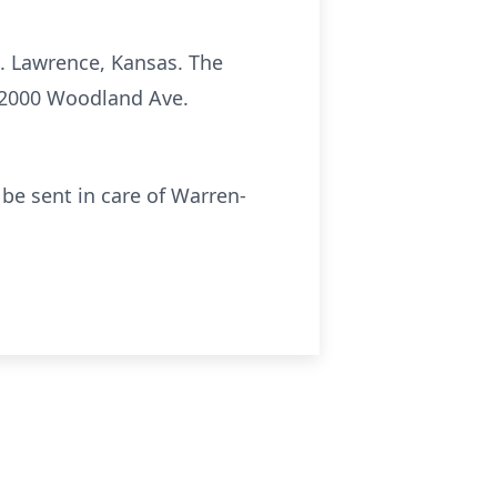
t. Lawrence, Kansas. The
; 2000 Woodland Ave.
e sent in care of Warren-