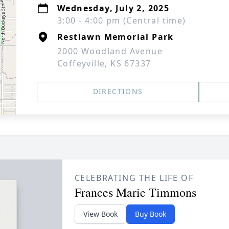
Wednesday, July 2, 2025
3:00 - 4:00 pm (Central time)
Restlawn Memorial Park
2000 Woodland Avenue
Coffeyville, KS 67337
DIRECTIONS
CELEBRATING THE LIFE OF
Frances Marie Timmons
View Book
Buy Book