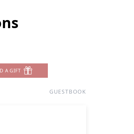
ons
D A GIFT
GUESTBOOK