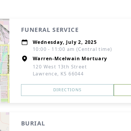
FUNERAL SERVICE
Wednesday, July 2, 2025
10:00 - 11:00 am (Central time)
Warren-Mcelwain Mortuary
120 West 13th Street
Lawrence, KS 66044
DIRECTIONS
BURIAL