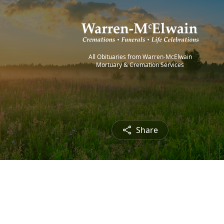
All Obituaries from Warren-McElwain
Mortuary & Cremation Services
Share