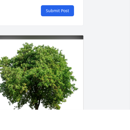
Submit Post