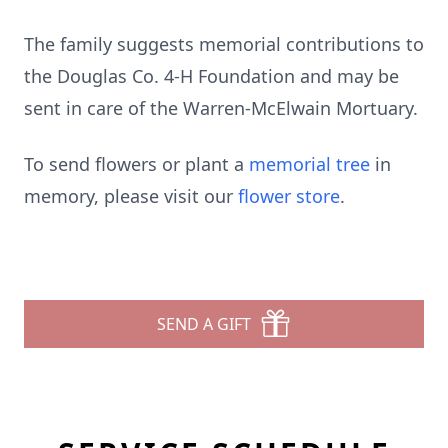
The family suggests memorial contributions to
the Douglas Co. 4-H Foundation and may be
sent in care of the Warren-McElwain Mortuary.
To send flowers or plant a
memorial tree
in
memory, please visit our
flower store
.
SEND A GIFT