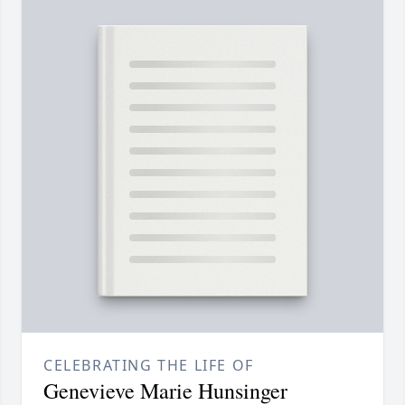
CELEBRATING THE LIFE OF
Genevieve Marie Hunsinger