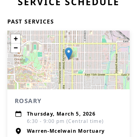
SERVICE SCHEDULE
PAST SERVICES
+
−
ROSARY
Thursday, March 5, 2026
6:30 - 9:00 pm (Central time)
Warren-Mcelwain Mortuary