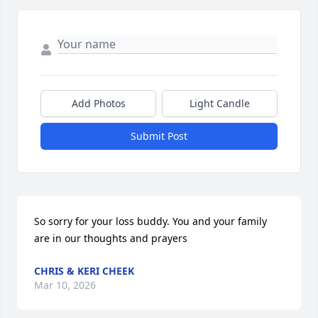
Add Photos
Light Candle
Submit Post
So sorry for your loss buddy. You and your family 
are in our thoughts and prayers
CHRIS & KERI CHEEK
Mar 10, 2026