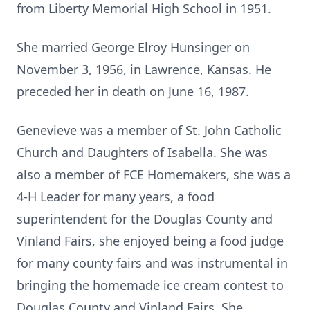
from Liberty Memorial High School in 1951.
She married George Elroy Hunsinger on
November 3, 1956, in Lawrence, Kansas. He
preceded her in death on June 16, 1987.
Genevieve was a member of St. John Catholic
Church and Daughters of Isabella. She was
also a member of FCE Homemakers, she was a
4-H Leader for many years, a food
superintendent for the Douglas County and
Vinland Fairs, she enjoyed being a food judge
for many county fairs and was instrumental in
bringing the homemade ice cream contest to
Douglas County and Vinland Fairs. She