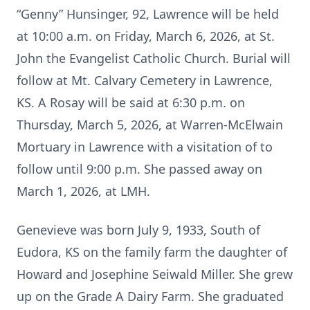
“Genny” Hunsinger, 92, Lawrence will be held
at 10:00 a.m. on Friday, March 6, 2026, at St.
John the Evangelist Catholic Church. Burial will
follow at Mt. Calvary Cemetery in Lawrence,
KS. A Rosay will be said at 6:30 p.m. on
Thursday, March 5, 2026, at Warren-McElwain
Mortuary in Lawrence with a visitation of to
follow until 9:00 p.m. She passed away on
March 1, 2026, at LMH.
Genevieve was born July 9, 1933, South of
Eudora, KS on the family farm the daughter of
Howard and Josephine Seiwald Miller. She grew
up on the Grade A Dairy Farm. She graduated