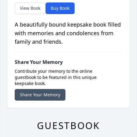
View Book
Buy Book
A beautifully bound keepsake book filled
with memories and condolences from
family and friends.
Share Your Memory
Contribute your memory to the online
guestbook to be featured in this unique
keepsake book.
Share Your Memory
GUESTBOOK