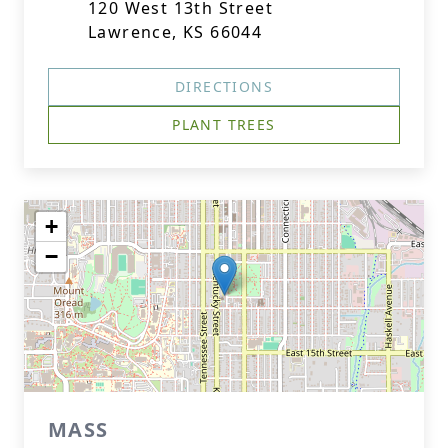
120 West 13th Street
Lawrence, KS 66044
DIRECTIONS
PLANT TREES
+
−
MASS