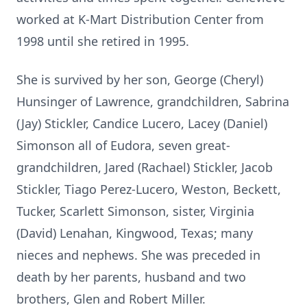
worked at K-Mart Distribution Center from
1998 until she retired in 1995.
She is survived by her son, George (Cheryl)
Hunsinger of Lawrence, grandchildren, Sabrina
(Jay) Stickler, Candice Lucero, Lacey (Daniel)
Simonson all of Eudora, seven great-
grandchildren, Jared (Rachael) Stickler, Jacob
Stickler, Tiago Perez-Lucero, Weston, Beckett,
Tucker, Scarlett Simonson, sister, Virginia
(David) Lenahan, Kingwood, Texas; many
nieces and nephews. She was preceded in
death by her parents, husband and two
brothers, Glen and Robert Miller.