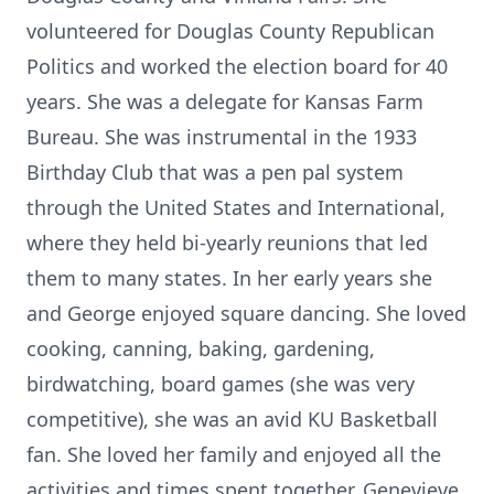
volunteered for Douglas County Republican
Politics and worked the election board for 40
years. She was a delegate for Kansas Farm
Bureau. She was instrumental in the 1933
Birthday Club that was a pen pal system
through the United States and International,
where they held bi-yearly reunions that led
them to many states. In her early years she
and George enjoyed square dancing. She loved
cooking, canning, baking, gardening,
birdwatching, board games (she was very
competitive), she was an avid KU Basketball
fan. She loved her family and enjoyed all the
activities and times spent together. Genevieve