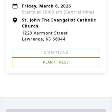
Friday, March 6, 2026
Starts at 10:00 am (Central time)
St. John The Evangelist Catholic
Church
1229 Vermont Street
Lawrence, KS 66044
DIRECTIONS
PLANT TREES