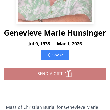
Genevieve Marie Hunsinger
Jul 9, 1933 — Mar 1, 2026
Share
SEND A GIFT
Mass of Christian Burial for Genevieve Marie