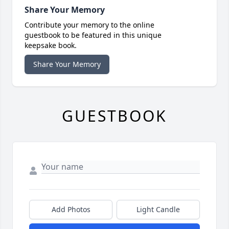
Share Your Memory
Contribute your memory to the online
guestbook to be featured in this unique
keepsake book.
Share Your Memory
GUESTBOOK
Add Photos
Light Candle