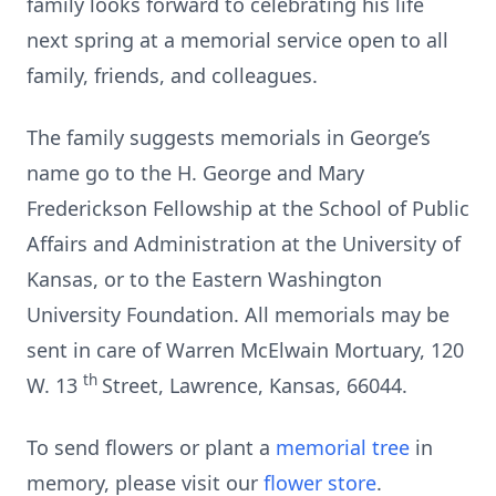
family looks forward to celebrating his life
next spring at a memorial service open to all
family, friends, and colleagues.
The family suggests memorials in George’s
name go to the H. George and Mary
Frederickson Fellowship at the School of Public
Affairs and Administration at the University of
Kansas, or to the Eastern Washington
University Foundation. All memorials may be
sent in care of Warren McElwain Mortuary, 120
th
W. 13
Street, Lawrence, Kansas, 66044.
To send flowers or plant a
memorial tree
in
memory, please visit our
flower store
.