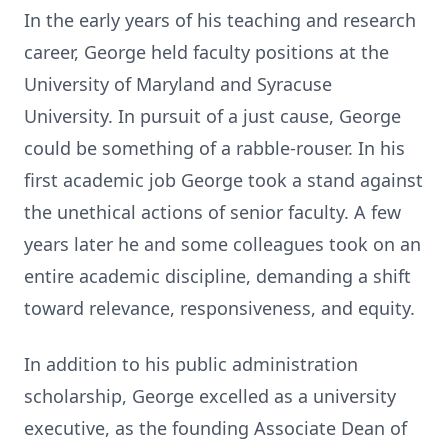
In the early years of his teaching and research
career, George held faculty positions at the
University of Maryland and Syracuse
University. In pursuit of a just cause, George
could be something of a rabble-rouser. In his
first academic job George took a stand against
the unethical actions of senior faculty. A few
years later he and some colleagues took on an
entire academic discipline, demanding a shift
toward relevance, responsiveness, and equity.
In addition to his public administration
scholarship, George excelled as a university
executive, as the founding Associate Dean of