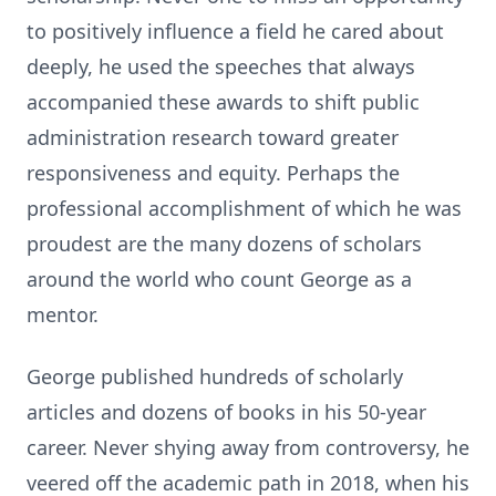
to positively influence a field he cared about
deeply, he used the speeches that always
accompanied these awards to shift public
administration research toward greater
responsiveness and equity. Perhaps the
professional accomplishment of which he was
proudest are the many dozens of scholars
around the world who count George as a
mentor.
George published hundreds of scholarly
articles and dozens of books in his 50-year
career. Never shying away from controversy, he
veered off the academic path in 2018, when his