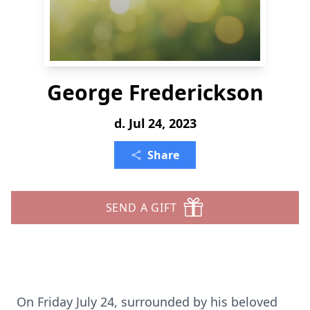
George Frederickson
d. Jul 24, 2023
Share
SEND A GIFT
On Friday July 24, surrounded by his beloved