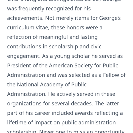
was frequently recognized for his
achievements. Not merely items for George’s
curriculum vitae, these honors were a
reflection of meaningful and lasting
contributions in scholarship and civic
engagement. As a young scholar he served as
President of the American Society for Public
Administration and was selected as a Fellow of
the National Academy of Public
Administration. He actively served in these
organizations for several decades. The latter
part of his career included awards reflecting a
lifetime of impact on public administration
scholarship. Never one to miss an opportunity