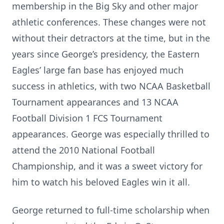
membership in the Big Sky and other major
athletic conferences. These changes were not
without their detractors at the time, but in the
years since George’s presidency, the Eastern
Eagles’ large fan base has enjoyed much
success in athletics, with two NCAA Basketball
Tournament appearances and 13 NCAA
Football Division 1 FCS Tournament
appearances. George was especially thrilled to
attend the 2010 National Football
Championship, and it was a sweet victory for
him to watch his beloved Eagles win it all.
George returned to full-time scholarship when