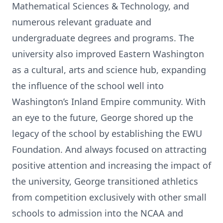
Mathematical Sciences & Technology, and
numerous relevant graduate and
undergraduate degrees and programs. The
university also improved Eastern Washington
as a cultural, arts and science hub, expanding
the influence of the school well into
Washington’s Inland Empire community. With
an eye to the future, George shored up the
legacy of the school by establishing the EWU
Foundation. And always focused on attracting
positive attention and increasing the impact of
the university, George transitioned athletics
from competition exclusively with other small
schools to admission into the NCAA and