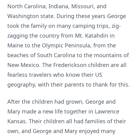
North Carolina, Indiana, Missouri, and
Washington state. During these years George
took the family on many camping trips, zig-
zagging the country from Mt. Katahdin in
Maine to the Olympic Peninsula, from the
beaches of South Carolina to the mountains of
New Mexico. The Frederickson children are all
fearless travelers who know their US
geography, with their parents to thank for this.
After the children had grown, George and
Mary made a new life together in Lawrence
Kansas. Their children all had families of their
own, and George and Mary enjoyed many