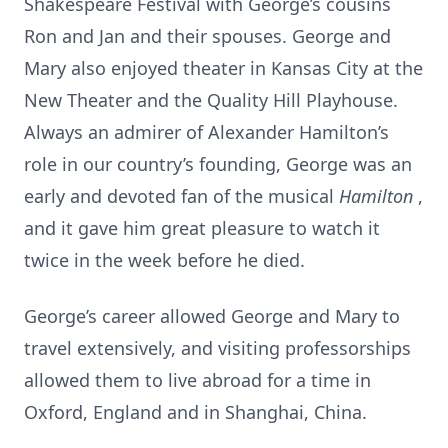
Shakespeare Festival with George’s cousins
Ron and Jan and their spouses. George and
Mary also enjoyed theater in Kansas City at the
New Theater and the Quality Hill Playhouse.
Always an admirer of Alexander Hamilton’s
role in our country’s founding, George was an
early and devoted fan of the musical
Hamilton
,
and it gave him great pleasure to watch it
twice in the week before he died.
George’s career allowed George and Mary to
travel extensively, and visiting professorships
allowed them to live abroad for a time in
Oxford, England and in Shanghai, China.