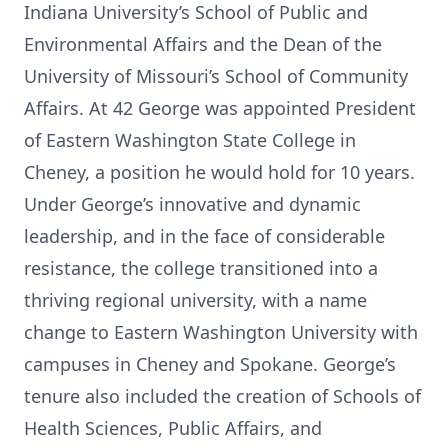
Indiana University’s School of Public and
Environmental Affairs and the Dean of the
University of Missouri’s School of Community
Affairs. At 42 George was appointed President
of Eastern Washington State College in
Cheney, a position he would hold for 10 years.
Under George’s innovative and dynamic
leadership, and in the face of considerable
resistance, the college transitioned into a
thriving regional university, with a name
change to Eastern Washington University with
campuses in Cheney and Spokane. George’s
tenure also included the creation of Schools of
Health Sciences, Public Affairs, and