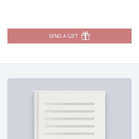
SEND A GIFT