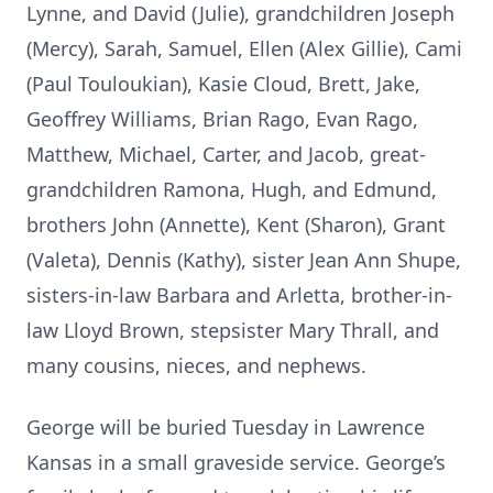
Lynne, and David (Julie), grandchildren Joseph
(Mercy), Sarah, Samuel, Ellen (Alex Gillie), Cami
(Paul Touloukian), Kasie Cloud, Brett, Jake,
Geoffrey Williams, Brian Rago, Evan Rago,
Matthew, Michael, Carter, and Jacob, great-
grandchildren Ramona, Hugh, and Edmund,
brothers John (Annette), Kent (Sharon), Grant
(Valeta), Dennis (Kathy), sister Jean Ann Shupe,
sisters-in-law Barbara and Arletta, brother-in-
law Lloyd Brown, stepsister Mary Thrall, and
many cousins, nieces, and nephews.
George will be buried Tuesday in Lawrence
Kansas in a small graveside service. George’s