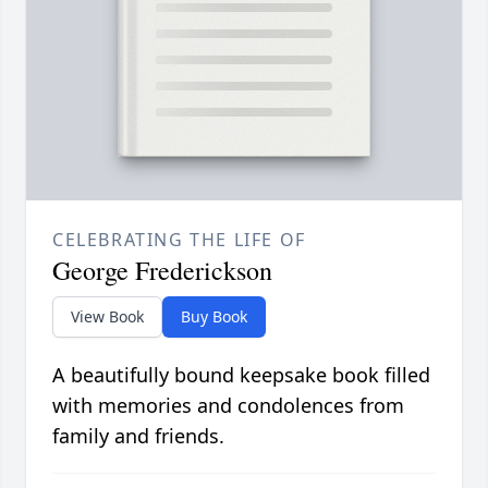
CELEBRATING THE LIFE OF
George Frederickson
View Book
Buy Book
A beautifully bound keepsake book filled
with memories and condolences from
family and friends.