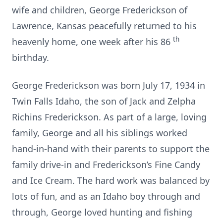
wife and children, George Frederickson of
Lawrence, Kansas peacefully returned to his
th
heavenly home, one week after his 86
birthday.
George Frederickson was born July 17, 1934 in
Twin Falls Idaho, the son of Jack and Zelpha
Richins Frederickson. As part of a large, loving
family, George and all his siblings worked
hand-in-hand with their parents to support the
family drive-in and Frederickson’s Fine Candy
and Ice Cream. The hard work was balanced by
lots of fun, and as an Idaho boy through and
through, George loved hunting and fishing