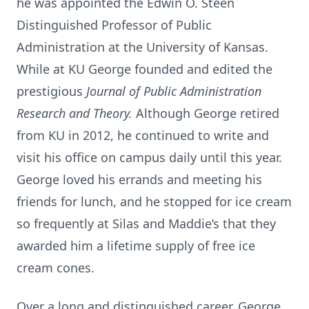
he was appointed the Edwin O. Steen
Distinguished Professor of Public
Administration at the University of Kansas.
While at KU George founded and edited the
prestigious
Journal of Public Administration
Research and Theory.
Although George retired
from KU in 2012, he continued to write and
visit his office on campus daily until this year.
George loved his errands and meeting his
friends for lunch, and he stopped for ice cream
so frequently at Silas and Maddie’s that they
awarded him a lifetime supply of free ice
cream cones.
Over a long and distinguished career, George