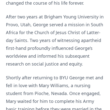
changed the course of his life forever.
After two years at Brigham Young University in
Provo, Utah, George served a mission in South
Africa for the Church of Jesus Christ of Latter-
day Saints. Two years of witnessing apartheid
first-hand profoundly influenced George’s
worldview and informed his subsequent
research on social justice and equity.
Shortly after returning to BYU George met and
fell in love with Mary Williams, a nursing
student from Pioche, Nevada. Once engaged,
Mary waited for him to complete his Army
basic training before they were married in the