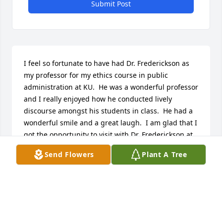
Submit Post
I feel so fortunate to have had Dr. Frederickson as 
my professor for my ethics course in public 
administration at KU.  He was a wonderful professor 
and I really enjoyed how he conducted lively 
discourse amongst his students in class.  He had a 
wonderful smile and a great laugh.  I am glad that I 
got the opportunity to visit with Dr. Frederickson at 
an event at KU earlier this year.  My condolences to 
Send Flowers
Plant A Tree
his family.
DIANE STODDARD
Aug 06, 2020