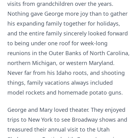
visits from grandchildren over the years.
Nothing gave George more joy than to gather
his expanding family together for holidays,
and the entire family sincerely looked forward
to being under one roof for week-long
reunions in the Outer Banks of North Carolina,
northern Michigan, or western Maryland.
Never far from his Idaho roots, and shooting
things, family vacations always included
model rockets and homemade potato guns.
George and Mary loved theater. They enjoyed
trips to New York to see Broadway shows and
treasured their annual visit to the Utah