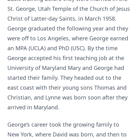
St. George, Utah Temple of the Church of Jesus
Christ of Latter-day Saints, in March 1958.
George graduated the following year and they
were off to Los Angeles, where George earned
an MPA (UCLA) and PhD (USC). By the time
George accepted his first teaching job at the
University of Maryland Mary and George had
started their family. They headed out to the
east coast with their young sons Thomas and
Christian, and Lynne was born soon after they
arrived in Maryland.
George’s career took the growing family to
New York, where David was born, and then to