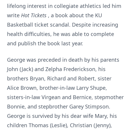
lifelong interest in collegiate athletics led him
write
Hot Tickets
, a book about the KU
Basketball ticket scandal. Despite increasing
health difficulties, he was able to complete
and publish the book last year.
George was preceded in death by his parents
John (Jack) and Zelpha Frederickson, his
brothers Bryan, Richard and Robert, sister
Alice Brown, brother-in-law Larry Shupe,
sisters-in-law Virgean and Bernice, stepmother
Bonnie, and stepbrother Garey Stimpson.
George is survived by his dear wife Mary, his
children Thomas (Leslie), Christian (Jenny),