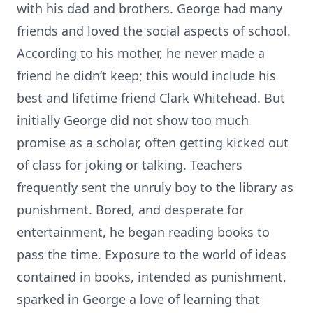
with his dad and brothers. George had many
friends and loved the social aspects of school.
According to his mother, he never made a
friend he didn’t keep; this would include his
best and lifetime friend Clark Whitehead. But
initially George did not show too much
promise as a scholar, often getting kicked out
of class for joking or talking. Teachers
frequently sent the unruly boy to the library as
punishment. Bored, and desperate for
entertainment, he began reading books to
pass the time. Exposure to the world of ideas
contained in books, intended as punishment,
sparked in George a love of learning that