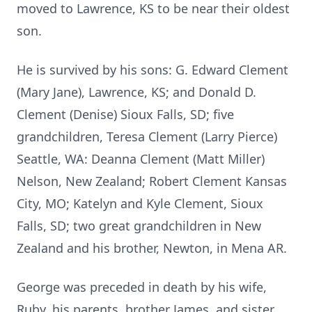
moved to Lawrence, KS to be near their oldest
son.
He is survived by his sons: G. Edward Clement
(Mary Jane), Lawrence, KS; and Donald D.
Clement (Denise) Sioux Falls, SD; five
grandchildren, Teresa Clement (Larry Pierce)
Seattle, WA: Deanna Clement (Matt Miller)
Nelson, New Zealand; Robert Clement Kansas
City, MO; Katelyn and Kyle Clement, Sioux
Falls, SD; two great grandchildren in New
Zealand and his brother, Newton, in Mena AR.
George was preceded in death by his wife,
Ruby, his parents, brother James, and sister