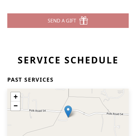
SEND A GIFT
SERVICE SCHEDULE
PAST SERVICES
+
−