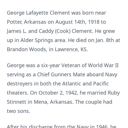
George Lafayette Clement was born near
Potter, Arkansas on August 14th, 1918 to
James L. and Caddy (Cook) Clement. He grew
up in Alder Springs area. He died on Jan. 8th at
Brandon Woods, in Lawrence, KS.
George was a six-year Veteran of World War II
serving as a Chief Gunners Mate aboard Navy
destroyers in both the Atlantic and Pacific
theaters. On October 2, 1942, he married Ruby
Stinnett in Mena, Arkansas. The couple had
two sons.
After his discharge from the Navy in 1946, he