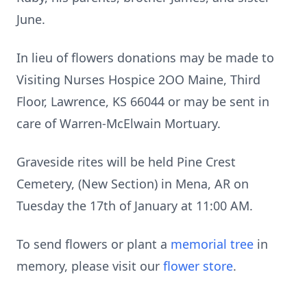
June.
In lieu of flowers donations may be made to
Visiting Nurses Hospice 2OO Maine, Third
Floor, Lawrence, KS 66044 or may be sent in
care of Warren-McElwain Mortuary.
Graveside rites will be held Pine Crest
Cemetery, (New Section) in Mena, AR on
Tuesday the 17th of January at 11:00 AM.
To send flowers or plant a
memorial tree
in
memory, please visit our
flower store
.