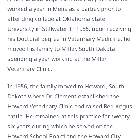
worked a year in Mena as a barber, prior to
attending college at Oklahoma State
University in Stillwater. In 1955, upon receiving
his Doctoral degree in Veterinary Medicine, he
moved his family to Miller, South Dakota
spending a year working at the Miller
Veterinary Clinic.
In 1956, the family moved to Howard, South
Dakota where Dr. Clement established the
Howard Veterinary Clinic and raised Red Angus
cattle. He remained at this practice for twenty-
six years during which he served on the
Howard School Board and the Howard City