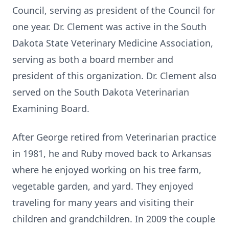
Council, serving as president of the Council for
one year. Dr. Clement was active in the South
Dakota State Veterinary Medicine Association,
serving as both a board member and
president of this organization. Dr. Clement also
served on the South Dakota Veterinarian
Examining Board.
After George retired from Veterinarian practice
in 1981, he and Ruby moved back to Arkansas
where he enjoyed working on his tree farm,
vegetable garden, and yard. They enjoyed
traveling for many years and visiting their
children and grandchildren. In 2009 the couple