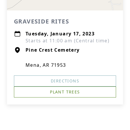
GRAVESIDE RITES
Tuesday, January 17, 2023
Starts at 11:00 am (Central time)
Pine Crest Cemetery
Mena, AR 71953
DIRECTIONS
PLANT TREES