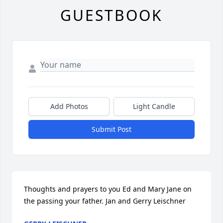
GUESTBOOK
Add Photos
Light Candle
Submit Post
Thoughts and prayers to you Ed and Mary Jane on 
the passing your father. Jan and Gerry Leischner