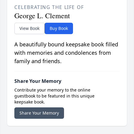
CELEBRATING THE LIFE OF
George L. Clement
View Book
Buy Book
A beautifully bound keepsake book filled
with memories and condolences from
family and friends.
Share Your Memory
Contribute your memory to the online
guestbook to be featured in this unique
keepsake book.
Share Your Memory