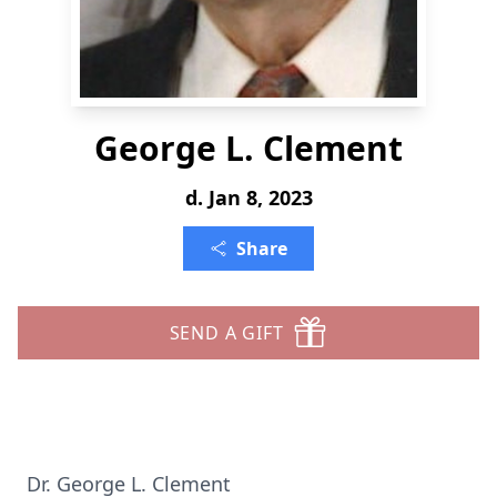
George L. Clement
d. Jan 8, 2023
Share
SEND A GIFT
Dr. George L. Clement