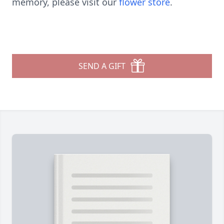
memory, please visit our
flower store
.
SEND A GIFT