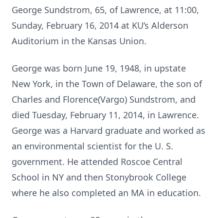
George Sundstrom, 65, of Lawrence, at 11:00,
Sunday, February 16, 2014 at KU’s Alderson
Auditorium in the Kansas Union.
George was born June 19, 1948, in upstate
New York, in the Town of Delaware, the son of
Charles and Florence(Vargo) Sundstrom, and
died Tuesday, February 11, 2014, in Lawrence.
George was a Harvard graduate and worked as
an environmental scientist for the U. S.
government. He attended Roscoe Central
School in NY and then Stonybrook College
where he also completed an MA in education.