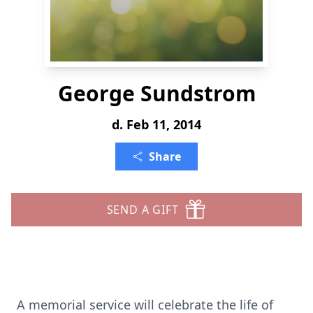
George Sundstrom
d. Feb 11, 2014
Share
SEND A GIFT
A memorial service will celebrate the life of