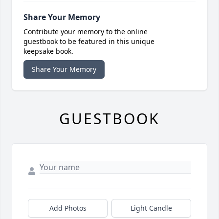
Share Your Memory
Contribute your memory to the online
guestbook to be featured in this unique
keepsake book.
Share Your Memory
GUESTBOOK
Add Photos
Light Candle