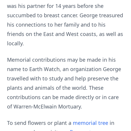
was his partner for 14 years before she
succumbed to breast cancer. George treasured
his connections to her family and to his
friends on the East and West coasts, as well as
locally.
Memorial contributions may be made in his
name to Earth Watch, an organization George
travelled with to study and help preserve the
plants and animals of the world. These
contributions can be made directly or in care
of Warren-McElwain Mortuary.
To send flowers or plant a
memorial tree
in