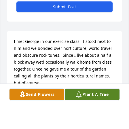
Submit Post
I met George in our exercise class.  I stood next to 
him and we bonded over horticulture, world travel 
and obscure rock tunes.  Since I live about a half a 
block away we’d occasionally walk home from class 
together. Once he gave me a tour of the garden 
calling all the plants by their horticultural names, 
but of course.  

I see the helleborus he had planted in the front 
Send Flowers
Plant A Tree
yard are coming up now. It is cheering to see some 
of his labor coming back to life.

George was always someone I looked forward to 
seeing. He always had something interesting to talk 
about. I will miss seeing him around.