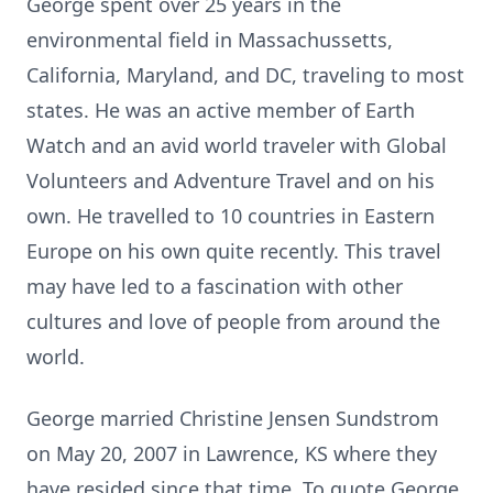
George spent over 25 years in the
environmental field in Massachussetts,
California, Maryland, and DC, traveling to most
states. He was an active member of Earth
Watch and an avid world traveler with Global
Volunteers and Adventure Travel and on his
own. He travelled to 10 countries in Eastern
Europe on his own quite recently. This travel
may have led to a fascination with other
cultures and love of people from around the
world.
George married Christine Jensen Sundstrom
on May 20, 2007 in Lawrence, KS where they
have resided since that time. To quote George