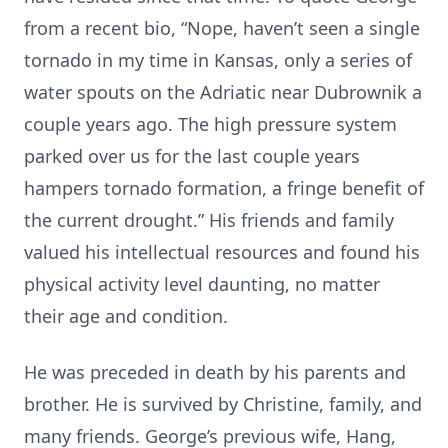
from a recent bio, “Nope, haven’t seen a single
tornado in my time in Kansas, only a series of
water spouts on the Adriatic near Dubrownik a
couple years ago. The high pressure system
parked over us for the last couple years
hampers tornado formation, a fringe benefit of
the current drought.” His friends and family
valued his intellectual resources and found his
physical activity level daunting, no matter
their age and condition.
He was preceded in death by his parents and
brother. He is survived by Christine, family, and
many friends. George’s previous wife, Hang,