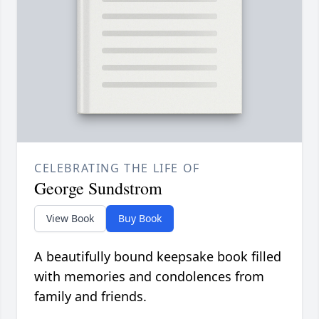
CELEBRATING THE LIFE OF
George Sundstrom
View Book
Buy Book
A beautifully bound keepsake book filled
with memories and condolences from
family and friends.