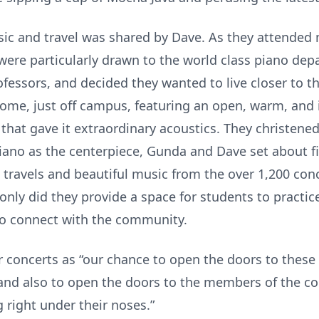
sic and travel was shared by Dave. As they attende
ere particularly drawn to the world class piano de
essors, and decided they wanted to live closer to the
ome, just off campus, featuring an open, warm, and i
that gave it extraordinary acoustics. They christened 
iano as the centerpiece, Gunda and Dave set about fill
 travels and beautiful music from the over 1,200 con
only did they provide a space for students to practic
 to connect with the community.
oncerts as “our chance to open the doors to these 
d also to open the doors to the members of the co
g right under their noses.”