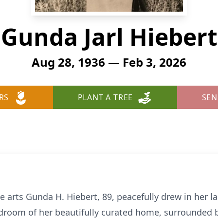
Gunda Jarl Hiebert
Aug 28, 1936 — Feb 3, 2026
RS
PLANT A TREE
SEN
e arts Gunda H. Hiebert, 89, peacefully drew in her l
droom of her beautifully curated home, surrounded b