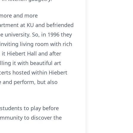
d more and more
partment at KU and befriended
 university. So, in 1996 they
nviting living room with rich
it Hiebert Hall and after
ing it with beautiful art
certs hosted within Hiebert
e and perform, but also
students to play before
mmunity to discover the