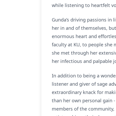
while listening to heartfelt 
Gunda’s driving passions in l
her in and of themselves, but
enormous heart and effortles
faculty at KU, to people she
she met through her extensiv
her infectious and palpable jo
In addition to being a wonde
listener and giver of sage ad
extraordinary knack for makin
than her own personal gain -
members of the community, 