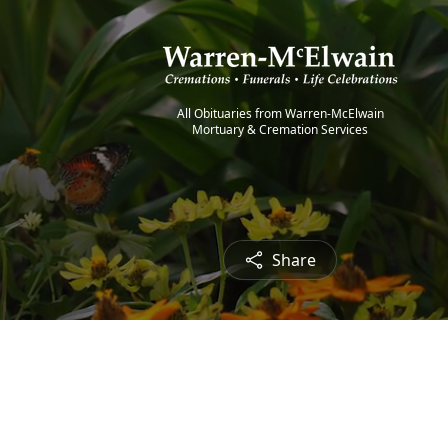
All Obituaries from Warren-McElwain
Mortuary & Cremation Services
Share