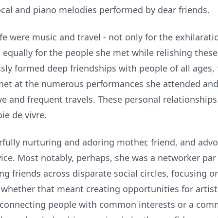
vocal and piano melodies performed by dear friends.
ife were music and travel - not only for the exhilarat
 equally for the people she met while relishing these
sly formed deep friendships with people of all ages
 met at the numerous performances she attended and 
e and frequent travels. These personal relationships
ie de vivre.
rfully nurturing and adoring mother, friend, and adv
vice. Most notably, perhaps, she was a networker par
g friends across disparate social circles, focusing o
 whether that meant creating opportunities for artis
connecting people with common interests or a com