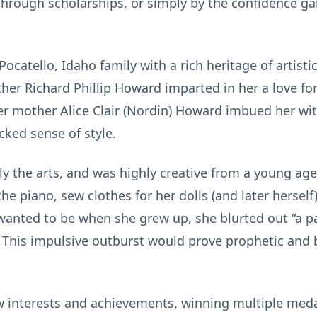
 through scholarships, or simply by the confidence g
ocatello, Idaho family with a rich heritage of artistic 
ther Richard Phillip Howard imparted in her a love fo
 her mother Alice Clair (Nordin) Howard imbued her wit
cked sense of style.
y the arts, and was highly creative from a young age
he piano, sew clothes for her dolls (and later herself),
nted to be when she grew up, she blurted out “a pat
 This impulsive outburst would prove prophetic and 
w interests and achievements, winning multiple med