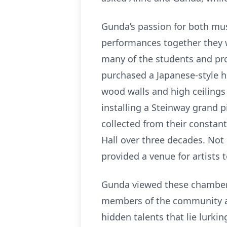
Gunda’s passion for both mu
performances together they w
many of the students and prof
purchased a Japanese-style h
wood walls and high ceilings 
installing a Steinway grand p
collected from their constant
Hall over three decades. Not 
provided a venue for artists
Gunda viewed these chamber c
members of the community an
hidden talents that lie lurkin