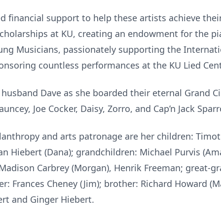
 financial support to help these artists achieve thei
holarships at KU, creating an endowment for the pi
oung Musicians, passionately supporting the Internat
onsoring countless performances at the KU Lied Cent
husband Dave as she boarded their eternal Grand Circl
uncey, Joe Cocker, Daisy, Zorro, and Cap’n Jack Spar
hilanthropy and arts patronage are her children: Timo
an Hiebert (Dana); grandchildren: Michael Purvis (Am
), Madison Carbrey (Morgan), Henrik Freeman; great-gr
ster: Frances Cheney (Jim); brother: Richard Howard (M
ert and Ginger Hiebert.