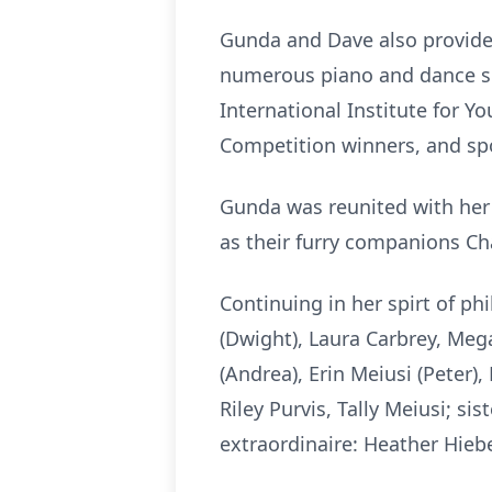
Gunda and Dave also provided
numerous piano and dance sc
International Institute for Y
Competition winners, and sp
Gunda was reunited with her 
as their furry companions Cha
Continuing in her spirt of p
(Dwight), Laura Carbrey, Meg
(Andrea), Erin Meiusi (Peter
Riley Purvis, Tally Meiusi; si
extraordinaire: Heather Hieb