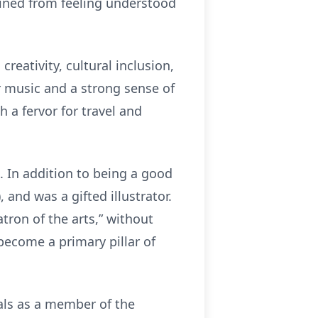
ained from feeling understood
creativity, cultural inclusion,
r music and a strong sense of
h a fervor for travel and
. In addition to being a good
 and was a gifted illustrator.
ron of the arts,” without
become a primary pillar of
als as a member of the