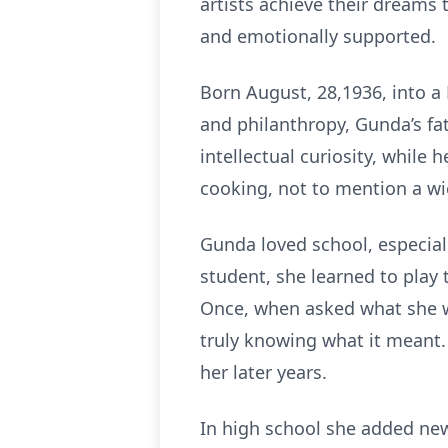
artists achieve their dreams
and emotionally supported.
Born August, 28,1936, into a P
and philanthropy, Gunda’s fa
intellectual curiosity, while
cooking, not to mention a wi
Gunda loved school, especiall
student, she learned to play t
Once, when asked what she wa
truly knowing what it meant.
her later years.
In high school she added ne