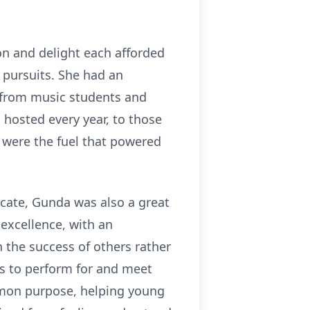
ion and delight each afforded
 pursuits. She had an
, from music students and
hosted every year, to those
 were the fuel that powered
ocate, Gunda was also a great
 excellence, with an
n the success of others rather
ts to perform for and meet
mon purpose, helping young