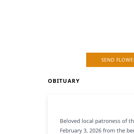
SEND FLOWE
OBITUARY
Beloved local patroness of th
February 3, 2026 from the be