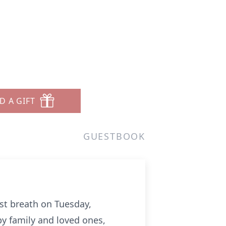
D A GIFT
GUESTBOOK
ast breath on Tuesday,
y family and loved ones,