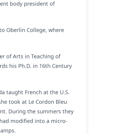
dent body president of
to Oberlin College, where
r of Arts in Teaching of
ds his Ph.D. in 16th Century
a taught French at the U.S.
 she took at Le Cordon Bleu
ent. During the summers they
 had modified into a micro-
stamps.