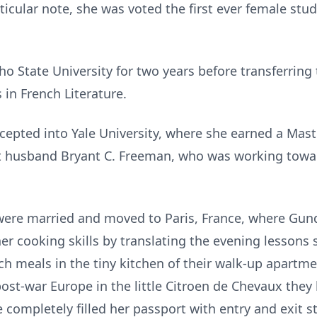
ticular note, she was voted the first ever female stu
o State University for two years before transferring 
 in French Literature.
cepted into Yale University, where she earned a Maste
st husband Bryant C. Freeman, who was working towar
ere married and moved to Paris, France, where Gund
er cooking skills by translating the evening lessons
h meals in the tiny kitchen of their walk-up apartm
post-war Europe in the little Citroen de Chevaux they
e completely filled her passport with entry and exit 