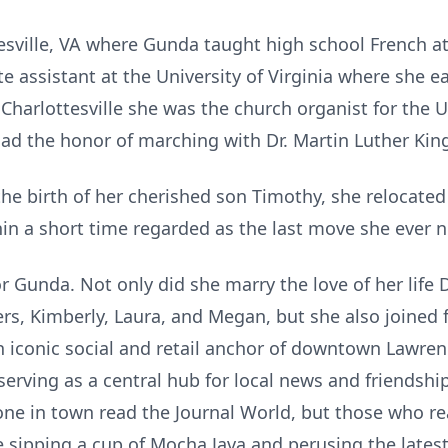
sville, VA where Gunda taught high school French at S
e assistant at the University of Virginia where she 
 Charlottesville she was the church organist for the 
 had the honor of marching with Dr. Martin Luther Kin
g the birth of her cherished son Timothy, she relocate
ithin a short time regarded as the last move she ever
 Gunda. Not only did she marry the love of her life D
s, Kimberly, Laura, and Megan, but she also joined
n iconic social and retail anchor of downtown Lawren
serving as a central hub for local news and friendship
yone in town read the Journal World, but those who r
sipping a cup of Mocha Java and perusing the latest