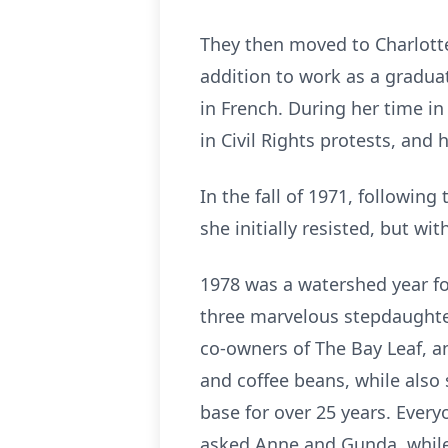
They then moved to Charlotte
addition to work as a graduat
in French. During her time in
in Civil Rights protests, and
In the fall of 1971, followin
she initially resisted, but w
1978 was a watershed year for
three marvelous stepdaughter
co-owners of The Bay Leaf, a
and coffee beans, while also 
base for over 25 years. Ever
asked Anne and Gunda, while 