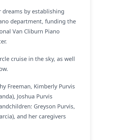
r dreams by establishing
ano department, funding the
ional Van Cliburn Piano
er.
e cruise in the sky, as well
row.
thy Freeman, Kimberly Purvis
anda), Joshua Purvis
andchildren: Greyson Purvis,
arcia), and her caregivers