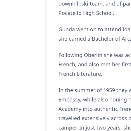
downhill ski team, and of par
Pocatello High School.
Gunda went on to attend Idah
she earned a Bachelor of Arts
Following Oberlin she was ac
French, and also met her fir
French Literature.
In the summer of 1959 they w
Embassy, while also honing h
Academy into authentic Frenc
travelled extensively across 
camper. In just two years, sh