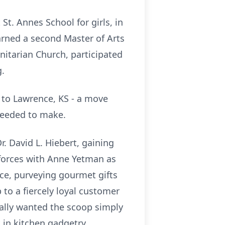
t. Annes School for girls, in
earned a second Master of Arts
Unitarian Church, participated
g.
d to Lawrence, KS - a move
 needed to make.
r. David L. Hiebert, gaining
 forces with Anne Yetman as
ce, purveying gourmet gifts
 to a fiercely loyal customer
eally wanted the scoop simply
 in kitchen gadgetry.