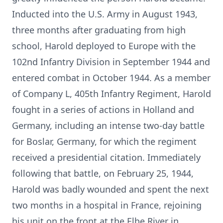
Inducted into the U.S. Army in August 1943,
three months after graduating from high
school, Harold deployed to Europe with the
102nd Infantry Division in September 1944 and
entered combat in October 1944. As a member
of Company L, 405th Infantry Regiment, Harold
fought in a series of actions in Holland and
Germany, including an intense two-day battle
for Boslar, Germany, for which the regiment
received a presidential citation. Immediately
following that battle, on February 25, 1944,
Harold was badly wounded and spent the next
two months in a hospital in France, rejoining
his unit on the front at the Elbe River in