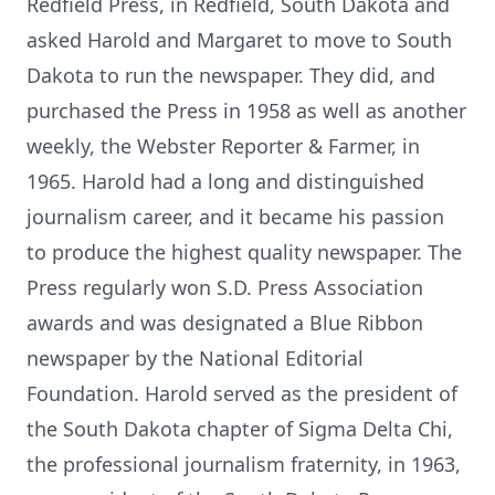
Redfield Press, in Redfield, South Dakota and
asked Harold and Margaret to move to South
Dakota to run the newspaper. They did, and
purchased the Press in 1958 as well as another
weekly, the Webster Reporter & Farmer, in
1965. Harold had a long and distinguished
journalism career, and it became his passion
to produce the highest quality newspaper. The
Press regularly won S.D. Press Association
awards and was designated a Blue Ribbon
newspaper by the National Editorial
Foundation. Harold served as the president of
the South Dakota chapter of Sigma Delta Chi,
the professional journalism fraternity, in 1963,