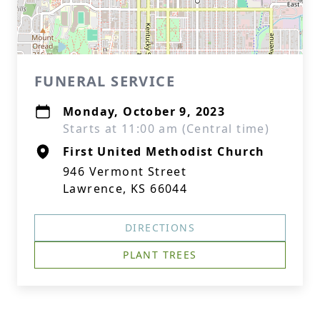
FUNERAL SERVICE
Monday, October 9, 2023
Starts at 11:00 am (Central time)
First United Methodist Church
946 Vermont Street
Lawrence, KS 66044
DIRECTIONS
PLANT TREES