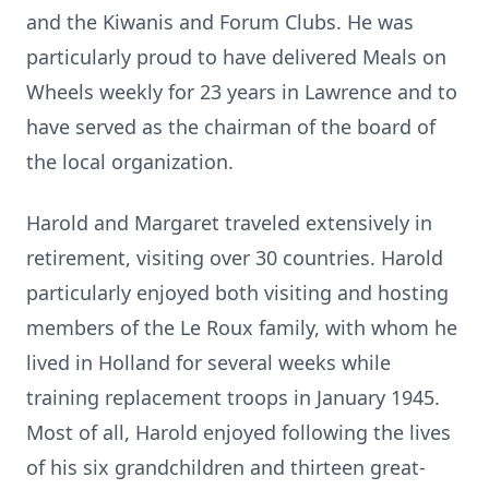
and the Kiwanis and Forum Clubs. He was
particularly proud to have delivered Meals on
Wheels weekly for 23 years in Lawrence and to
have served as the chairman of the board of
the local organization.
Harold and Margaret traveled extensively in
retirement, visiting over 30 countries. Harold
particularly enjoyed both visiting and hosting
members of the Le Roux family, with whom he
lived in Holland for several weeks while
training replacement troops in January 1945.
Most of all, Harold enjoyed following the lives
of his six grandchildren and thirteen great-