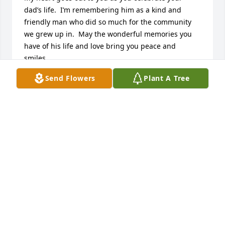
dad’s life.  I’m remembering him as a kind and 
friendly man who did so much for the community 
we grew up in.  May the wonderful memories you 
have of his life and love bring you peace and 
smiles,
Send Flowers
Plant A Tree
WENDY DAVIS GUGEL
Oct 08, 2021
Harold has given many outstanding and precious 
memories to many of us that were in Redfield 
school system during late 50’s and the 60’s. All of 
his hard work is still being enjoyed by children and 
great grand children of the sporting events that he 
covered for years. There are only sadly a few people 
in our lives that leave such over whelming 