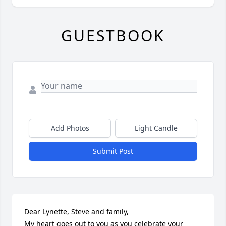
GUESTBOOK
Add Photos
Light Candle
Submit Post
Dear Lynette, Steve and family,

My heart goes out to you as you celebrate your 