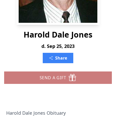
Harold Dale Jones
d. Sep 25, 2023
Share
SEND A GIFT
Harold Dale Jones Obituary