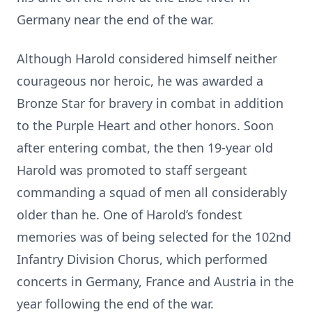
Germany near the end of the war.
Although Harold considered himself neither
courageous nor heroic, he was awarded a
Bronze Star for bravery in combat in addition
to the Purple Heart and other honors. Soon
after entering combat, the then 19-year old
Harold was promoted to staff sergeant
commanding a squad of men all considerably
older than he. One of Harold’s fondest
memories was of being selected for the 102nd
Infantry Division Chorus, which performed
concerts in Germany, France and Austria in the
year following the end of the war.