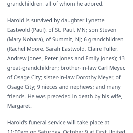
grandchildren, all of whom he adored.
Harold is survived by daughter Lynette
Eastwold (Paul), of St. Paul, MN; son Steven
(Mary Nohara), of Summit, NJ; 6 grandchildren
(Rachel Moore, Sarah Eastwold, Claire Fuller,
Andrew Jones, Peter Jones and Emily Jones); 13
great-grandchildren; brother-in-law Carl Meyer,
of Osage City; sister-in-law Dorothy Meyer, of
Osage City; 9 nieces and nephews; and many
friends. He was preceded in death by his wife,
Margaret.
Harold’s funeral service will take place at
11:00am on Saturday, October 9 at First United