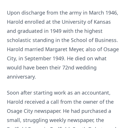
Upon discharge from the army in March 1946,
Harold enrolled at the University of Kansas
and graduated in 1949 with the highest
scholastic standing in the School of Business.
Harold married Margaret Meyer, also of Osage
City, in September 1949. He died on what
would have been their 72nd wedding
anniversary.
Soon after starting work as an accountant,
Harold received a call from the owner of the
Osage City newspaper. He had purchased a
small, struggling weekly newspaper, the