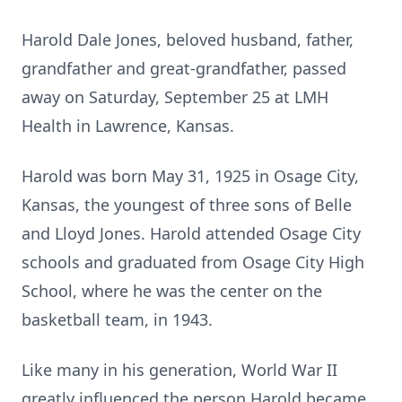
Harold Dale Jones, beloved husband, father,
grandfather and great-grandfather, passed
away on Saturday, September 25 at LMH
Health in Lawrence, Kansas.
Harold was born May 31, 1925 in Osage City,
Kansas, the youngest of three sons of Belle
and Lloyd Jones. Harold attended Osage City
schools and graduated from Osage City High
School, where he was the center on the
basketball team, in 1943.
Like many in his generation, World War II
greatly influenced the person Harold became.