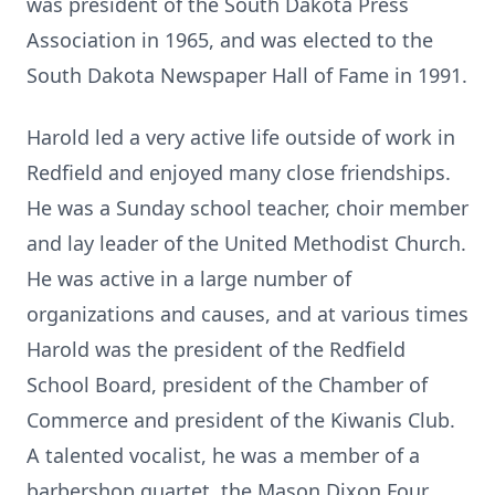
was president of the South Dakota Press
Association in 1965, and was elected to the
South Dakota Newspaper Hall of Fame in 1991.
Harold led a very active life outside of work in
Redfield and enjoyed many close friendships.
He was a Sunday school teacher, choir member
and lay leader of the United Methodist Church.
He was active in a large number of
organizations and causes, and at various times
Harold was the president of the Redfield
School Board, president of the Chamber of
Commerce and president of the Kiwanis Club.
A talented vocalist, he was a member of a
barbershop quartet, the Mason Dixon Four,