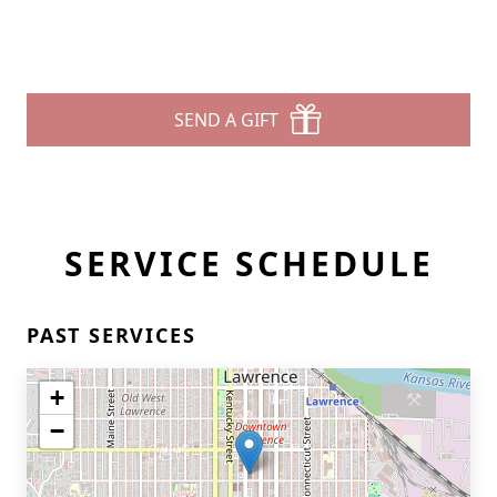
SEND A GIFT
SERVICE SCHEDULE
PAST SERVICES
+
−