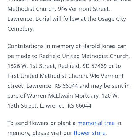
Methodist Church, 946 Vermont Street,
Lawrence. Burial will follow at the Osage City
Cemetery.
Contributions in memory of Harold Jones can
be made to Redfield United Methodist Church,
1326 W. 1st Street, Redfield, SD 57469 or to
First United Methodist Church, 946 Vermont
Street, Lawrence, KS 66044 and may be sent in
care of Warren-McElwain Mortuary, 120 W.
13th Street, Lawrence, KS 66044.
To send flowers or plant a
memorial tree
in
memory, please visit our
flower store
.