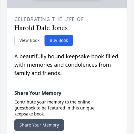
CELEBRATING THE LIFE OF
Harold Dale Jones
View Book
Buy Book
A beautifully bound keepsake book filled
with memories and condolences from
family and friends.
Share Your Memory
Contribute your memory to the online
guestbook to be featured in this unique
keepsake book.
Share Your Memory