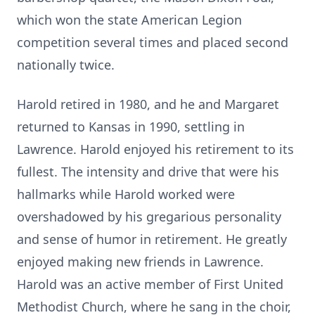
which won the state American Legion
competition several times and placed second
nationally twice.
Harold retired in 1980, and he and Margaret
returned to Kansas in 1990, settling in
Lawrence. Harold enjoyed his retirement to its
fullest. The intensity and drive that were his
hallmarks while Harold worked were
overshadowed by his gregarious personality
and sense of humor in retirement. He greatly
enjoyed making new friends in Lawrence.
Harold was an active member of First United
Methodist Church, where he sang in the choir,