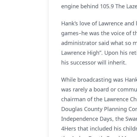
engine behind 105.9 The Lazer
Hank’s love of Lawrence and 
games–he was the voice of th
administrator said what so 
Lawrence High”. Upon his re
his successor will inherit.
While broadcasting was Hank’
was rarely a board or commun
chairman of the Lawrence Ch
Douglas County Planning Com
Independence Days, the Swart
4Hers that included his chil