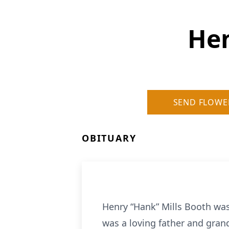
Hen
SEND FLOWE
OBITUARY
Henry “Hank” Mills Booth was
was a loving father and gran