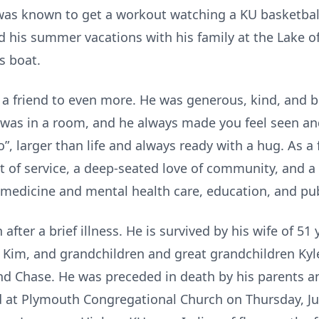
t was known to get a workout watching a KU basketba
d his summer vacations with his family at the Lake 
s boat.
 friend to even more. He was generous, kind, and bi
as in a room, and he always made you feel seen and
, larger than life and always ready with a hug. As a 
pirit of service, a deep-seated love of community, and
 medicine and mental health care, education, and pub
fter a brief illness. He is survived by his wife of 51 
Kim, and grandchildren and great grandchildren Kyle 
nd Chase. He was preceded in death by his parents a
eld at Plymouth Congregational Church on Thursday, J