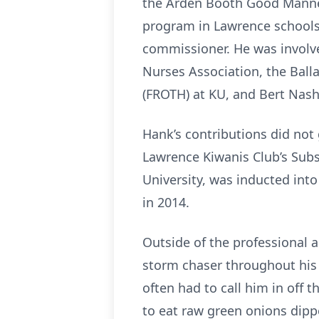
the Arden Booth Good Manners
program in Lawrence schools
commissioner. He was involv
Nurses Association, the Ballar
(FROTH) at KU, and Bert Nas
Hank’s contributions did not
Lawrence Kiwanis Club’s Subs
University, was inducted int
in 2014.
Outside of the professional 
storm chaser throughout his 
often had to call him in off
to eat raw green onions dippe