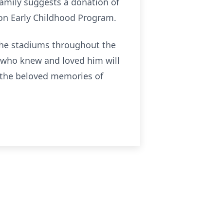
family suggests a donation of
on Early Childhood Program.
 the stadiums throughout the
 who knew and loved him will
in the beloved memories of