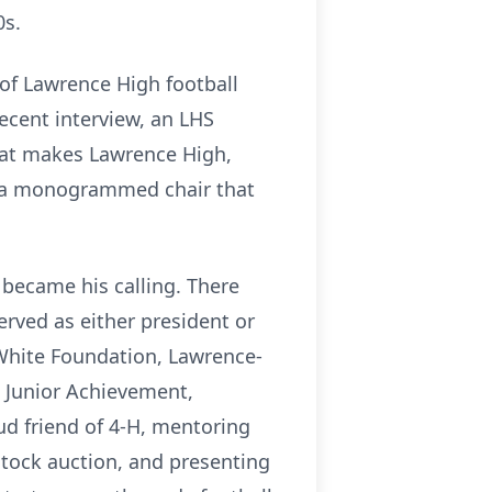
0s.
of Lawrence High football
ecent interview, an LHS
hat makes Lawrence High,
h a monogrammed chair that
 became his calling. There
rved as either president or
White Foundation, Lawrence-
 Junior Achievement,
d friend of 4-H, mentoring
stock auction, and presenting