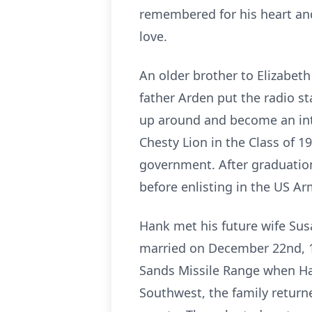
remembered for his heart and
love.
An older brother to Elizabet
father Arden put the radio s
up around and become an inte
Chesty Lion in the Class of 1
government. After graduation
before enlisting in the US A
Hank met his future wife Sus
married on December 22nd, 1
Sands Missile Range when Han
Southwest, the family return