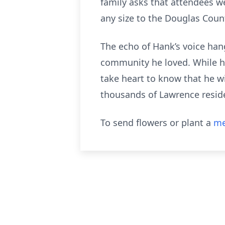
family asks that attendees we
any size to the Douglas Cou
The echo of Hank’s voice han
community he loved. While h
take heart to know that he wi
thousands of Lawrence resid
To send flowers or plant a
me