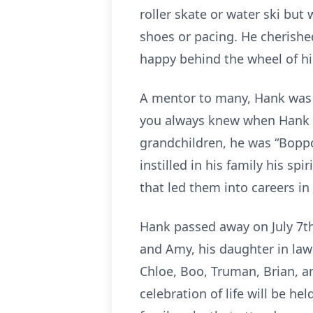
roller skate or water ski bu
shoes or pacing. He cherishe
happy behind the wheel of hi
A mentor to many, Hank was a
you always knew when Hank w
grandchildren, he was “Boppo”
instilled in his family his s
that led them into careers in
Hank passed away on July 7th a
and Amy, his daughter in law 
Chloe, Boo, Truman, Brian, a
celebration of life will be h