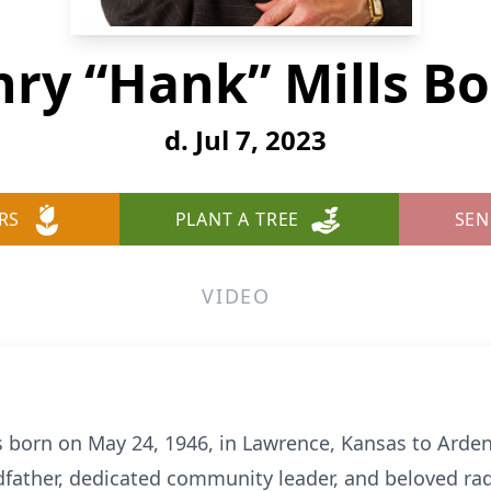
ry “Hank” Mills B
d. Jul 7, 2023
RS
PLANT A TREE
SEN
VIDEO
 born on May 24, 1946, in Lawrence, Kansas to Arden
dfather, dedicated community leader, and beloved radi