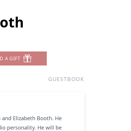
ooth
D A GIFT
GUESTBOOK
 and Elizabeth Booth. He
o personality. He will be