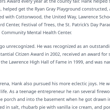
 Award every year at the county fair. Hank helped s
, helped get the Ryan Gray Playground constructed, 
ed with Cottonwood, the United Way, Lawrence Schoo
d Center, Festival of Trees, the St. Patrick’s Day Para
h Community Mental Health Center.
 go unrecognized. He was recognized as an outstandi
tantial Citizen Award in 2002, received an award for
o the Lawrence High Hall of Fame in 1999, and was n
arena, Hank also pursued his more eclectic joys. He w
life. As a teenage entrepreneur he ran several firewo
 the porch and into the basement when he got drawn 
d in salt, rhubarb pie with vanilla ice cream, and po