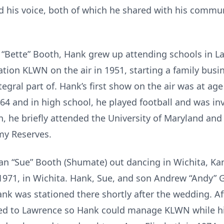
 his voice, both of which he shared with his commun
h “Bette” Booth, Hank grew up attending schools in 
tation KLWN on the air in 1951, starting a family bu
gral part of. Hank’s first show on the air was at a
964 and in high school, he played football and was in
, he briefly attended the University of Maryland and 
rmy Reserves.
an “Sue” Booth (Shumate) out dancing in Wichita, Ka
971, in Wichita. Hank, Sue, and son Andrew “Andy”
k was stationed there shortly after the wedding. Afte
ed to Lawrence so Hank could manage KLWN while his