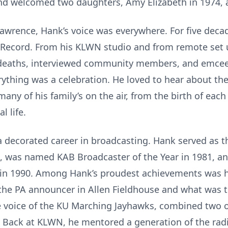
and welcomed two daughters, Amy Elizabeth in 1974,
wrence, Hank’s voice was everywhere. For five decad
 Record. From his KLWN studio and from remote set u
deaths, interviewed community members, and emcee
rything was a celebration. He loved to hear about the
any of his family’s on the air, from the birth of each
l life.
decorated career in broadcasting. Hank served as t
t, was named KAB Broadcaster of the Year in 1981, a
in 1990. Among Hank’s proudest achievements was hi
 the PA announcer in Allen Fieldhouse and what was
he voice of the KU Marching Jayhawks, combined two of
 Back at KLWN, he mentored a generation of the rad