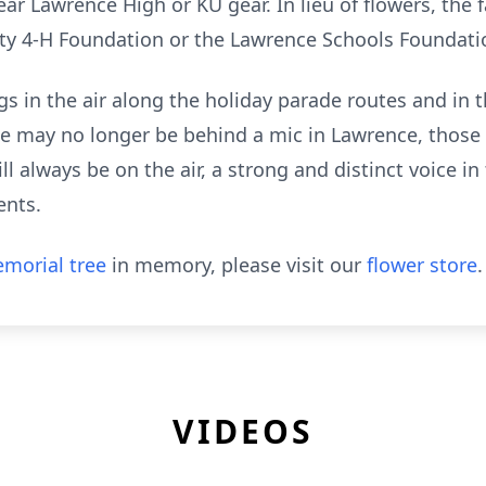
ar Lawrence High or KU gear. In lieu of flowers, the 
nty 4-H Foundation or the Lawrence Schools Foundati
gs in the air along the holiday parade routes and in
e may no longer be behind a mic in Lawrence, those
ll always be on the air, a strong and distinct voice 
ents.
morial tree
in memory, please visit our
flower store
.
VIDEOS