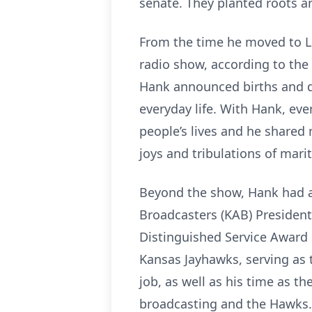
senate. They planted roots 
From the time he moved to La
radio show, according to the
Hank announced births and 
everyday life. With Hank, eve
people’s lives and he shared m
joys and tribulations of marita
Beyond the show, Hank had a 
Broadcasters (KAB) Presiden
Distinguished Service Award 
Kansas Jayhawks, serving as
job, as well as his time as t
broadcasting and the Hawks.