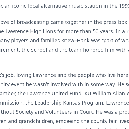
, an iconic local alternative music station in the 199
love of broadcasting came together in the press box 
e Lawrence High Lions for more than 50 years. In a r
many players and families knew–Hank was “part of w
tirement, the school and the team honored him wit
s job, loving Lawrence and the people who live here
ity event he wasn’t involved with in some way. He se
amber, the Lawrence United Fund, KU William Allan 
mission, the Leadership Kansas Program, Lawrence
hout Society and Volunteers in Court. He was a prou
dren and grandchildren, emceeing the county fair live