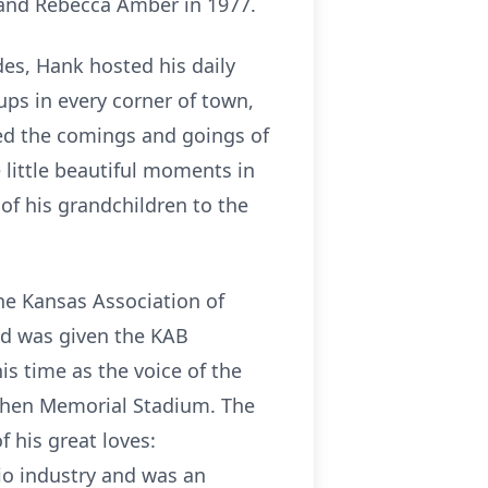
 and Rebecca Amber in 1977.
es, Hank hosted his daily
ps in every corner of town,
d the comings and goings of
 little beautiful moments in
 of his grandchildren to the
he Kansas Association of
nd was given the KAB
s time as the voice of the
 then Memorial Stadium. The
 his great loves:
io industry and was an