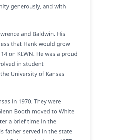
ity generously, and with
Lawrence and Baldwin. His
siness that Hank would grow
ge 14 on KLWN. He was a proud
volved in student
the University of Kansas
nsas in 1970. They were
 Glenn Booth moved to White
r a brief time in the
 father served in the state