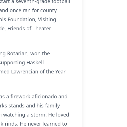
tart a seventh-grade football
and once ran for county
ls Foundation, Visiting
de, Friends of Theater
ng Rotarian, won the
 supporting Haskell
amed Lawrencian of the Year
as a firework aficionado and
rks stands and his family
in watching a storm. He loved
rk rinds. He never learned to