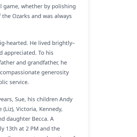
ll game, whether by polishing
of the Ozarks and was always
g-hearted. He lived brightly–
 appreciated. To his
father and grandfather, he
 a compassionate generosity
lic service.
years, Sue, his children Andy
(Liz), Victoria, Kennedy,
nd daughter Becca. A
uly 13th at 2 PM and the