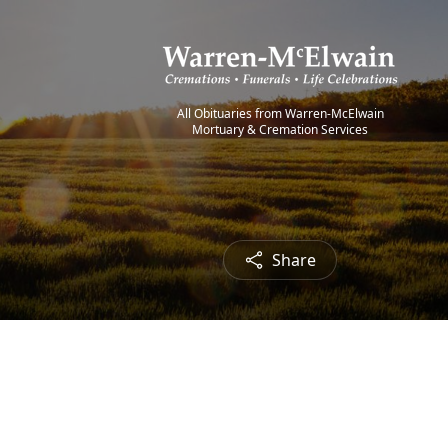
All Obituaries from Warren-McElwain
Mortuary & Cremation Services
Share