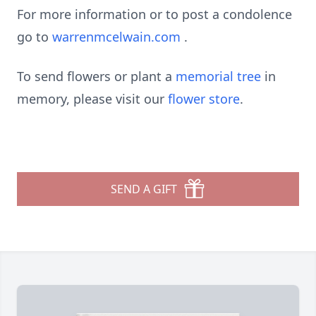
For more information or to post a condolence
go to
warrenmcelwain.com
.
To send flowers or plant a
memorial tree
in
memory, please visit our
flower store
.
SEND A GIFT