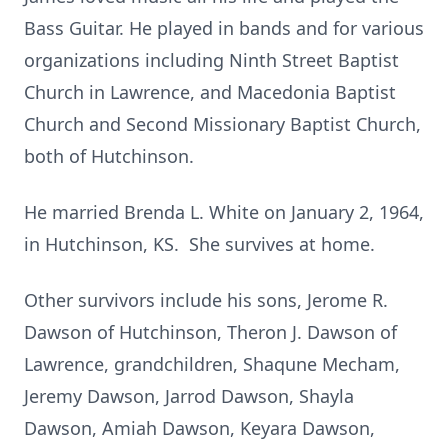
Bass Guitar. He played in bands and for various
organizations including Ninth Street Baptist
Church in Lawrence, and Macedonia Baptist
Church and Second Missionary Baptist Church,
both of Hutchinson.
He married Brenda L. White on January 2, 1964,
in Hutchinson, KS. She survives at home.
Other survivors include his sons, Jerome R.
Dawson of Hutchinson, Theron J. Dawson of
Lawrence, grandchildren, Shaqune Mecham,
Jeremy Dawson, Jarrod Dawson, Shayla
Dawson, Amiah Dawson, Keyara Dawson,