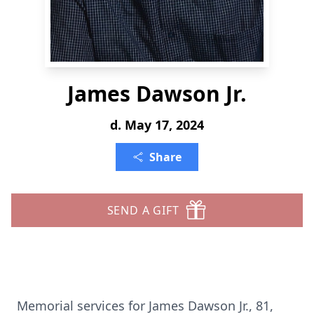
James Dawson Jr.
d. May 17, 2024
Share
SEND A GIFT
Memorial services for James Dawson Jr., 81,