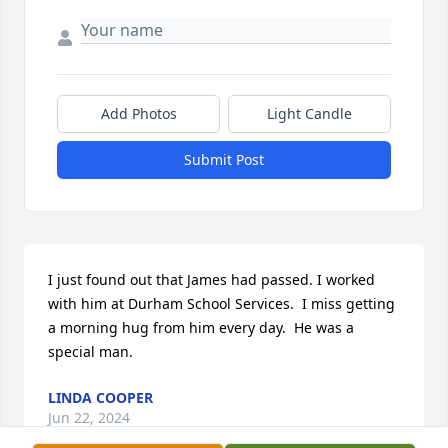
Add Photos
Light Candle
Submit Post
I just found out that James had passed. I worked 
with him at Durham School Services.  I miss getting 
a morning hug from him every day.  He was a 
special man.
LINDA COOPER
Jun 22, 2024