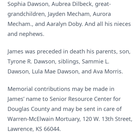
Sophia Dawson, Aubrea Dilbeck, great-
grandchildren, Jayden Mecham, Aurora
Mecham., and Aaralyn Doby. And all his nieces
and nephews.
James was preceded in death his parents, son,
Tyrone R. Dawson, siblings, Sammie L.
Dawson, Lula Mae Dawson, and Ava Morris.
Memorial contributions may be made in
James’ name to Senior Resource Center for
Douglas County and may be sent in care of
Warren-McElwain Mortuary, 120 W. 13th Street,
Lawrence, KS 66044.