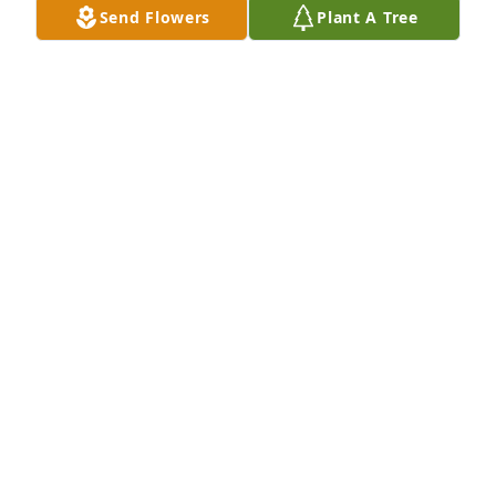
Send Flowers
Plant A Tree
I am so sorry for your loss. My prayers are with you 
and the rest of the day.
TOMMY WILLIAMS
May 23, 2024
Those who live in our memories are never truly 
gone. May you be comforted by those memories 
and by the outpouring of love surrounding you. 
Sending you strength today and peace in all the 
days ahead.
RHONDA M
May 23, 2024