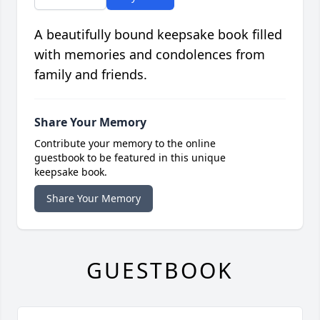
A beautifully bound keepsake book filled
with memories and condolences from
family and friends.
Share Your Memory
Contribute your memory to the online
guestbook to be featured in this unique
keepsake book.
Share Your Memory
GUESTBOOK