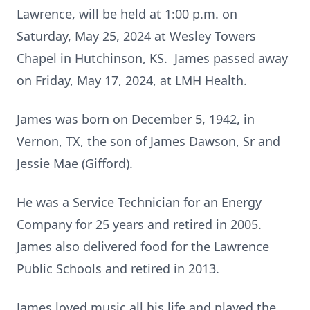
Lawrence, will be held at 1:00 p.m. on
Saturday, May 25, 2024 at Wesley Towers
Chapel in Hutchinson, KS. James passed away
on Friday, May 17, 2024, at LMH Health.
James was born on December 5, 1942, in
Vernon, TX, the son of James Dawson, Sr and
Jessie Mae (Gifford).
He was a Service Technician for an Energy
Company for 25 years and retired in 2005.
James also delivered food for the Lawrence
Public Schools and retired in 2013.
James loved music all his life and played the