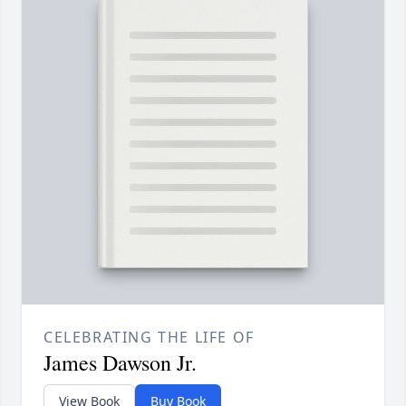
CELEBRATING THE LIFE OF
James Dawson Jr.
View Book
Buy Book