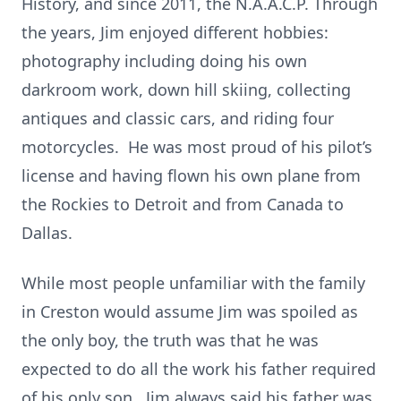
History, and since 2011, the N.A.A.C.P. Through
the years, Jim enjoyed different hobbies:
photography including doing his own
darkroom work, down hill skiing, collecting
antiques and classic cars, and riding four
motorcycles. He was most proud of his pilot’s
license and having flown his own plane from
the Rockies to Detroit and from Canada to
Dallas.
While most people unfamiliar with the family
in Creston would assume Jim was spoiled as
the only boy, the truth was that he was
expected to do all the work his father required
of his only son. Jim always said his father was