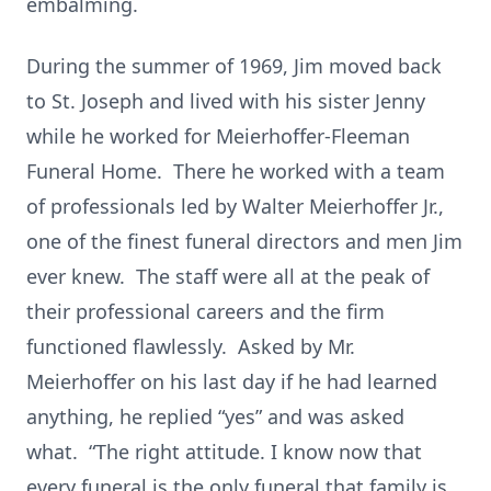
embalming.
During the summer of 1969, Jim moved back
to St. Joseph and lived with his sister Jenny
while he worked for Meierhoffer-Fleeman
Funeral Home. There he worked with a team
of professionals led by Walter Meierhoffer Jr.,
one of the finest funeral directors and men Jim
ever knew. The staff were all at the peak of
their professional careers and the firm
functioned flawlessly. Asked by Mr.
Meierhoffer on his last day if he had learned
anything, he replied “yes” and was asked
what. “The right attitude. I know now that
every funeral is the only funeral that family is