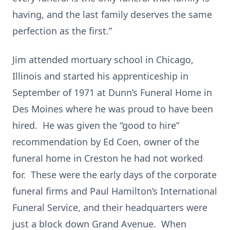
having, and the last family deserves the same
perfection as the first.”
Jim attended mortuary school in Chicago,
Illinois and started his apprenticeship in
September of 1971 at Dunn’s Funeral Home in
Des Moines where he was proud to have been
hired. He was given the “good to hire”
recommendation by Ed Coen, owner of the
funeral home in Creston he had not worked
for. These were the early days of the corporate
funeral firms and Paul Hamilton’s International
Funeral Service, and their headquarters were
just a block down Grand Avenue. When