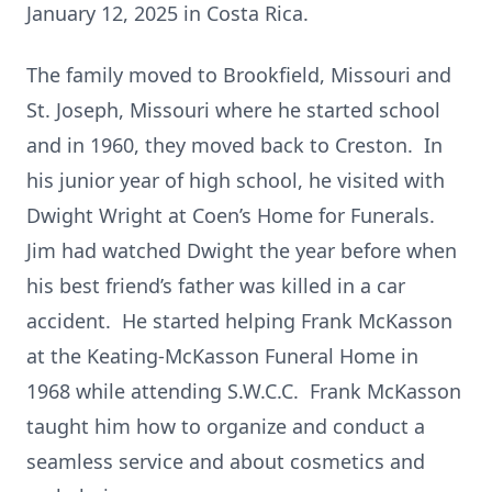
January 12, 2025 in Costa Rica.
The family moved to Brookfield, Missouri and
St. Joseph, Missouri where he started school
and in 1960, they moved back to Creston. In
his junior year of high school, he visited with
Dwight Wright at Coen’s Home for Funerals.
Jim had watched Dwight the year before when
his best friend’s father was killed in a car
accident. He started helping Frank McKasson
at the Keating-McKasson Funeral Home in
1968 while attending S.W.C.C. Frank McKasson
taught him how to organize and conduct a
seamless service and about cosmetics and