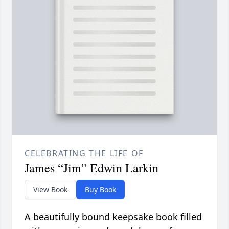
CELEBRATING THE LIFE OF
James “Jim” Edwin Larkin
View Book
Buy Book
A beautifully bound keepsake book filled