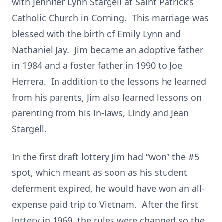
with Jennifer Lynn Stargell at Saint Patrick’s
Catholic Church in Corning. This marriage was
blessed with the birth of Emily Lynn and
Nathaniel Jay. Jim became an adoptive father
in 1984 and a foster father in 1990 to Joe
Herrera. In addition to the lessons he learned
from his parents, Jim also learned lessons on
parenting from his in-laws, Lindy and Jean
Stargell.
In the first draft lottery Jim had “won” the #5
spot, which meant as soon as his student
deferment expired, he would have won an all-
expense paid trip to Vietnam. After the first
lottery in 1969, the rules were changed so the