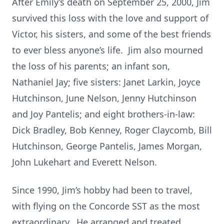
After Emily’s death on September 25, 2000, Jim
survived this loss with the love and support of
Victor, his sisters, and some of the best friends
to ever bless anyone’s life. Jim also mourned
the loss of his parents; an infant son,
Nathaniel Jay; five sisters: Janet Larkin, Joyce
Hutchinson, June Nelson, Jenny Hutchinson
and Joy Pantelis; and eight brothers-in-law:
Dick Bradley, Bob Kenney, Roger Claycomb, Bill
Hutchinson, George Pantelis, James Morgan,
John Lukehart and Everett Nelson.
Since 1990, Jim’s hobby had been to travel,
with flying on the Concorde SST as the most
extraordinary. He arranged and treated