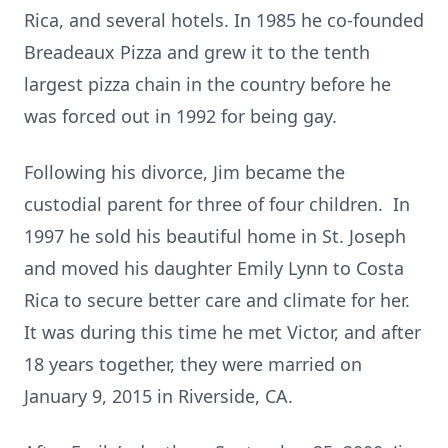
Rica, and several hotels. In 1985 he co-founded
Breadeaux Pizza and grew it to the tenth
largest pizza chain in the country before he
was forced out in 1992 for being gay.
Following his divorce, Jim became the
custodial parent for three of four children. In
1997 he sold his beautiful home in St. Joseph
and moved his daughter Emily Lynn to Costa
Rica to secure better care and climate for her.
It was during this time he met Victor, and after
18 years together, they were married on
January 9, 2015 in Riverside, CA.