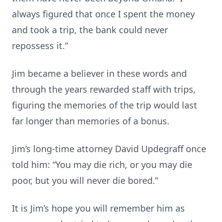
always figured that once I spent the money
and took a trip, the bank could never
repossess it.”
Jim became a believer in these words and
through the years rewarded staff with trips,
figuring the memories of the trip would last
far longer than memories of a bonus.
Jim’s long-time attorney David Updegraff once
told him: “You may die rich, or you may die
poor, but you will never die bored.”
It is Jim’s hope you will remember him as