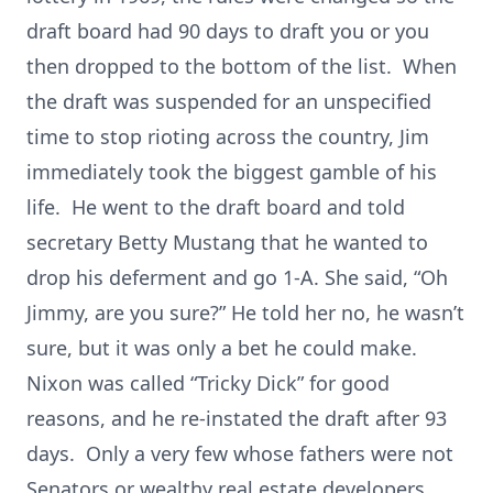
draft board had 90 days to draft you or you
then dropped to the bottom of the list. When
the draft was suspended for an unspecified
time to stop rioting across the country, Jim
immediately took the biggest gamble of his
life. He went to the draft board and told
secretary Betty Mustang that he wanted to
drop his deferment and go 1-A. She said, “Oh
Jimmy, are you sure?” He told her no, he wasn’t
sure, but it was only a bet he could make.
Nixon was called “Tricky Dick” for good
reasons, and he re-instated the draft after 93
days. Only a very few whose fathers were not
Senators or wealthy real estate developers