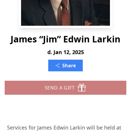
James “Jim” Edwin Larkin
d. Jan 12, 2025
Share
SEND A GIFT
Services for James Edwin Larkin will be held at