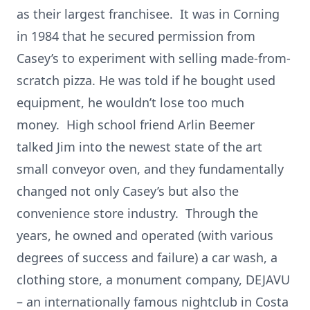
as their largest franchisee. It was in Corning
in 1984 that he secured permission from
Casey’s to experiment with selling made-from-
scratch pizza. He was told if he bought used
equipment, he wouldn’t lose too much
money. High school friend Arlin Beemer
talked Jim into the newest state of the art
small conveyor oven, and they fundamentally
changed not only Casey’s but also the
convenience store industry. Through the
years, he owned and operated (with various
degrees of success and failure) a car wash, a
clothing store, a monument company, DEJAVU
– an internationally famous nightclub in Costa