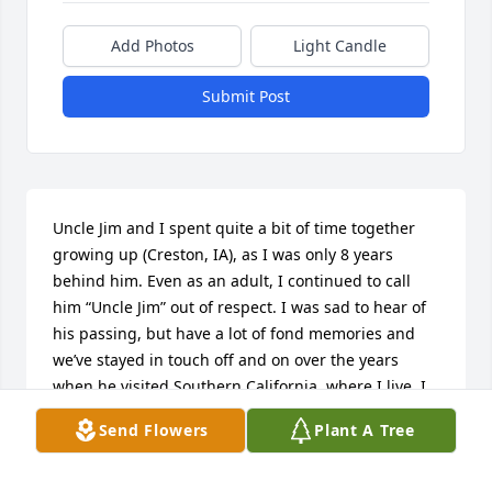
Add Photos
Light Candle
Submit Post
Uncle Jim and I spent quite a bit of time together 
growing up (Creston, IA), as I was only 8 years 
behind him. Even as an adult, I continued to call 
him “Uncle Jim” out of respect. I was sad to hear of 
his passing, but have a lot of fond memories and 
we’ve stayed in touch off and on over the years 
when he visited Southern California, where I live. I 
love you, “Uncle Jim.” Thanks for being in my life.

Send Flowers
Plant A Tree
Alan E. Nelson
ALAN E. NELSON, ED.D.