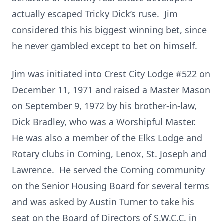
actually escaped Tricky Dick’s ruse. Jim
considered this his biggest winning bet, since
he never gambled except to bet on himself.
Jim was initiated into Crest City Lodge #522 on
December 11, 1971 and raised a Master Mason
on September 9, 1972 by his brother-in-law,
Dick Bradley, who was a Worshipful Master.
He was also a member of the Elks Lodge and
Rotary clubs in Corning, Lenox, St. Joseph and
Lawrence. He served the Corning community
on the Senior Housing Board for several terms
and was asked by Austin Turner to take his
seat on the Board of Directors of S.W.C.C. in