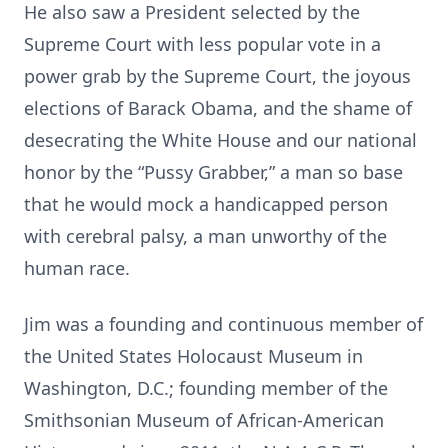
He also saw a President selected by the
Supreme Court with less popular vote in a
power grab by the Supreme Court, the joyous
elections of Barack Obama, and the shame of
desecrating the White House and our national
honor by the “Pussy Grabber,” a man so base
that he would mock a handicapped person
with cerebral palsy, a man unworthy of the
human race.
Jim was a founding and continuous member of
the United States Holocaust Museum in
Washington, D.C.; founding member of the
Smithsonian Museum of African-American