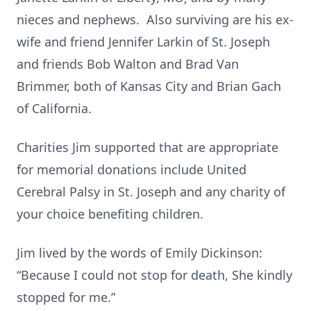
nieces and nephews. Also surviving are his ex-
wife and friend Jennifer Larkin of St. Joseph
and friends Bob Walton and Brad Van
Brimmer, both of Kansas City and Brian Gach
of California.
Charities Jim supported that are appropriate
for memorial donations include United
Cerebral Palsy in St. Joseph and any charity of
your choice benefiting children.
Jim lived by the words of Emily Dickinson:
“Because I could not stop for death, She kindly
stopped for me.”