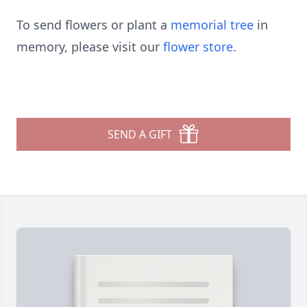
To send flowers or plant a
memorial tree
in
memory, please visit our
flower store
.
SEND A GIFT