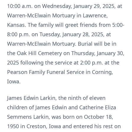
10:00 a.m. on Wednesday, January 29, 2025, at
Warren-McElwain Mortuary in Lawrence,
Kansas. The family will greet friends from 5:00-
8:00 p.m. on Tuesday, January 28, 2025, at
Warren-McElwain Mortuary. Burial will be in
the Oak Hill Cemetery on Thursday, January 30,
2025 following the service at 2:00 p.m. at the
Pearson Family Funeral Service in Corning,
Iowa.
James Edwin Larkin, the ninth of eleven
children of James Edwin and Catherine Eliza
Semmens Larkin, was born on October 18,
1950 in Creston, Iowa and entered his rest on