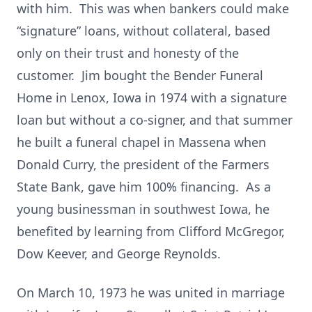
with him. This was when bankers could make
“signature” loans, without collateral, based
only on their trust and honesty of the
customer. Jim bought the Bender Funeral
Home in Lenox, Iowa in 1974 with a signature
loan but without a co-signer, and that summer
he built a funeral chapel in Massena when
Donald Curry, the president of the Farmers
State Bank, gave him 100% financing. As a
young businessman in southwest Iowa, he
benefited by learning from Clifford McGregor,
Dow Keever, and George Reynolds.
On March 10, 1973 he was united in marriage