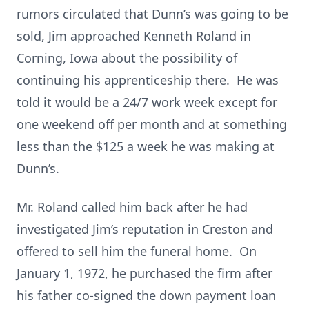
rumors circulated that Dunn’s was going to be
sold, Jim approached Kenneth Roland in
Corning, Iowa about the possibility of
continuing his apprenticeship there. He was
told it would be a 24/7 work week except for
one weekend off per month and at something
less than the $125 a week he was making at
Dunn’s.
Mr. Roland called him back after he had
investigated Jim’s reputation in Creston and
offered to sell him the funeral home. On
January 1, 1972, he purchased the firm after
his father co-signed the down payment loan