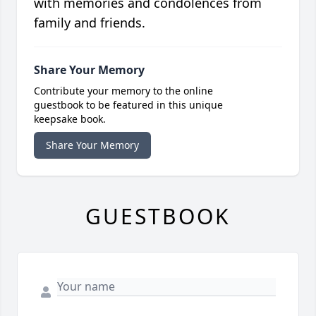
with memories and condolences from
family and friends.
Share Your Memory
Contribute your memory to the online
guestbook to be featured in this unique
keepsake book.
Share Your Memory
GUESTBOOK