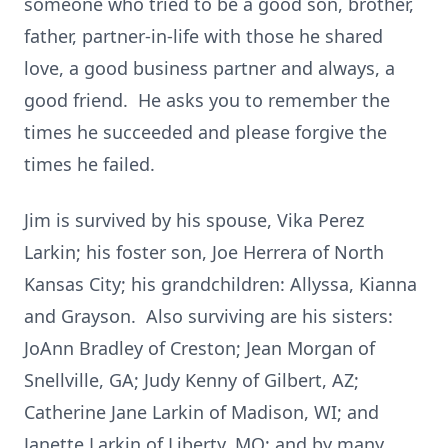
someone who tried to be a good son, brother,
father, partner-in-life with those he shared
love, a good business partner and always, a
good friend. He asks you to remember the
times he succeeded and please forgive the
times he failed.
Jim is survived by his spouse, Vika Perez
Larkin; his foster son, Joe Herrera of North
Kansas City; his grandchildren: Allyssa, Kianna
and Grayson. Also surviving are his sisters:
JoAnn Bradley of Creston; Jean Morgan of
Snellville, GA; Judy Kenny of Gilbert, AZ;
Catherine Jane Larkin of Madison, WI; and
Janette Larkin of Liberty, MO; and by many