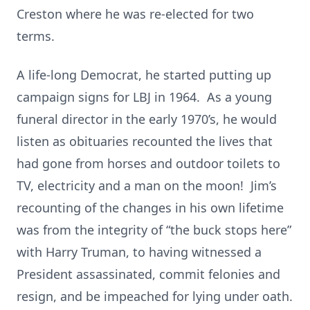
Creston where he was re-elected for two
terms.
A life-long Democrat, he started putting up
campaign signs for LBJ in 1964. As a young
funeral director in the early 1970’s, he would
listen as obituaries recounted the lives that
had gone from horses and outdoor toilets to
TV, electricity and a man on the moon! Jim’s
recounting of the changes in his own lifetime
was from the integrity of “the buck stops here”
with Harry Truman, to having witnessed a
President assassinated, commit felonies and
resign, and be impeached for lying under oath.