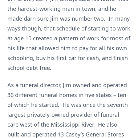
the hardest-working man in town, and he
made darn sure Jim was number two. In many
ways though, that schedule of starting to work
at age 10 created a pattern of work for most of
his life that allowed him to pay for all his own
schooling, buy his first car for cash, and finish
school debt free.
As a funeral director, Jim owned and operated
36 different funeral homes in five states – ten
of which he started. He was once the seventh
largest privately-owned provider of funeral
care west of the Mississippi River. He also
built and operated 13 Casey’s General Stores