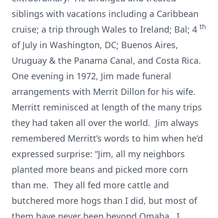
siblings with vacations including a Caribbean
th
cruise; a trip through Wales to Ireland; Bal; 4
of July in Washington, DC; Buenos Aires,
Uruguay & the Panama Canal, and Costa Rica.
One evening in 1972, Jim made funeral
arrangements with Merrit Dillon for his wife.
Merritt reminisced at length of the many trips
they had taken all over the world. Jim always
remembered Merritt’s words to him when he’d
expressed surprise: “Jim, all my neighbors
planted more beans and picked more corn
than me. They all fed more cattle and
butchered more hogs than I did, but most of
them have never been beyond Omaha. I