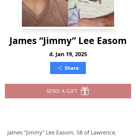
James “Jimmy” Lee Easom
d. Jan 19, 2025
Share
SEND A GIFT
James “Jimmy” Lee Easom, 58 of Lawrence,