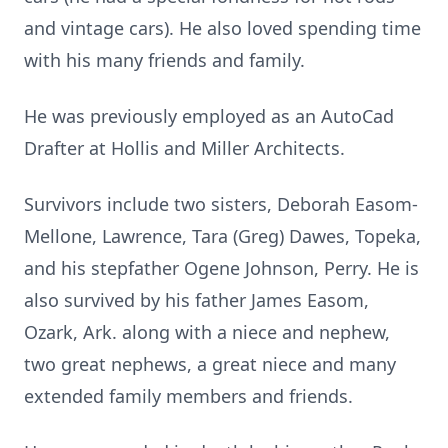
and vintage cars). He also loved spending time
with his many friends and family.
He was previously employed as an AutoCad
Drafter at Hollis and Miller Architects.
Survivors include two sisters, Deborah Easom-
Mellone, Lawrence, Tara (Greg) Dawes, Topeka,
and his stepfather Ogene Johnson, Perry. He is
also survived by his father James Easom,
Ozark, Ark. along with a niece and nephew,
two great nephews, a great niece and many
extended family members and friends.