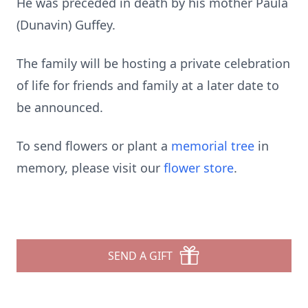
He was preceded in death by his mother Paula
(Dunavin) Guffey.
The family will be hosting a private celebration
of life for friends and family at a later date to
be announced.
To send flowers or plant a
memorial tree
in
memory, please visit our
flower store
.
SEND A GIFT