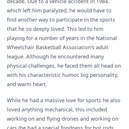
decade. Due to a vehicle accident in 1984,
which left him paralyzed, he would have to
find another way to participate in the sports
that he so deeply loved. This led to him
playing for a number of years in the National
Wheelchair Basketball Association’s adult
league. Although he encountered many
physical challenges, he faced them all head on
with his characteristic humor, big personality,
and warm heart.
While he had a massive love for sports he also
loved anything mechanical, this included
working on and flying drones and working on
cars (he had a special fondness for hot rods