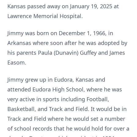
Kansas passed away on January 19, 2025 at
Lawrence Memorial Hospital.
Jimmy was born on December 1, 1966, in
Arkansas where soon after he was adopted by
his parents Paula (Dunavin) Guffey and James
Easom.
Jimmy grew up in Eudora, Kansas and
attended Eudora High School, where he was
very active in sports including Football,
Basketball, and Track and Field. It would be in
Track and Field where he would set a number
of school records that he would hold for over a