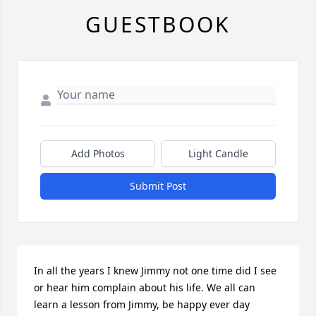
GUESTBOOK
Add Photos
Light Candle
Submit Post
In all the years I knew Jimmy not one time did I see 
or hear him complain about his life. We all can 
learn a lesson from Jimmy, be happy ever day 