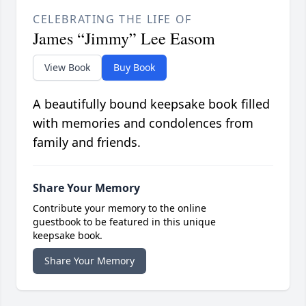
CELEBRATING THE LIFE OF
James “Jimmy” Lee Easom
View Book
Buy Book
A beautifully bound keepsake book filled
with memories and condolences from
family and friends.
Share Your Memory
Contribute your memory to the online
guestbook to be featured in this unique
keepsake book.
Share Your Memory