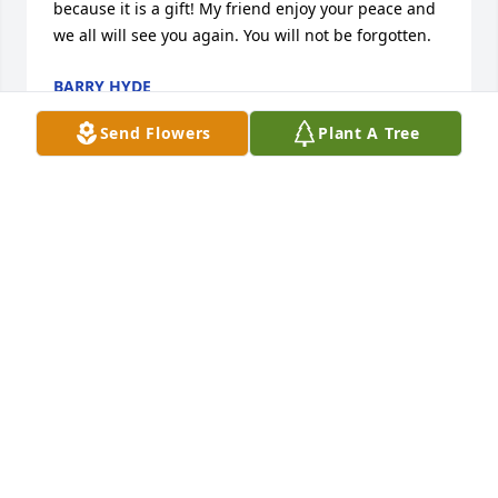
because it is a gift! My friend enjoy your peace and 
we all will see you again. You will not be forgotten.
BARRY HYDE
Feb 23, 2025
Send Flowers
Plant A Tree
I was lucky I got to know Jimmy so well he was my 
last stop of the day and he had a peaceful soul . 
Always had me laughing especially a few weeks 
before he passed he was out working on his 
neighbors car and I waited as he explained how the 
front axles worked . Spent time watching KU play 
basketball . He touched my heart in the most purest 
ways .
DEBRA ADAM
Feb 19, 2025