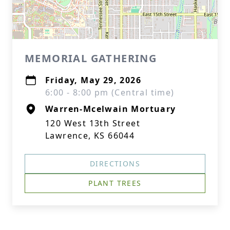
MEMORIAL GATHERING
Friday, May 29, 2026
6:00 - 8:00 pm (Central time)
Warren-Mcelwain Mortuary
120 West 13th Street
Lawrence, KS 66044
DIRECTIONS
PLANT TREES