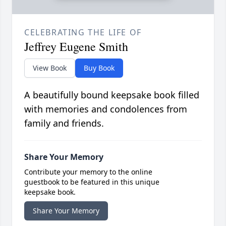
CELEBRATING THE LIFE OF
Jeffrey Eugene Smith
View Book
Buy Book
A beautifully bound keepsake book filled
with memories and condolences from
family and friends.
Share Your Memory
Contribute your memory to the online
guestbook to be featured in this unique
keepsake book.
Share Your Memory