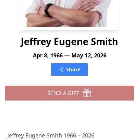
Jeffrey Eugene Smith
Apr 8, 1966 — May 12, 2026
Share
SEND A GIFT
Jeffrey Eugene Smith 1966 – 2026