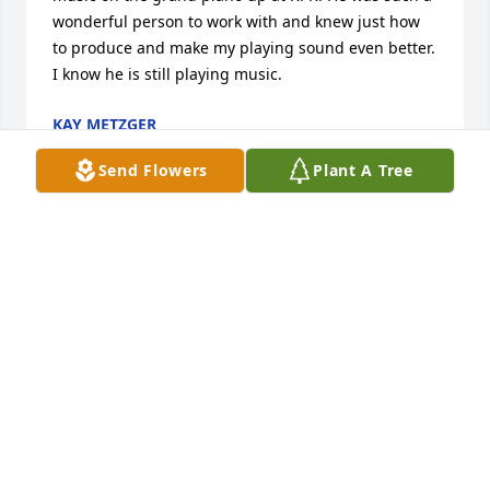
wonderful person to work with and knew just how 
to produce and make my playing sound even better. 
I know he is still playing music.
KAY METZGER
Jun 07, 2026
Send Flowers
Plant A Tree
I'm Jeff's big sister.  I wanted to thank St Monica's 
gospel choir for making his celebration of life a true 
celebration! Blessings to all!
KATHRYN SMITH
May 30, 2026
I met chubby through Melvin Kerr in 2005 or 2006 