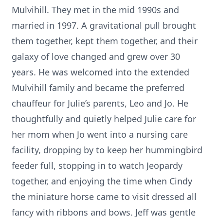
Mulvihill. They met in the mid 1990s and
married in 1997. A gravitational pull brought
them together, kept them together, and their
galaxy of love changed and grew over 30
years. He was welcomed into the extended
Mulvihill family and became the preferred
chauffeur for Julie’s parents, Leo and Jo. He
thoughtfully and quietly helped Julie care for
her mom when Jo went into a nursing care
facility, dropping by to keep her hummingbird
feeder full, stopping in to watch Jeopardy
together, and enjoying the time when Cindy
the miniature horse came to visit dressed all
fancy with ribbons and bows. Jeff was gentle