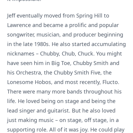
Jeff eventually moved from Spring Hill to
Lawrence and became a prolific and popular
songwriter, musician, and producer beginning
in the late 1980s. He also started accumulating
nicknames – Chubby, Chub, Chuck. You might
have seen him in Big Toe, Chubby Smith and
his Orchestra, the Chubby Smith Five, the
Lonesome Hobos, and most recently, Flucto.
There were many more bands throughout his
life. He loved being on stage and being the
lead singer and guitarist. But he also loved
just making music – on stage, off stage, in a
supporting role. All of it was joy. He could play