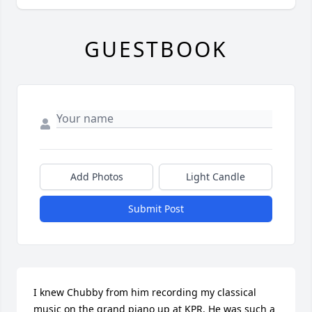
GUESTBOOK
Add Photos
Light Candle
Submit Post
I knew Chubby from him recording my classical 
music on the grand piano up at KPR. He was such a 