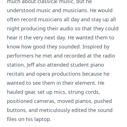
much about classical music, but he
understood music and musicians. He would
often record musicians all day and stay up all
night producing their audio so that they could
hear it the very next day. He wanted them to
know how good they sounded. Inspired by
performers he met and recorded at the radio
station, Jeff also attended student piano
recitals and opera productions because he
wanted to see them in their element. He
hauled gear, set up mics, strung cords,
positioned cameras, moved pianos, pushed
buttons, and meticulously edited the sound
files on his laptop.