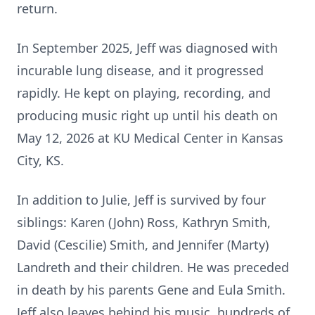
return.
In September 2025, Jeff was diagnosed with
incurable lung disease, and it progressed
rapidly. He kept on playing, recording, and
producing music right up until his death on
May 12, 2026 at KU Medical Center in Kansas
City, KS.
In addition to Julie, Jeff is survived by four
siblings: Karen (John) Ross, Kathryn Smith,
David (Cescilie) Smith, and Jennifer (Marty)
Landreth and their children. He was preceded
in death by his parents Gene and Eula Smith.
Jeff also leaves behind his music, hundreds of