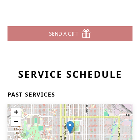
SEND A GIFT
SERVICE SCHEDULE
PAST SERVICES
+
−