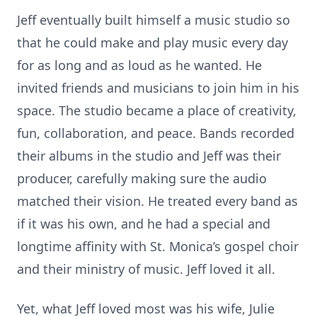
Jeff eventually built himself a music studio so
that he could make and play music every day
for as long and as loud as he wanted. He
invited friends and musicians to join him in his
space. The studio became a place of creativity,
fun, collaboration, and peace. Bands recorded
their albums in the studio and Jeff was their
producer, carefully making sure the audio
matched their vision. He treated every band as
if it was his own, and he had a special and
longtime affinity with St. Monica’s gospel choir
and their ministry of music. Jeff loved it all.
Yet, what Jeff loved most was his wife, Julie