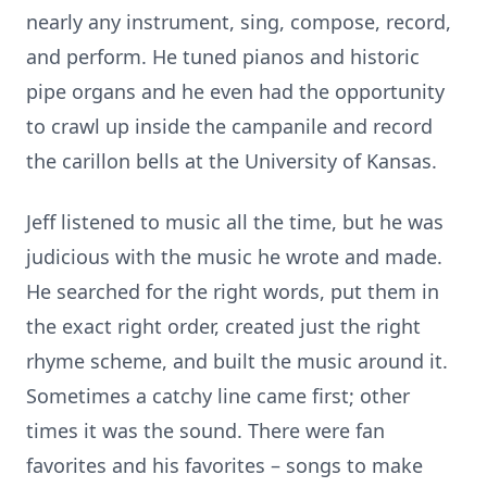
nearly any instrument, sing, compose, record,
and perform. He tuned pianos and historic
pipe organs and he even had the opportunity
to crawl up inside the campanile and record
the carillon bells at the University of Kansas.
Jeff listened to music all the time, but he was
judicious with the music he wrote and made.
He searched for the right words, put them in
the exact right order, created just the right
rhyme scheme, and built the music around it.
Sometimes a catchy line came first; other
times it was the sound. There were fan
favorites and his favorites – songs to make