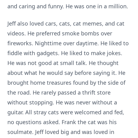
and caring and funny. He was one in a million.
Jeff also loved cars, cats, cat memes, and cat
videos. He preferred smoke bombs over
fireworks. Nighttime over daytime. He liked to
fiddle with gadgets. He liked to make jokes.
He was not good at small talk. He thought
about what he would say before saying it. He
brought home treasures found by the side of
the road. He rarely passed a thrift store
without stopping. He was never without a
guitar. All stray cats were welcomed and fed,
no questions asked. Frank the cat was his
soulmate. Jeff loved big and was loved in