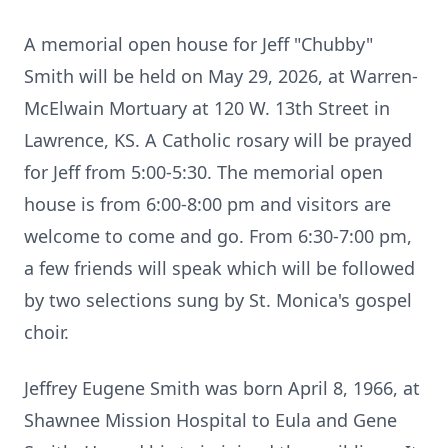
A memorial open house for Jeff "Chubby"
Smith will be held on May 29, 2026, at Warren-
McElwain Mortuary at 120 W. 13th Street in
Lawrence, KS. A Catholic rosary will be prayed
for Jeff from 5:00-5:30. The memorial open
house is from 6:00-8:00 pm and visitors are
welcome to come and go. From 6:30-7:00 pm,
a few friends will speak which will be followed
by two selections sung by St. Monica's gospel
choir.
Jeffrey Eugene Smith was born April 8, 1966, at
Shawnee Mission Hospital to Eula and Gene