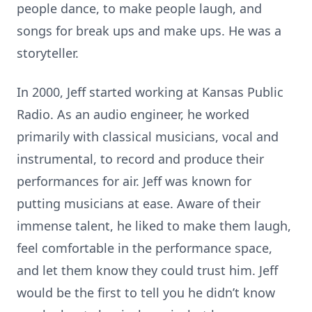
people dance, to make people laugh, and
songs for break ups and make ups. He was a
storyteller.
In 2000, Jeff started working at Kansas Public
Radio. As an audio engineer, he worked
primarily with classical musicians, vocal and
instrumental, to record and produce their
performances for air. Jeff was known for
putting musicians at ease. Aware of their
immense talent, he liked to make them laugh,
feel comfortable in the performance space,
and let them know they could trust him. Jeff
would be the first to tell you he didn’t know