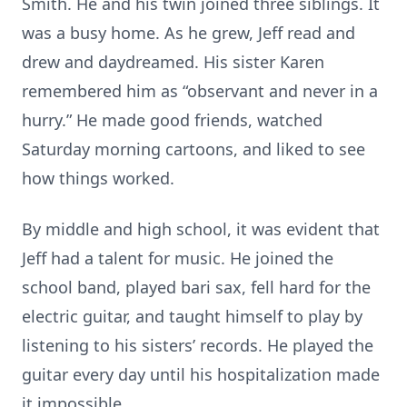
Smith. He and his twin joined three siblings. It
was a busy home. As he grew, Jeff read and
drew and daydreamed. His sister Karen
remembered him as “observant and never in a
hurry.” He made good friends, watched
Saturday morning cartoons, and liked to see
how things worked.
By middle and high school, it was evident that
Jeff had a talent for music. He joined the
school band, played bari sax, fell hard for the
electric guitar, and taught himself to play by
listening to his sisters’ records. He played the
guitar every day until his hospitalization made
it impossible.