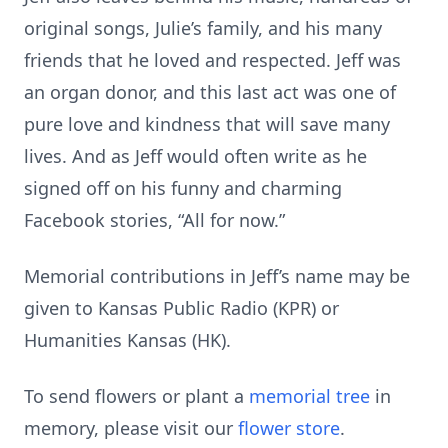
original songs, Julie’s family, and his many
friends that he loved and respected. Jeff was
an organ donor, and this last act was one of
pure love and kindness that will save many
lives. And as Jeff would often write as he
signed off on his funny and charming
Facebook stories, “All for now.”
Memorial contributions in Jeff’s name may be
given to Kansas Public Radio (KPR) or
Humanities Kansas (HK).
To send flowers or plant a
memorial tree
in
memory, please visit our
flower store
.