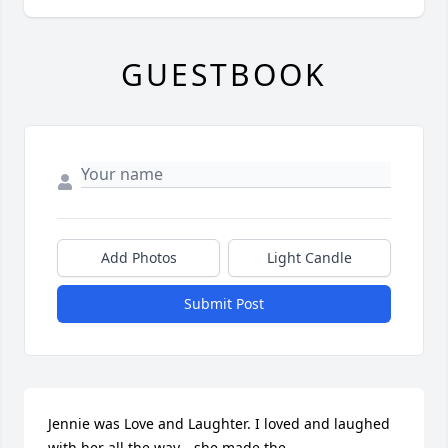
GUESTBOOK
Add Photos
Light Candle
Submit Post
Jennie was Love and Laughter. I loved and laughed 
with her all the way….she made the 