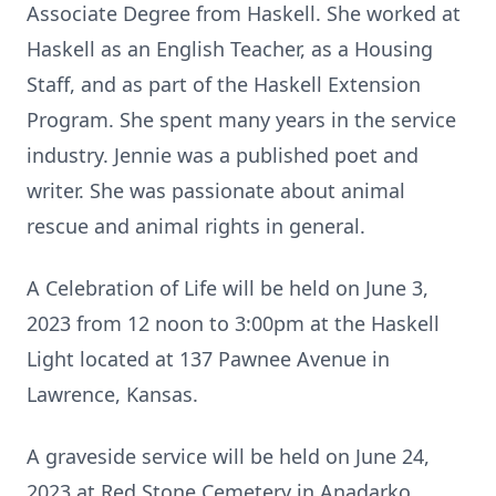
Associate Degree from Haskell. She worked at
Haskell as an English Teacher, as a Housing
Staff, and as part of the Haskell Extension
Program. She spent many years in the service
industry. Jennie was a published poet and
writer. She was passionate about animal
rescue and animal rights in general.
A Celebration of Life will be held on June 3,
2023 from 12 noon to 3:00pm at the Haskell
Light located at 137 Pawnee Avenue in
Lawrence, Kansas.
A graveside service will be held on June 24,
2023 at Red Stone Cemetery in Anadarko,