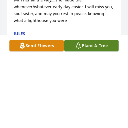
whenever/whatever early day easier. I will miss you, 
soul sister, and may you rest in peace, knowing 
what a lighthouse you were 
JULES
Jun 05, 2023
Send Flowers
Plant A Tree
I’ve known Jennie and since I was a young 15 year 
old working at McDonald’s and she was one of my 
manager.( my older sister Mina also worked with 
her as well)  Later on, my mom Kumi and my sister 
Mina had the privilege of working with her at 
Wheatfields. Jennie was always so kind to my family 
and I’ll always be grateful for that.  And that 
infectious laugh and that smile!! Can’t get better 
than that! The Patterson’s are sending your family 