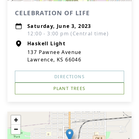
CELEBRATION OF LIFE
Saturday, June 3, 2023
12:00 - 3:00 pm (Central time)
Haskell Light
137 Pawnee Avenue
Lawrence, KS 66046
DIRECTIONS
PLANT TREES
+
−