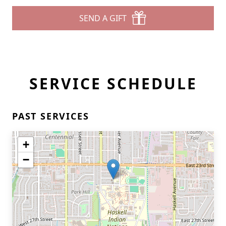
SEND A GIFT
SERVICE SCHEDULE
PAST SERVICES
+
−