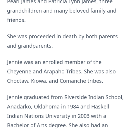
Pearl James and Patricia Lynn James, three
grandchildren and many beloved family and
friends.
She was proceeded in death by both parents
and grandparents.
Jennie was an enrolled member of the
Cheyenne and Arapaho Tribes. She was also
Choctaw, Kiowa, and Comanche tribes.
Jennie graduated from Riverside Indian School,
Anadarko, Oklahoma in 1984 and Haskell
Indian Nations University in 2003 with a
Bachelor of Arts degree. She also had an