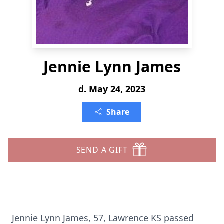
Jennie Lynn James
d. May 24, 2023
Share
SEND A GIFT
Jennie Lynn James, 57, Lawrence KS passed