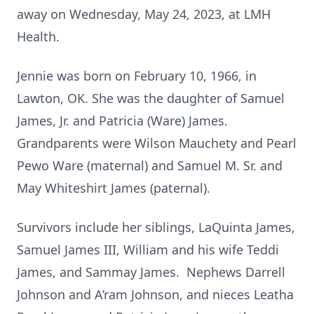
away on Wednesday, May 24, 2023, at LMH
Health.
Jennie was born on February 10, 1966, in
Lawton, OK. She was the daughter of Samuel
James, Jr. and Patricia (Ware) James.
Grandparents were Wilson Mauchety and Pearl
Pewo Ware (maternal) and Samuel M. Sr. and
May Whiteshirt James (paternal).
Survivors include her siblings, LaQuinta James,
Samuel James III, William and his wife Teddi
James, and Sammay James. Nephews Darrell
Johnson and A’ram Johnson, and nieces Leatha