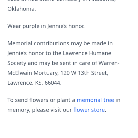
Oklahoma.
Wear purple in Jennie’s honor.
Memorial contributions may be made in
Jennie’s honor to the Lawrence Humane
Society and may be sent in care of Warren-
McElwain Mortuary, 120 W 13th Street,
Lawrence, KS, 66044.
To send flowers or plant a
memorial tree
in
memory, please visit our
flower store
.