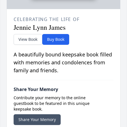
CELEBRATING THE LIFE OF
Jennie Lynn James
View Book
Buy Book
A beautifully bound keepsake book filled
with memories and condolences from
family and friends.
Share Your Memory
Contribute your memory to the online
guestbook to be featured in this unique
keepsake book.
Share Your Memory