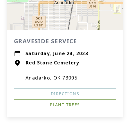
GRAVESIDE SERVICE
Saturday, June 24, 2023
Red Stone Cemetery
Anadarko, OK 73005
DIRECTIONS
PLANT TREES