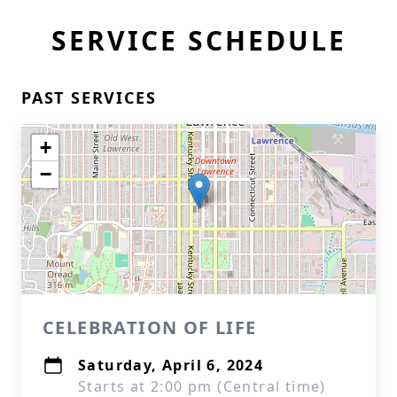
SERVICE SCHEDULE
PAST SERVICES
+
−
CELEBRATION OF LIFE
Saturday, April 6, 2024
Starts at 2:00 pm (Central time)