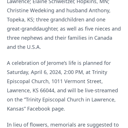
Lawrence; Elaine Schweitzer, Hopkins, MN;
Christine Wedeking and husband Anthony,
Topeka, KS; three grandchildren and one
great-granddaughter, as well as five nieces and
three nephews and their families in Canada
and the U.S.A.
A celebration of Jerome’s life is planned for
Saturday, April 6, 2024, 2:00 PM, at Trinity
Episcopal Church, 1011 Vermont Street,
Lawrence, KS 66044, and will be live-streamed
on the “Trinity Episcopal Church in Lawrence,
Kansas” Facebook page.
In lieu of flowers, memorials are suggested to