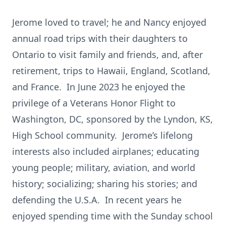
Jerome loved to travel; he and Nancy enjoyed
annual road trips with their daughters to
Ontario to visit family and friends, and, after
retirement, trips to Hawaii, England, Scotland,
and France. In June 2023 he enjoyed the
privilege of a Veterans Honor Flight to
Washington, DC, sponsored by the Lyndon, KS,
High School community. Jerome’s lifelong
interests also included airplanes; educating
young people; military, aviation, and world
history; socializing; sharing his stories; and
defending the U.S.A. In recent years he
enjoyed spending time with the Sunday school