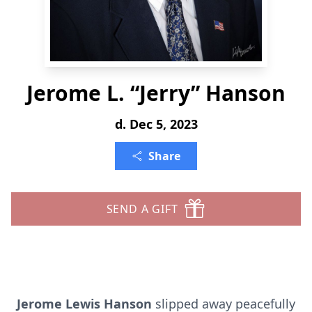
Jerome L. “Jerry” Hanson
d. Dec 5, 2023
Share
SEND A GIFT
Jerome Lewis Hanson
slipped away peacefully