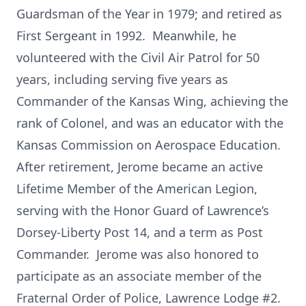
Guardsman of the Year in 1979; and retired as
First Sergeant in 1992. Meanwhile, he
volunteered with the Civil Air Patrol for 50
years, including serving five years as
Commander of the Kansas Wing, achieving the
rank of Colonel, and was an educator with the
Kansas Commission on Aerospace Education.
After retirement, Jerome became an active
Lifetime Member of the American Legion,
serving with the Honor Guard of Lawrence’s
Dorsey-Liberty Post 14, and a term as Post
Commander. Jerome was also honored to
participate as an associate member of the
Fraternal Order of Police, Lawrence Lodge #2.