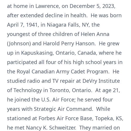
at home in Lawrence, on December 5, 2023,
after extended decline in health. He was born
April 7, 1941, in Niagara Falls, NY, the
youngest of three children of Helen Anna
(Johnson) and Harold Perry Hanson. He grew
up in Kapuskasing, Ontario, Canada, where he
participated all four of his high school years in
the Royal Canadian Army Cadet Program. He
studied radio and TV repair at DeVry Institute
of Technology in Toronto, Ontario. At age 21,
he joined the U.S. Air Force; he served four
years with Strategic Air Command. While
stationed at Forbes Air Force Base, Topeka, KS,
he met Nancy K. Schweitzer. They married on