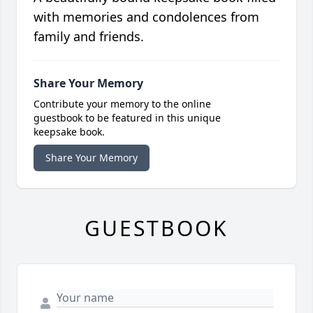
with memories and condolences from
family and friends.
Share Your Memory
Contribute your memory to the online
guestbook to be featured in this unique
keepsake book.
Share Your Memory
GUESTBOOK