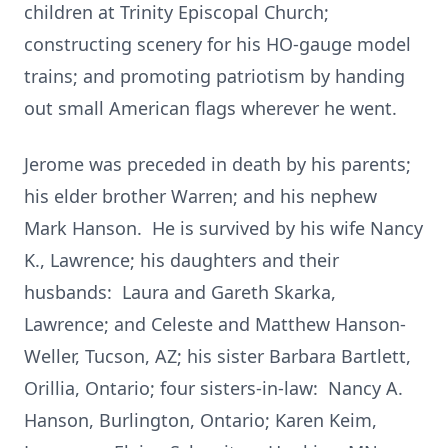
children at Trinity Episcopal Church;
constructing scenery for his HO-gauge model
trains; and promoting patriotism by handing
out small American flags wherever he went.
Jerome was preceded in death by his parents;
his elder brother Warren; and his nephew
Mark Hanson. He is survived by his wife Nancy
K., Lawrence; his daughters and their
husbands: Laura and Gareth Skarka,
Lawrence; and Celeste and Matthew Hanson-
Weller, Tucson, AZ; his sister Barbara Bartlett,
Orillia, Ontario; four sisters-in-law: Nancy A.
Hanson, Burlington, Ontario; Karen Keim,