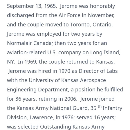
September 13, 1965. Jerome was honorably
discharged from the Air Force in November,
and the couple moved to Toronto, Ontario.
Jerome was employed for two years by
Normalair Canada; then two years for an
aviation-related U.S. company on Long Island,
NY. In 1969, the couple returned to Kansas.
Jerome was hired in 1970 as Director of Labs
with the University of Kansas Aerospace
Engineering Department, a position he fulfilled
for 36 years, retiring in 2006. Jerome joined
th
the Kansas Army National Guard, 35
Infantry
Division, Lawrence, in 1976; served 16 years;
was selected Outstanding Kansas Army