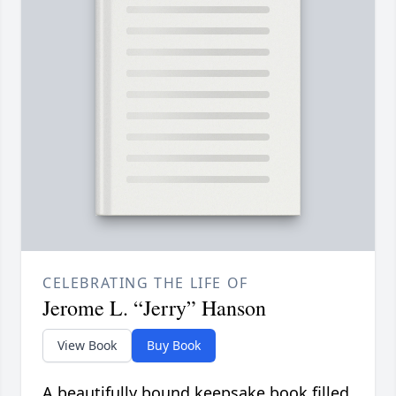
CELEBRATING THE LIFE OF
Jerome L. “Jerry” Hanson
View Book
Buy Book
A beautifully bound keepsake book filled