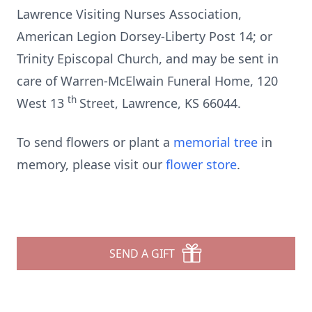
Lawrence Visiting Nurses Association,
American Legion Dorsey-Liberty Post 14; or
Trinity Episcopal Church, and may be sent in
care of Warren-McElwain Funeral Home, 120
th
West 13
Street, Lawrence, KS 66044.
To send flowers or plant a
memorial tree
in
memory, please visit our
flower store
.
SEND A GIFT