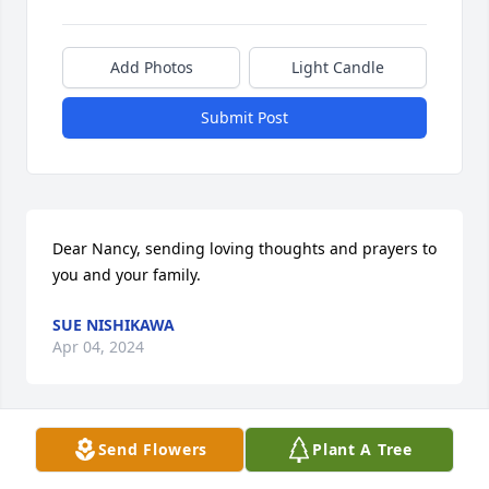
Add Photos
Light Candle
Submit Post
Dear Nancy, sending loving thoughts and prayers to 
you and your family.
SUE NISHIKAWA
Apr 04, 2024
Send Flowers
Plant A Tree
Sincere thanks to all of you for your kind words, 
condolences, and shared memories of Jerry!  They 