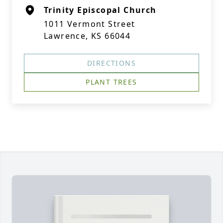
Trinity Episcopal Church
1011 Vermont Street
Lawrence, KS 66044
DIRECTIONS
PLANT TREES