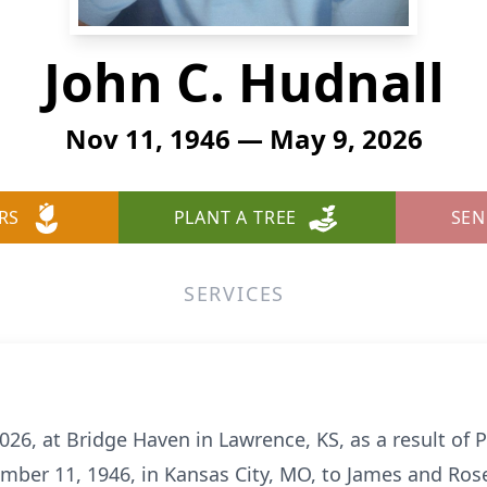
John C. Hudnall
Nov 11, 1946 — May 9, 2026
RS
PLANT A TREE
SEN
SERVICES
026, at Bridge Haven in Lawrence, KS, as a result of
ber 11, 1946, in Kansas City, MO, to James and Ros