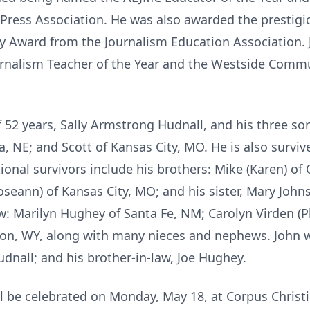
 Press Association. He was also awarded the prestig
ey Award from the Journalism Education Association.
rnalism Teacher of the Year and the Westside Commu
of 52 years, Sally Armstrong Hudnall, and his three son
 NE; and Scott of Kansas City, MO. He is also survi
ional survivors include his brothers: Mike (Karen) of
Roseann) of Kansas City, MO; and his sister, Mary Joh
aw: Marilyn Hughey of Santa Fe, NM; Carolyn Virden (Ph
kson, WY, along with many nieces and nephews. John 
udnall; and his brother-in-law, Joe Hughey.
ll be celebrated on Monday, May 18, at Corpus Christi