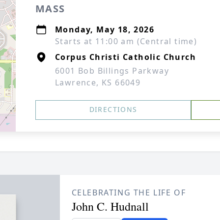
MASS
Monday, May 18, 2026
Starts at 11:00 am (Central time)
Corpus Christi Catholic Church
6001 Bob Billings Parkway
Lawrence, KS 66049
DIRECTIONS
CELEBRATING THE LIFE OF
John C. Hudnall