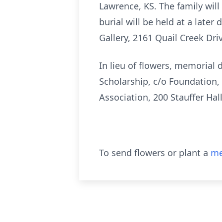
Lawrence, KS. The family will
burial will be held at a later
Gallery, 2161 Quail Creek Dri
In lieu of flowers, memorial
Scholarship, c/o Foundation,
Association, 200 Stauffer Hal
To send flowers or plant a
me