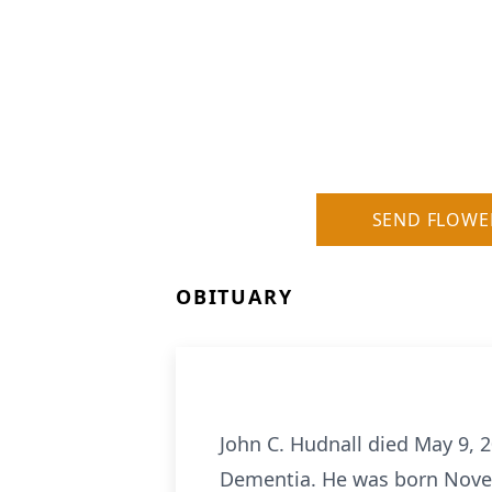
SEND FLOWE
OBITUARY
John C. Hudnall died May 9, 2
Dementia. He was born Novem