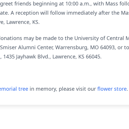
 greet friends beginning at 10:00 a.m., with Mass foll
 date. A reception will follow immediately after the Ma
ve, Lawrence, KS.
 donations may be made to the University of Central 
 Smiser Alumni Center, Warrensburg, MO 64093, or to
l, 1435 Jayhawk Blvd., Lawrence, KS 66045.
morial tree
in memory, please visit our
flower store
.