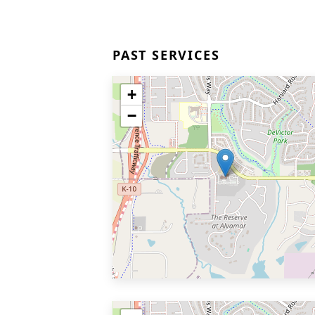
PAST SERVICES
+
−