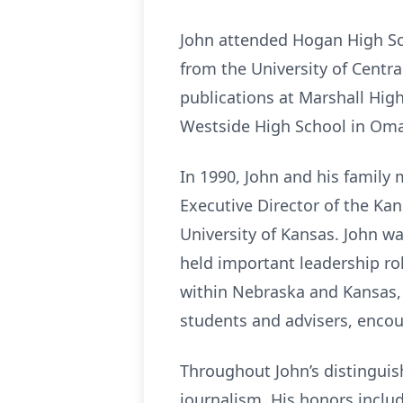
John attended Hogan High Sc
from the University of Centr
publications at Marshall Hig
Westside High School in Oma
In 1990, John and his family
Executive Director of the Kan
University of Kansas. John wa
held important leadership ro
within Nebraska and Kansas, 
students and advisers, encou
Throughout John’s distinguish
journalism. His honors incl