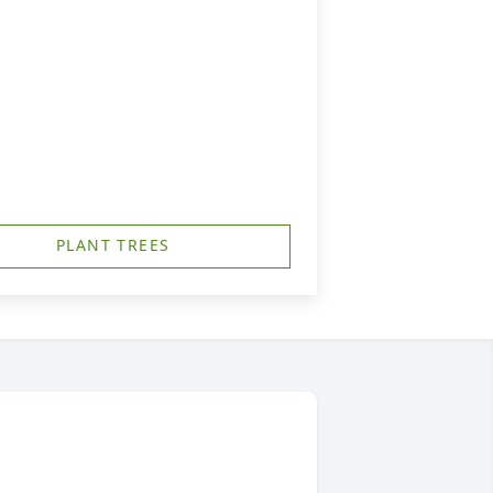
PLANT TREES