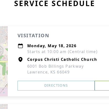
SERVICE SCHEDULE
VISITATION
Monday, May 18, 2026
Starts at 10:00 am (Central time)
Corpus Christi Catholic Church
6001 Bob Billings Parkway
Lawrence, KS 66049
DIRECTIONS