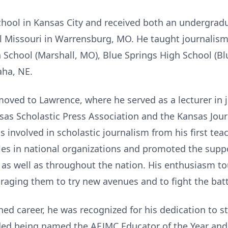
hool in Kansas City and received both an undergrad
al Missouri in Warrensburg, MO. He taught journalis
h School (Marshall, MO), Blue Springs High School (B
ha, NE.
 moved to Lawrence, where he served as a lecturer in 
sas Scholastic Press Association and the Kansas Jour
s involved in scholastic journalism from his first te
les in national organizations and promoted the supp
as well as throughout the nation. His enthusiasm to
raging them to try new avenues and to fight the batt
ed career, he was recognized for his dedication to st
uded being named the AEJMC Educator of the Year and