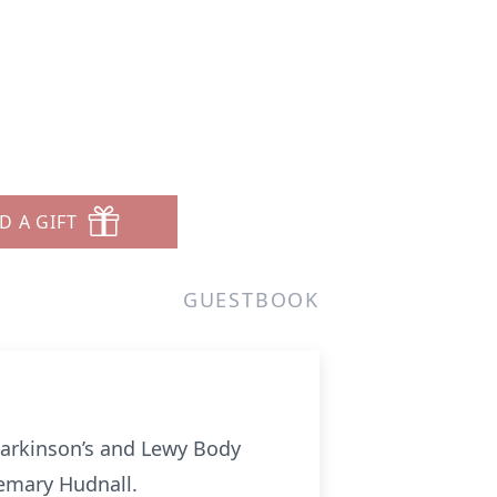
D A GIFT
GUESTBOOK
 Parkinson’s and Lewy Body
emary Hudnall.