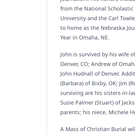
from the National Scholastic
University and the Carl Towl
to home as the Nebraska Jou
Year in Omaha, NE.
John is survived by his wife 
Denver, CO; Andrew of Omaha,
John Hudnall of Denver. Addit
(Barbara) of Bixby, OK; Jim (
surviving are his sisters-in-l
Susie Palmer (Stuart) of Jac
parents; his niece, Michele H
A Mass of Christian Burial wi