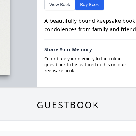
View Book
Buy Book
A beautifully bound keepsake book
condolences from family and friend
Share Your Memory
Contribute your memory to the online
guestbook to be featured in this unique
keepsake book.
GUESTBOOK