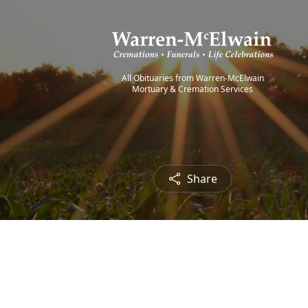
All Obituaries from Warren-McElwain
Mortuary & Cremation Services
Share