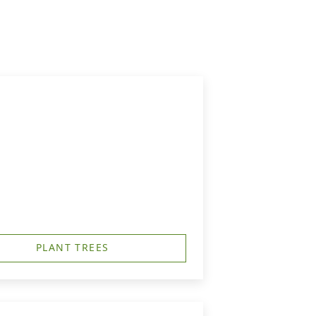
PLANT TREES