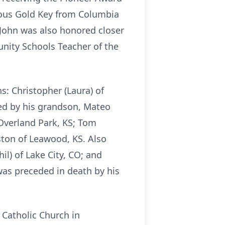
ious Gold Key from Columbia
 John was also honored closer
nity Schools Teacher of the
s: Christopher (Laura) of
ved by his grandson, Mateo
 Overland Park, KS; Tom
nston of Leawood, KS. Also
il) of Lake City, CO; and
was preceded in death by his
 Catholic Church in