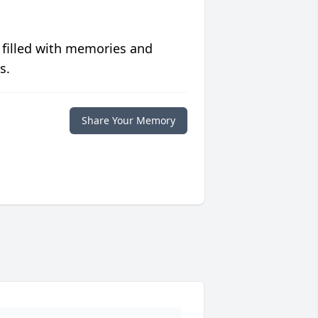
 filled with memories and
s.
Share Your Memory