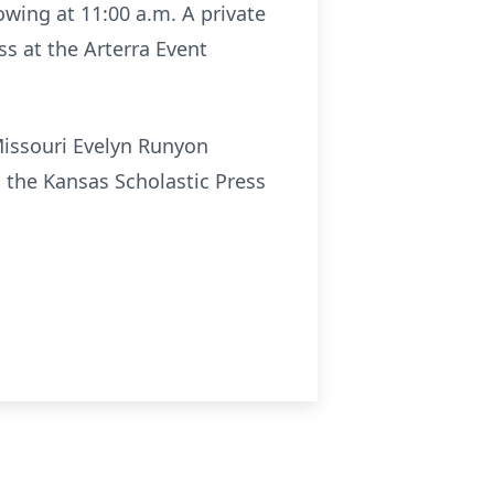
owing at 11:00 a.m. A private
ss at the Arterra Event
Missouri Evelyn Runyon
 the Kansas Scholastic Press