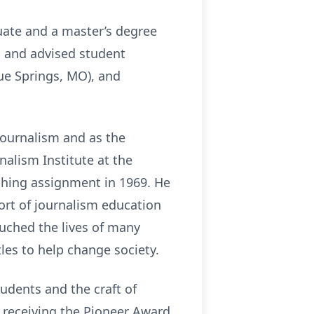
uate and a master’s degree
m and advised student
lue Springs, MO), and
journalism and as the
nalism Institute at the
aching assignment in 1969. He
ort of journalism education
uched the lives of many
les to help change society.
udents and the craft of
 receiving the Pioneer Award