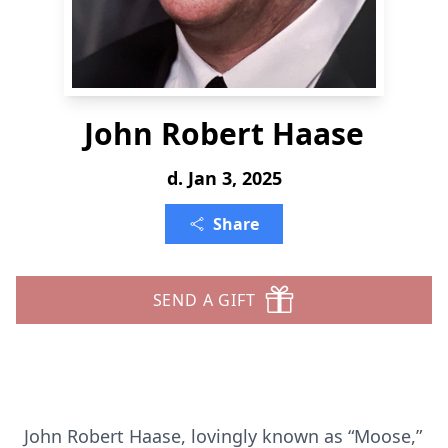
John Robert Haase
d. Jan 3, 2025
Share
SEND A GIFT
John Robert Haase, lovingly known as “Moose,”