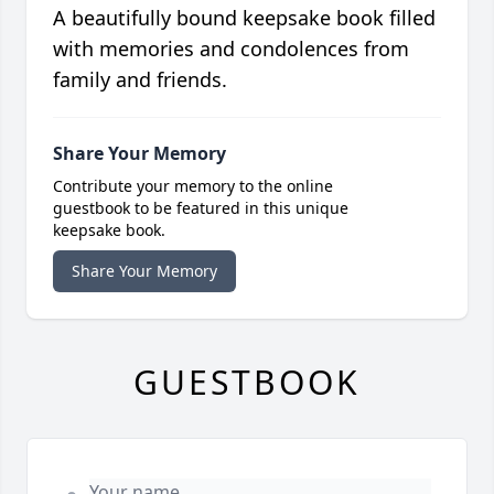
A beautifully bound keepsake book filled
with memories and condolences from
family and friends.
Share Your Memory
Contribute your memory to the online
guestbook to be featured in this unique
keepsake book.
Share Your Memory
GUESTBOOK