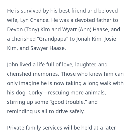
He is survived by his best friend and beloved
wife, Lyn Chance. He was a devoted father to
Devon (Tony) Kim and Wyatt (Ann) Haase, and
a cherished “Grandpapa” to Jonah Kim, Josie
Kim, and Sawyer Haase.
John lived a life full of love, laughter, and
cherished memories. Those who knew him can
only imagine he is now taking a long walk with
his dog, Corky—rescuing more animals,
stirring up some “good trouble,” and
reminding us all to drive safely.
Private family services will be held at a later