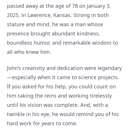
passed away at the age of 78 on January 3,
2025, in Lawrence, Kansas. Strong in both
stature and mind, he was a man whose
presence brought abundant kindness,
boundless humor, and remarkable wisdom to
all who knew him.
John’s creativity and dedication were legendary
—especially when it came to science projects.
If you asked for his help, you could count on
him taking the reins and working tirelessly
until
his
vision was complete. And, with a
twinkle in his eye, he would remind you of his
hard work for years to come.