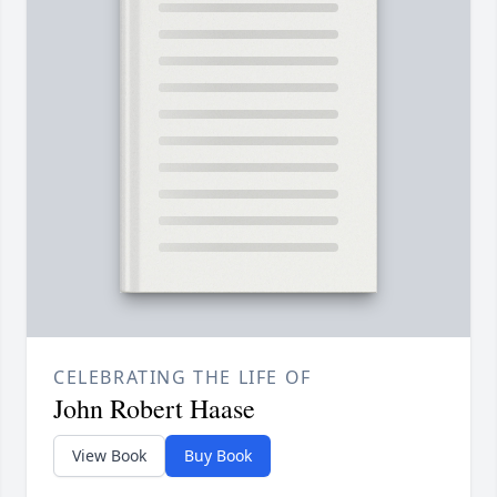
CELEBRATING THE LIFE OF
John Robert Haase
View Book
Buy Book