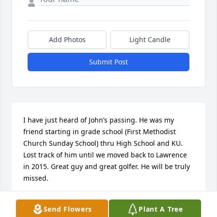
Add Photos
Light Candle
Submit Post
I have just heard of John’s passing. He was my 
friend starting in grade school (First Methodist 
Church Sunday School) thru High School and KU. 
Lost track of him until we moved back to Lawrence 
in 2015. Great guy and great golfer. He will be truly 
missed.
GLENN WILLEY
Send Flowers
Plant A Tree
Jan 22, 2025