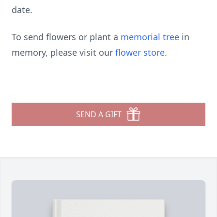
date.
To send flowers or plant a
memorial tree
in
memory, please visit our
flower store
.
SEND A GIFT