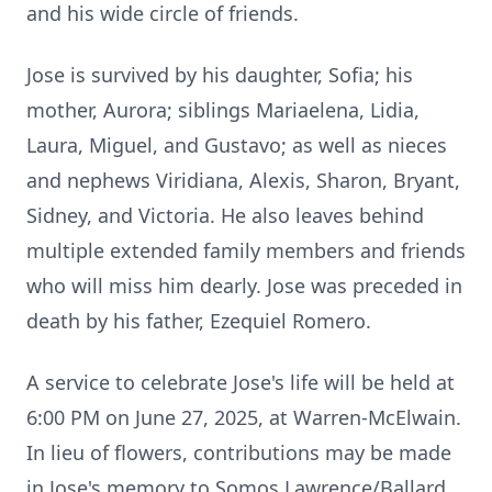
and his wide circle of friends.
Jose is survived by his daughter, Sofia; his
mother, Aurora; siblings Mariaelena, Lidia,
Laura, Miguel, and Gustavo; as well as nieces
and nephews Viridiana, Alexis, Sharon, Bryant,
Sidney, and Victoria. He also leaves behind
multiple extended family members and friends
who will miss him dearly. Jose was preceded in
death by his father, Ezequiel Romero.
A service to celebrate Jose's life will be held at
6:00 PM on June 27, 2025, at Warren-McElwain.
In lieu of flowers, contributions may be made
in Jose's memory to Somos Lawrence/Ballard