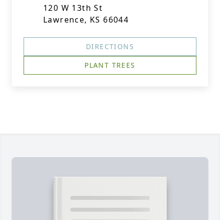
120 W 13th St
Lawrence, KS 66044
DIRECTIONS
PLANT TREES