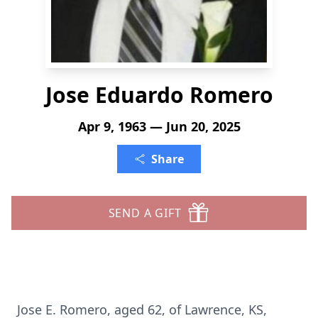
Jose Eduardo Romero
Apr 9, 1963 — Jun 20, 2025
Share
SEND A GIFT
Jose E. Romero, aged 62, of Lawrence, KS,