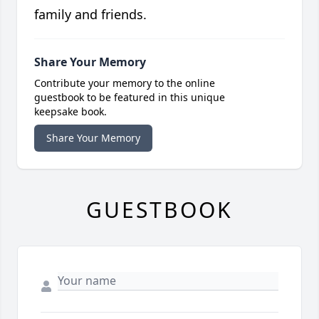
family and friends.
Share Your Memory
Contribute your memory to the online
guestbook to be featured in this unique
keepsake book.
Share Your Memory
GUESTBOOK