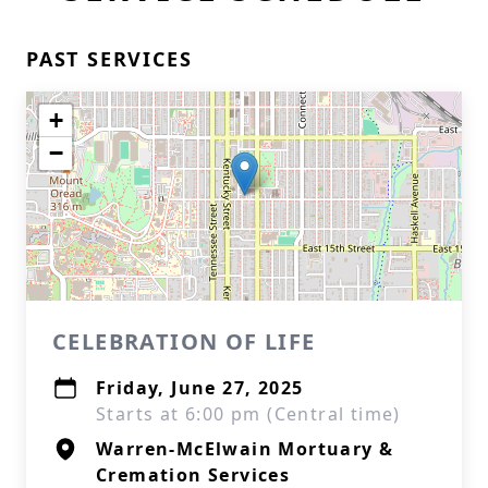
PAST SERVICES
+
−
CELEBRATION OF LIFE
Friday, June 27, 2025
Starts at 6:00 pm (Central time)
Warren-McElwain Mortuary &
Cremation Services