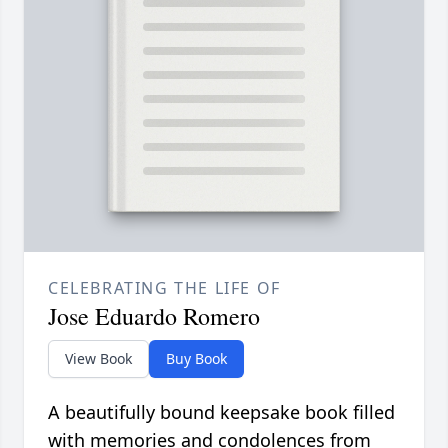
CELEBRATING THE LIFE OF
Jose Eduardo Romero
View Book
Buy Book
A beautifully bound keepsake book filled
with memories and condolences from