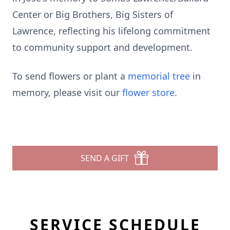
Center or Big Brothers, Big Sisters of
Lawrence, reflecting his lifelong commitment
to community support and development.
To send flowers or plant a
memorial tree
in
memory, please visit our
flower store
.
SEND A GIFT
SERVICE SCHEDULE