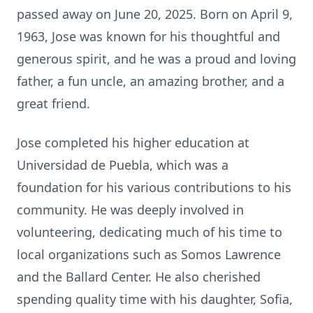
passed away on June 20, 2025. Born on April 9,
1963, Jose was known for his thoughtful and
generous spirit, and he was a proud and loving
father, a fun uncle, an amazing brother, and a
great friend.
Jose completed his higher education at
Universidad de Puebla, which was a
foundation for his various contributions to his
community. He was deeply involved in
volunteering, dedicating much of his time to
local organizations such as Somos Lawrence
and the Ballard Center. He also cherished
spending quality time with his daughter, Sofia,