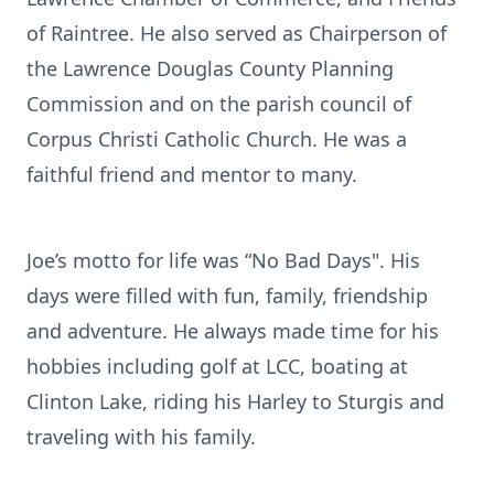
of Raintree. He also served as Chairperson of
the Lawrence Douglas County Planning
Commission and on the parish council of
Corpus Christi Catholic Church. He was a
faithful friend and mentor to many.
Joe’s motto for life was “No Bad Days". His
days were filled with fun, family, friendship
and adventure. He always made time for his
hobbies including golf at LCC, boating at
Clinton Lake, riding his Harley to Sturgis and
traveling with his family.