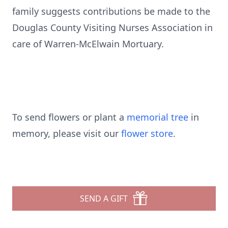
family suggests contributions be made to the
Douglas County Visiting Nurses Association in
care of Warren-McElwain Mortuary.
To send flowers or plant a
memorial tree
in
memory, please visit our
flower store
.
SEND A GIFT