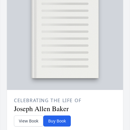
CELEBRATING THE LIFE OF
Joseph Allen Baker
View Book
Buy Book