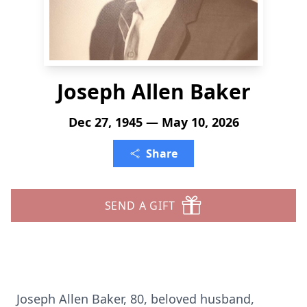
Joseph Allen Baker
Dec 27, 1945 — May 10, 2026
Share
SEND A GIFT
Joseph Allen Baker, 80, beloved husband,