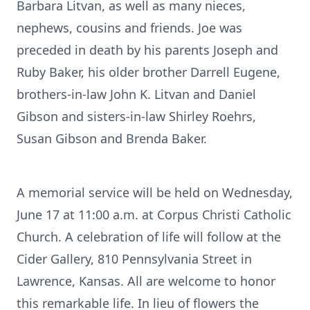
Barbara Litvan, as well as many nieces,
nephews, cousins and friends. Joe was
preceded in death by his parents Joseph and
Ruby Baker, his older brother Darrell Eugene,
brothers-in-law John K. Litvan and Daniel
Gibson and sisters-in-law Shirley Roehrs,
Susan Gibson and Brenda Baker.
A memorial service will be held on Wednesday,
June 17 at 11:00 a.m. at Corpus Christi Catholic
Church. A celebration of life will follow at the
Cider Gallery, 810 Pennsylvania Street in
Lawrence, Kansas. All are welcome to honor
this remarkable life. In lieu of flowers the