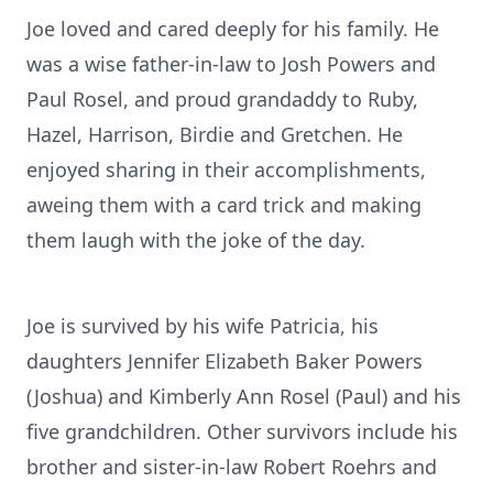
Joe loved and cared deeply for his family. He
was a wise father-in-law to Josh Powers and
Paul Rosel, and proud grandaddy to Ruby,
Hazel, Harrison, Birdie and Gretchen. He
enjoyed sharing in their accomplishments,
aweing them with a card trick and making
them laugh with the joke of the day.
Joe is survived by his wife Patricia, his
daughters Jennifer Elizabeth Baker Powers
(Joshua) and Kimberly Ann Rosel (Paul) and his
five grandchildren. Other survivors include his
brother and sister-in-law Robert Roehrs and