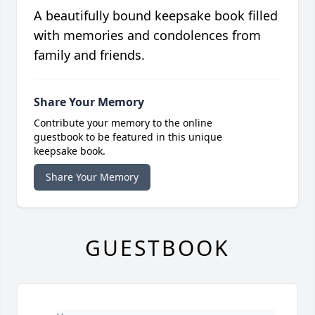
A beautifully bound keepsake book filled
with memories and condolences from
family and friends.
Share Your Memory
Contribute your memory to the online
guestbook to be featured in this unique
keepsake book.
Share Your Memory
GUESTBOOK