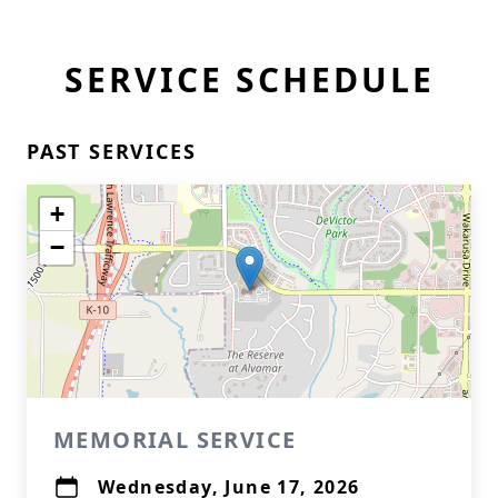
SERVICE SCHEDULE
PAST SERVICES
+
−
MEMORIAL SERVICE
Wednesday, June 17, 2026