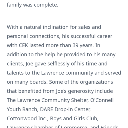
family was complete.
With a natural inclination for sales and
personal connections, his successful career
with CEK lasted more than 39 years. In
addition to the help he provided to his many
clients, Joe gave selflessly of his time and
talents to the Lawrence community and served
on many boards. Some of the organizations
that benefited from Joe’s generosity include
The Lawrence Community Shelter, O'Connell
Youth Ranch, DARE Drop-in Center,
Cottonwood Inc., Boys and Girls Club,
Lawrence Chamber of Commerce, and Friends