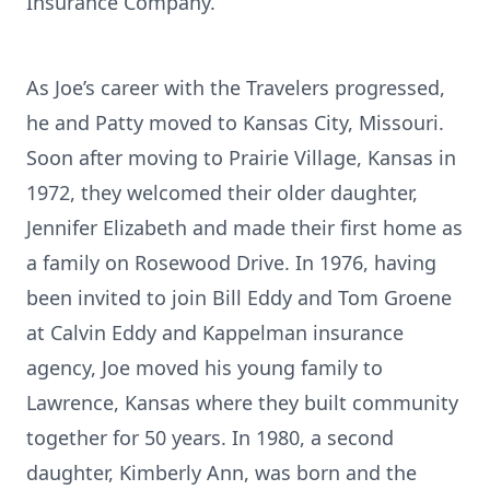
Insurance Company.
As Joe’s career with the Travelers progressed,
he and Patty moved to Kansas City, Missouri.
Soon after moving to Prairie Village, Kansas in
1972, they welcomed their older daughter,
Jennifer Elizabeth and made their first home as
a family on Rosewood Drive. In 1976, having
been invited to join Bill Eddy and Tom Groene
at Calvin Eddy and Kappelman insurance
agency, Joe moved his young family to
Lawrence, Kansas where they built community
together for 50 years. In 1980, a second
daughter, Kimberly Ann, was born and the