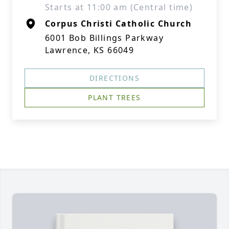
Starts at 11:00 am (Central time)
Corpus Christi Catholic Church
6001 Bob Billings Parkway
Lawrence, KS 66049
DIRECTIONS
PLANT TREES