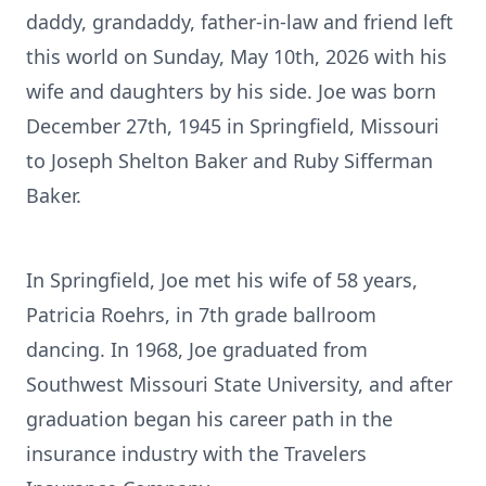
daddy, grandaddy, father-in-law and friend left
this world on Sunday, May 10th, 2026 with his
wife and daughters by his side. Joe was born
December 27th, 1945 in Springfield, Missouri
to Joseph Shelton Baker and Ruby Sifferman
Baker.
In Springfield, Joe met his wife of 58 years,
Patricia Roehrs, in 7th grade ballroom
dancing. In 1968, Joe graduated from
Southwest Missouri State University, and after
graduation began his career path in the
insurance industry with the Travelers