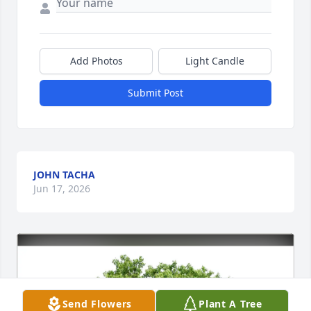
Add Photos
Light Candle
Submit Post
JOHN TACHA
Jun 17, 2026
Send Flowers
Plant A Tree