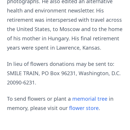
photographs. He also edited an alternative
health and environment newsletter. His
retirement was interspersed with travel across
the United States, to Moscow and to the home
of his mother in Hungary. His final retirement
years were spent in Lawrence, Kansas.
In lieu of flowers donations may be sent to:
SMILE TRAIN, PO Box 96231, Washington, D.C.
20090-6231.
To send flowers or plant a
memorial tree
in
memory, please visit our
flower store
.