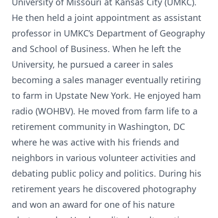
University of Missouri at Kansas City (UMKC).
He then held a joint appointment as assistant
professor in UMKC’s Department of Geography
and School of Business. When he left the
University, he pursued a career in sales
becoming a sales manager eventually retiring
to farm in Upstate New York. He enjoyed ham
radio (WOHBV). He moved from farm life to a
retirement community in Washington, DC
where he was active with his friends and
neighbors in various volunteer activities and
debating public policy and politics. During his
retirement years he discovered photography
and won an award for one of his nature