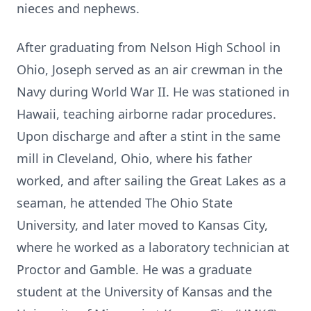
nieces and nephews.
After graduating from Nelson High School in
Ohio, Joseph served as an air crewman in the
Navy during World War II. He was stationed in
Hawaii, teaching airborne radar procedures.
Upon discharge and after a stint in the same
mill in Cleveland, Ohio, where his father
worked, and after sailing the Great Lakes as a
seaman, he attended The Ohio State
University, and later moved to Kansas City,
where he worked as a laboratory technician at
Proctor and Gamble. He was a graduate
student at the University of Kansas and the