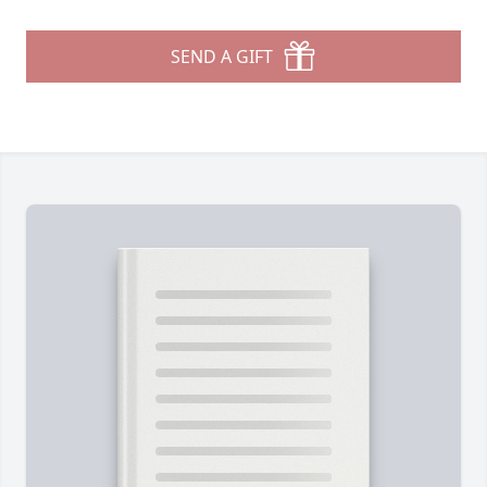
SEND A GIFT