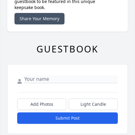
guestbook to be featured in this unique
keepsake book.
Share Your Memory
GUESTBOOK
Add Photos
Light Candle
Submit Post