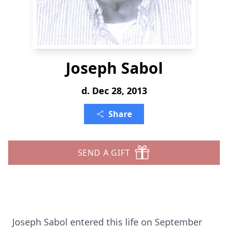
Joseph Sabol
d. Dec 28, 2013
Share
SEND A GIFT
Joseph Sabol entered this life on September