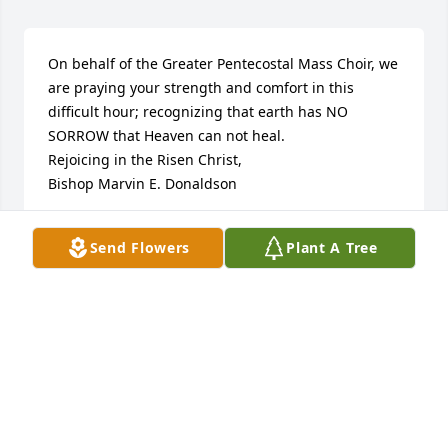
On behalf of the Greater Pentecostal Mass Choir, we 
are praying your strength and comfort in this 
difficult hour; recognizing that earth has NO 
SORROW that Heaven can not heal.

Rejoicing in the Risen Christ,

Bishop Marvin E. Donaldson
BISHOP MARVIN E. DONALDSON
Send Flowers
Plant A Tree
Jan 09, 2014
Barbara,

You and your family are in my deepest prayers.

rosetta
ROSETTA ROBINS