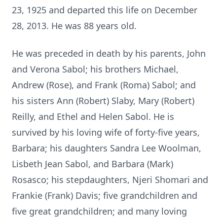
23, 1925 and departed this life on December
28, 2013. He was 88 years old.
He was preceded in death by his parents, John
and Verona Sabol; his brothers Michael,
Andrew (Rose), and Frank (Roma) Sabol; and
his sisters Ann (Robert) Slaby, Mary (Robert)
Reilly, and Ethel and Helen Sabol. He is
survived by his loving wife of forty-five years,
Barbara; his daughters Sandra Lee Woolman,
Lisbeth Jean Sabol, and Barbara (Mark)
Rosasco; his stepdaughters, Njeri Shomari and
Frankie (Frank) Davis; five grandchildren and
five great grandchildren; and many loving