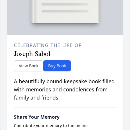
CELEBRATING THE LIFE OF
Joseph Sabol
View Book
Buy Book
A beautifully bound keepsake book filled
with memories and condolences from
family and friends.
Share Your Memory
Contribute your memory to the online